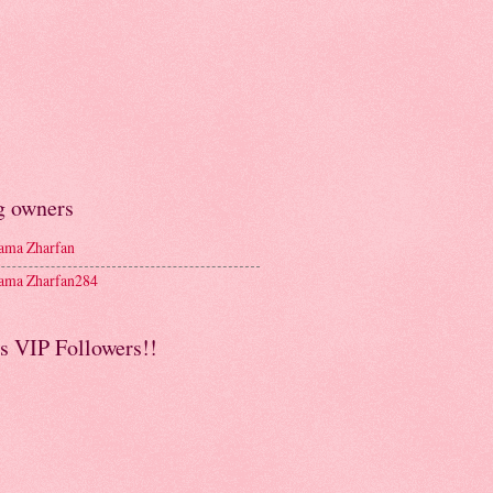
g owners
ma Zharfan
ma Zharfan284
s VIP Followers!!