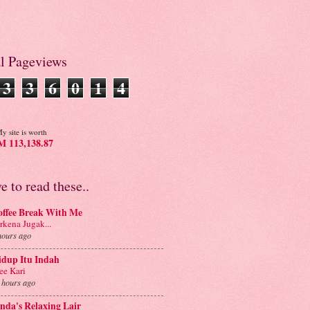
al Pageviews
3
3
6
0
1
4
y site is worth
 113,138.87
ve to read these..
offee Break With Me
rkena Jugak...
hours ago
idup Itu Indah
e Kari
 hours ago
nda's Relaxing Lair