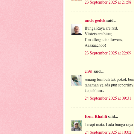
23 September 2025 at 21:58
uncle gedek
said...
Bunga Raya are red,
Violets are blue;
I’m allergic to flowers,
Aaaaaachoo!
23 September 2025 at 22:09
ch@
said...
senang tumbuh tak pokok bun
tanaman yg ada pun sepertinya
ke, tahlaaa~
24 September 2025 at 09:31
Ezna Khalili
said...
Terapi mata. I ada bunga raya
24 September 2025 at 10:02