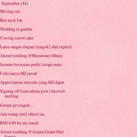
September
(44)
▼
Moving out
Beli neck fan
Wedding in garden
Craving carrot cake
Lama sangat simpan | tengok2 dah expired
Attend wedding @Bluedomes Mines
Sesuatu berwarna putih | terapi mata
Uolls tanya MZ jawab
Appreciation souvenir yang MZ dapat
Signing off from admin post | farewell
meeting
Geram jer tengok...
Ada orang cuti2 obersi laa
RM14.90 for my lunch
Attend wedding @Asiana Grand Hall
Sentul