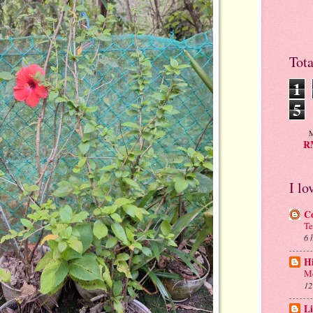
Tot
1
5
M
RM
I lo
C
Te
6 
H
Me
12
Li