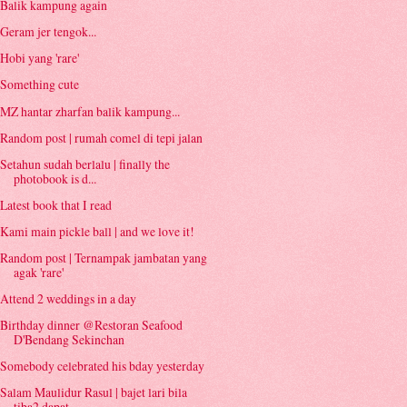
Balik kampung again
Geram jer tengok...
Hobi yang 'rare'
Something cute
MZ hantar zharfan balik kampung...
Random post | rumah comel di tepi jalan
Setahun sudah berlalu | finally the
photobook is d...
Latest book that I read
Kami main pickle ball | and we love it!
Random post | Ternampak jambatan yang
agak 'rare'
Attend 2 weddings in a day
Birthday dinner @Restoran Seafood
D'Bendang Sekinchan
Somebody celebrated his bday yesterday
Salam Maulidur Rasul | bajet lari bila
tiba2 dapat...