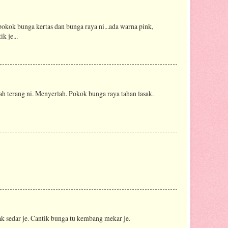
okok bunga kertas dan bunga raya ni...ada warna pink,
k je...
h terang ni. Menyerlah. Pokok bunga raya tahan lasak.
k sedar je. Cantik bunga tu kembang mekar je.