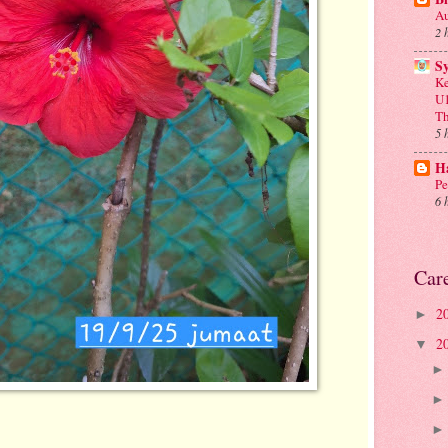
Au
2 
S
Ke
U1
Th
5 
Ha
Pe
6 
Car
2
►
2
▼