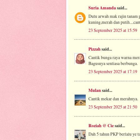
Suria Amanda
said...
Dulu arwah mak rajin tanam p
kuning,merah dan putih....canti
23 September 2025 at 15:59
Pizzah
said...
Cantik bunga raya warna mera
Bagusnya sentiasa berbunga.
23 September 2025 at 17:19
Mulan
said...
Cantik mekar dan merahnya.
23 September 2025 at 21:50
Roziah @ Cie
said...
Dah 5 tahun PKP berlalu ye ta