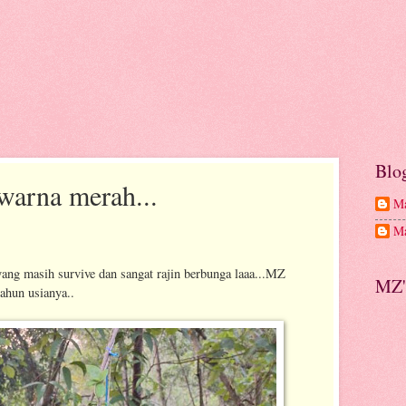
Blo
warna merah...
Ma
Ma
ang masih survive dan sangat rajin berbunga laaa...MZ
MZ'
ahun usianya..