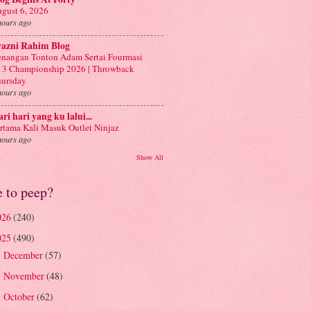
gust 6, 2026
hours ago
yazni Rahim Blog
nangan Tonton Adam Sertai Fourmasi
3 Championship 2026 | Throwback
ursday
hours ago
ri hari yang ku lalui...
rtama Kali Masuk Outlet Ninjaz
hours ago
Show All
e to peep?
026
(240)
025
(490)
December
(57)
►
November
(48)
►
October
(62)
►