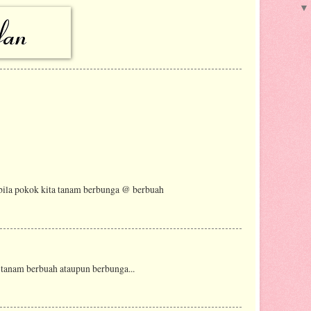
 bila pokok kita tanam berbunga @ berbuah
 tanam berbuah ataupun berbunga...