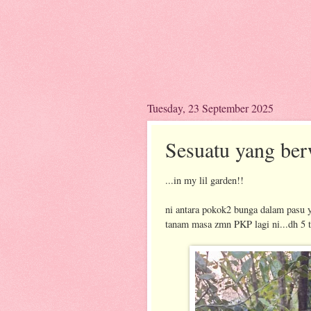
Tuesday, 23 September 2025
Sesuatu yang ber
...in my lil garden!!
ni antara pokok2 bunga dalam pasu y
tanam masa zmn PKP lagi ni...dh 5 t