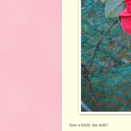
have a lovely day uolls!