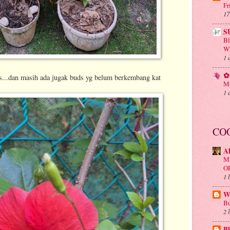
Fr
17
S
B
Wh
1 
✿ 
s...dan masih ada jugak buds yg belum berkembang kat
Ma
1 
CO
A
M
O
1 
Wa
Bu
2 
Bl