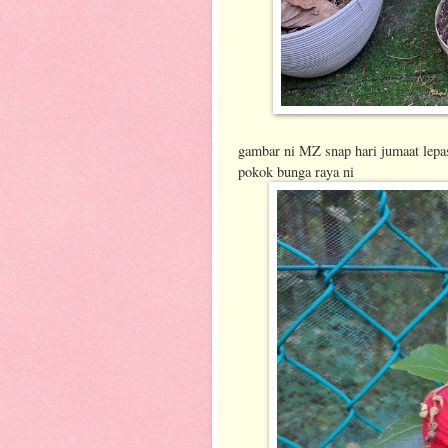
gambar ni MZ snap hari jumaat lepa
pokok bunga raya ni