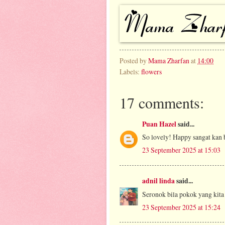
Posted by
Mama Zharfan
at
14:00
Labels:
flowers
17 comments:
Puan Hazel
said...
So lovely! Happy sangat kan
23 September 2025 at 15:03
adnil linda
said...
Seronok bila pokok yang kita
23 September 2025 at 15:24