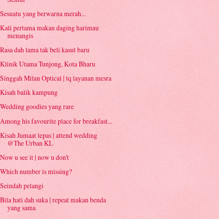
Sesuatu yang berwarna merah...
Kali pertama makan daging harimau
menangis
Rasa dah lama tak beli kasut baru
Klinik Utama Tunjong, Kota Bharu
Singgah Milan Optical | tq layanan mesra
Kisah balik kampung
Wedding goodies yang rare
Among his favourite place for breakfast...
Kisah Jumaat lepas | attend wedding
@The Urban KL
Now u see it | now u don't
Which number is missing?
Seindah pelangi
Bila hati dah suka | repeat makan benda
yang sama