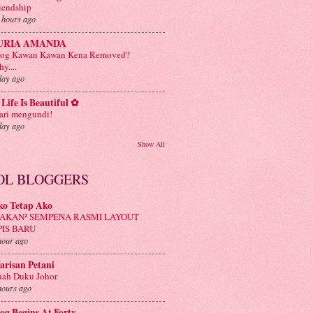
iendship
 hours ago
URIA AMANDA
log Kawan Kawan Kena Removed?
y....
day ago
Life Is Beautiful ✿
ri mengundi!
day ago
Show All
OL BLOGGERS
ko Tetap Ako
AKAN² SEMPENA RASMI LAYOUT
PIS BARU
hour ago
risan Petani
ah Duku Johor
hours ago
og Begins At Forty