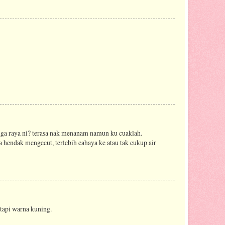
ga raya ni? terasa nak menanam namun ku cuaklah.
 hendak mengecut, terlebih cahaya ke atau tak cukup air
 tapi warna kuning.