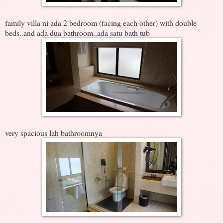
family villa ni ada 2 bedroom (facing each other) with double
beds..and ada dua bathroom..ada satu bath tub
very spacious lah bathroomnya