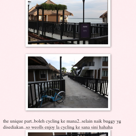
the unique part..boleh cycling ke mana2..selain naik buggy yg
disediakan..so weolls enjoy la cycling ke sana sini hahaha