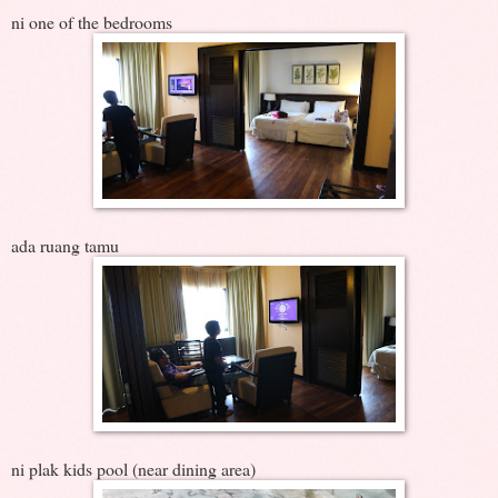
ni one of the bedrooms
ada ruang tamu
ni plak kids pool (near dining area)