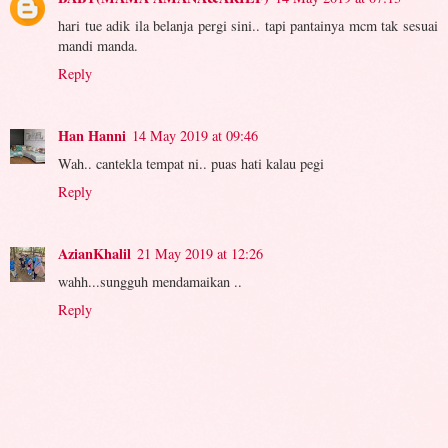
hari tue adik ila belanja pergi sini.. tapi pantainya mcm tak sesuai
mandi manda.
Reply
Han Hanni
14 May 2019 at 09:46
Wah.. cantekla tempat ni.. puas hati kalau pegi
Reply
AzianKhalil
21 May 2019 at 12:26
wahh...sungguh mendamaikan ..
Reply