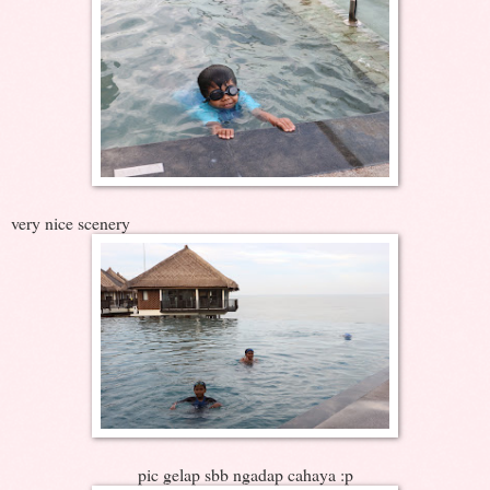
very nice scenery
pic gelap sbb ngadap cahaya :p