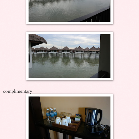
complimentary