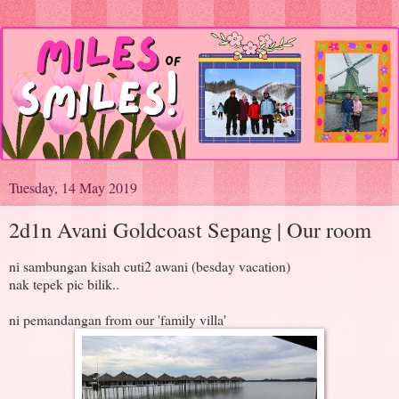
Tuesday, 14 May 2019
2d1n Avani Goldcoast Sepang | Our room
ni sambungan kisah cuti2 awani (besday vacation)
nak tepek pic bilik..
ni pemandangan from our 'family villa'