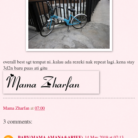
overall best sgt tempat ni..kalau ada rezeki nak repeat lagi..kena stay
3d2n baru puas ati gitu
Mama Zharfan
at
07:00
3 comments:
BABY(MAMA AMANA&ARIEF)
14 May 2019 at 07:13