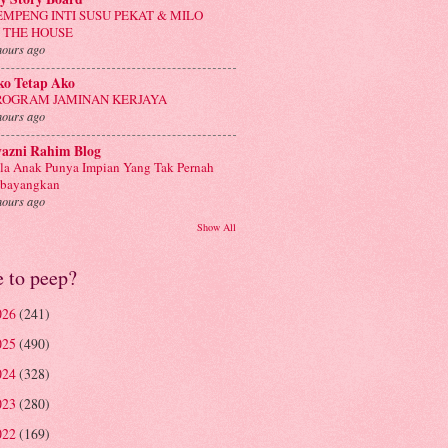
EMPENG INTI SUSU PEKAT & MILO
N THE HOUSE
hours ago
ko Tetap Ako
ROGRAM JAMINAN KERJAYA
hours ago
yazni Rahim Blog
la Anak Punya Impian Yang Tak Pernah
ibayangkan
hours ago
Show All
e to peep?
026
(241)
025
(490)
024
(328)
023
(280)
022
(169)