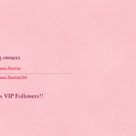
g owners
ma Zharfan
ma Zharfan284
s VIP Followers!!