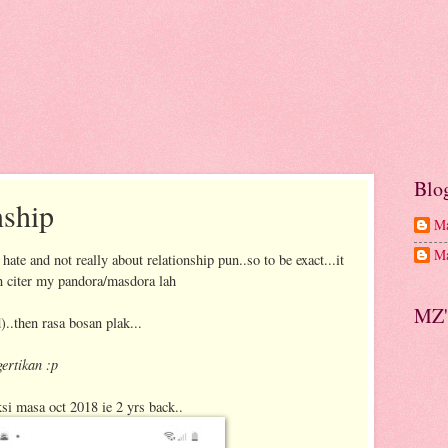
Blo
nship
Ma
Ma
 hate and not really about relationship pun..so to be exact...it
an citer my pandora/masdora lah
MZ'
..then rasa bosan plak...
ertikan :p
ksi masa oct 2018 ie 2 yrs back..