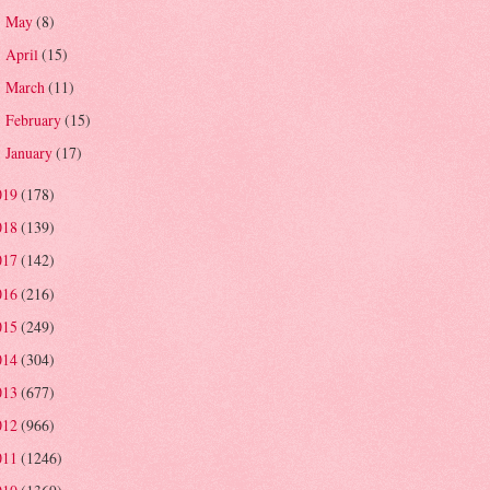
May
(8)
►
April
(15)
►
March
(11)
►
February
(15)
►
January
(17)
►
019
(178)
018
(139)
017
(142)
016
(216)
015
(249)
014
(304)
013
(677)
012
(966)
011
(1246)