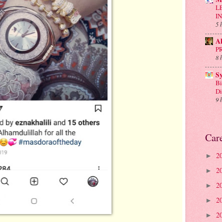
L
I
5 
A
P
8 
S
Bi
D
9 
Car
2
►
2
►
2
►
2
►
2
►