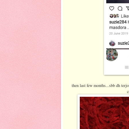
then last few months...sbb dh terjo
c