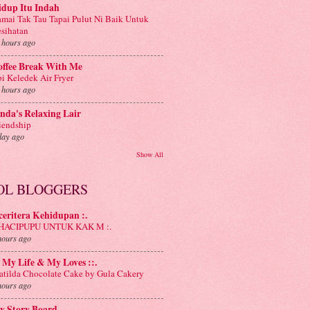
idup Itu Indah
mai Tak Tau Tapai Pulut Ni Baik Untuk
sihatan
 hours ago
offee Break With Me
i Keledek Air Fryer
 hours ago
nda's Relaxing Lair
iendship
day ago
Show All
OL BLOGGERS
 ceritera Kehidupan :.
: HACIPUPU UNTUK KAK M :.
hours ago
: My Life & My Loves ::.
tilda Chocolate Cake by Gula Cakery
hours ago
y Story Board