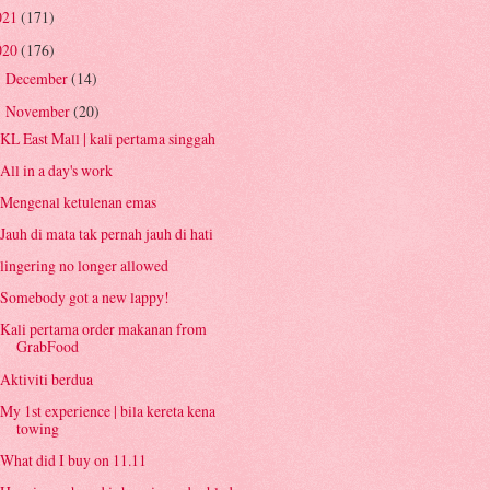
021
(171)
020
(176)
December
(14)
►
November
(20)
▼
KL East Mall | kali pertama singgah
All in a day's work
Mengenal ketulenan emas
Jauh di mata tak pernah jauh di hati
lingering no longer allowed
Somebody got a new lappy!
Kali pertama order makanan from
GrabFood
Aktiviti berdua
My 1st experience | bila kereta kena
towing
What did I buy on 11.11