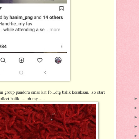
in group pandora emas kat fb...dtg balik kesukaan...so start
ollect balik .....oh my......