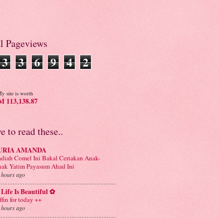
al Pageviews
3
3
6
9
4
2
y site is worth
 113,138.87
ve to read these..
URIA AMANDA
diah Comel Ini Bakal Ceriakan Anak-
ak Yatim Payasum Ahad Ini
 hours ago
Life Is Beautiful ✿
ffin for today ++
 hours ago