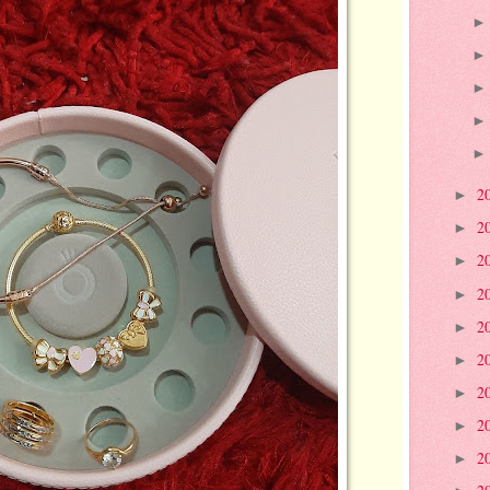
2
►
2
►
2
►
2
►
2
►
2
►
2
►
2
►
2
►