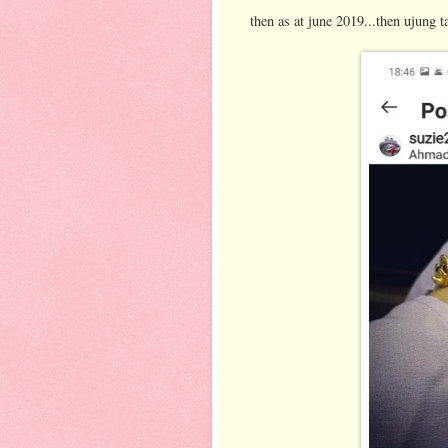
then as at june 2019...then ujung t