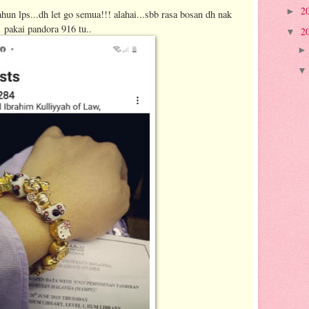
2
►
ahun lps...dh let go semua!!! alahai...sbb rasa bosan dh nak
pakai pandora 916 tu..
2
▼