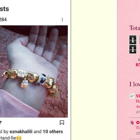
Tot
1
1
M
RM
I lo
S
Ha
An
11
✿ 
Ti
12