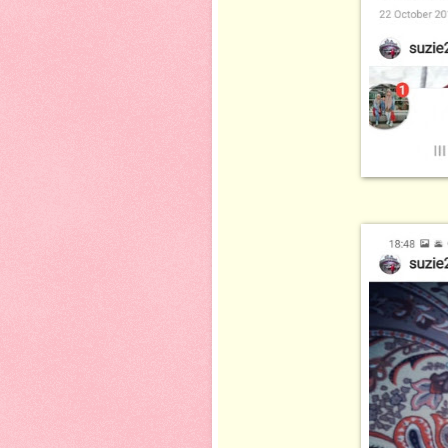
ni plak koleks