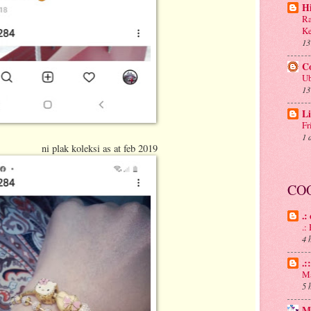
H
Ra
Ke
13
C
Ub
13
Li
Fr
1 
i as at feb 2019
CO
.:
.
4 
.:
Ma
5 
M