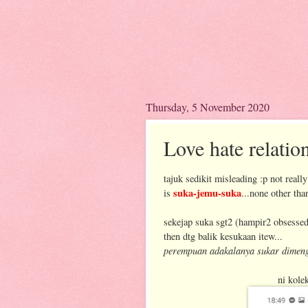
Thursday, 5 November 2020
Love hate relatio
tajuk sedikit misleading :p not really
suka-jemu-suka
is
...none other th
sekejap suka sgt2 (hampir2 obsessed)
then dtg balik kesukaan itew...
perempuan adakalanya sukar dimeng
ni kole