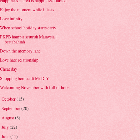
Happiness shared is happiness doubled
Enjoy the moment while it lasts
Love infinity
When school holiday starts early
PKPB hampir seluruh Malaysia |
bertabahlah
Down the memory lane
Love hate relationship
Cheat day
Shopping berdua di Mr DIY
Welcoming November with full of hope
October
(15)
►
September
(20)
►
August
(8)
►
July
(22)
►
June
(11)
►