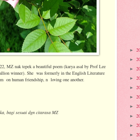
2
►
2
►
/22, MZ nak tepek a beautiful poem (karya asal by Prof Lee
2
►
lion winner). She was formerly in the English Literature
2
►
em on human friendship, n loving one another.
2
►
2
►
2
►
ka, bagi sesuai dgn citarasa MZ
2
►
2
►
2
►