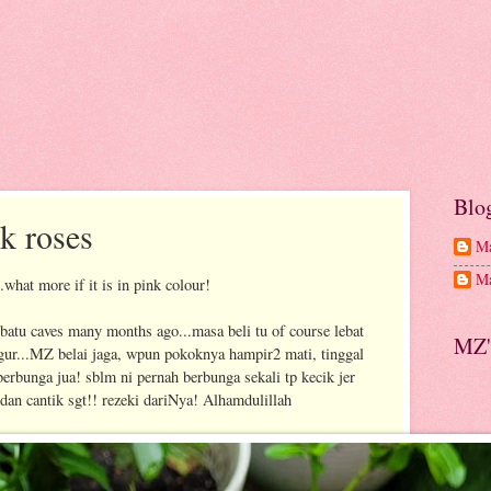
Blo
k roses
Ma
Ma
..what more if it is in pink colour!
batu caves many months ago...masa beli tu of course lebat
MZ'
gur...MZ belai jaga, wpun pokoknya hampir2 mati, tinggal
 berbunga jua! sblm ni pernah berbunga sekali tp kecik jer
 dan cantik sgt!! rezeki dariNya! Alhamdulillah