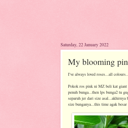
Saturday, 22 January 2022
My blooming pin
I've always loved roses...all colours.
Pokok ros pink ni MZ beli kat giant 
penuh bunga...then lps bunga2 tu gu
separuh jer dari size asal...akhirnya
size bunganya...this time agak besar