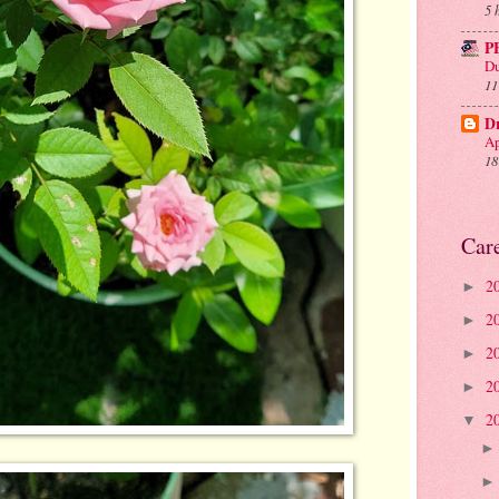
5 
P
Du
11
D
Ap
18
Car
2
►
2
►
2
►
2
►
2
▼