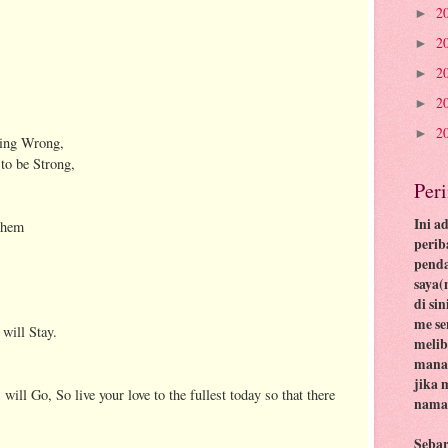
2
►
2
►
2
►
2
►
2
►
oing Wrong,
to be Strong,
Per
Ini a
 them
perib
pend
saya(
di si
me se
 will Stay.
meli
mana 
jika 
ill Go, So live your love to the fullest today so that there
nama 
Seba