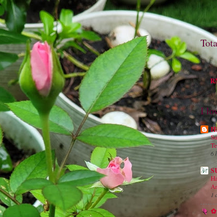
Tot
M
RM
I lo
H
Su
Te
6 
S
Ha
An
1 
✿ 