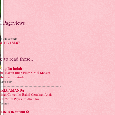
al Pageviews
y site is worth
 113,138.87
ve to read these..
idup Itu Indah
ka Makan Buah Plum? Ini 5 Khasiat
rbaik untuk Anda
hours ago
URIA AMANDA
diah Comel Ini Bakal Ceriakan Anak-
ak Yatim Payasum Ahad Ini
day ago
Life Is Beautiful ✿