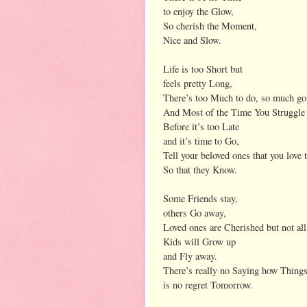
to enjoy the Glow,
So cherish the Moment,
Nice and Slow.
Life is too Short but
feels pretty Long,
There’s too Much to do, so much g
And Most of the Time You Struggle 
Before it’s too Late
and it’s time to Go,
Tell your beloved ones that you love
So that they Know.
Some Friends stay,
others Go away,
Loved ones are Cherished but not all
Kids will Grow up
and Fly away.
There’s really no Saying how Things w
is no regret Tomorrow.