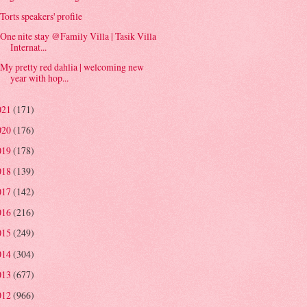
Torts speakers' profile
One nite stay @Family Villa | Tasik Villa
Internat...
My pretty red dahlia | welcoming new
year with hop...
021
(171)
020
(176)
019
(178)
018
(139)
017
(142)
016
(216)
015
(249)
014
(304)
013
(677)
012
(966)