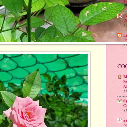
Ti
1 
C
Ub
1 
Li
Fr
2 
CO
B
Pe
A
2 
S
Ca
4 
a 
Ad