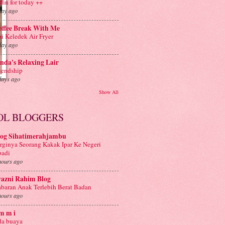
ffin for today ++
day ago
offee Break With Me
i Keledek Air Fryer
day ago
nda's Relaxing Lair
iendship
days ago
Show All
OL BLOGGERS
log Sihatimerahjambu
rginya Seorang Kakak Ipar Ke Negeri
badi
hours ago
yazni Rahim Blog
baran Anak Terlebih Berat Badan
hours ago
m m i
a buaya