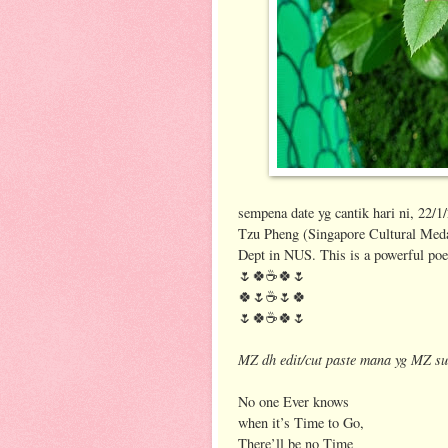
sempena date yg cantik hari ni, 22/1
Tzu Pheng (Singapore Cultural Medal
Dept in NUS. This is a powerful po
🌷🍀☕️🍀🌷
🍀🌷☕️🌷🍀
🌷🍀☕️🍀🌷
MZ dh edit/cut paste mana yg MZ su
No one Ever knows
when it’s Time to Go,
There’ll be no Time