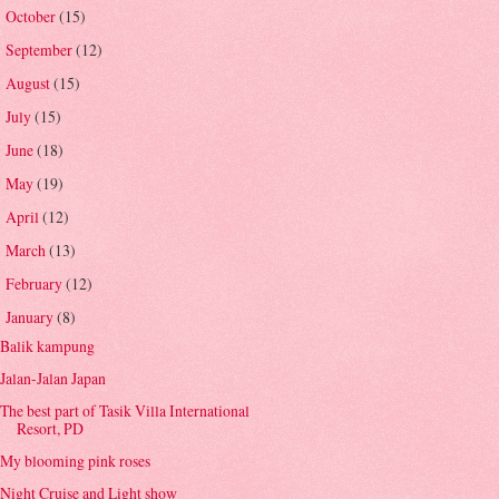
October
(15)
►
September
(12)
►
August
(15)
►
July
(15)
►
June
(18)
►
May
(19)
►
April
(12)
►
March
(13)
►
February
(12)
►
January
(8)
▼
Balik kampung
Jalan-Jalan Japan
The best part of Tasik Villa International
Resort, PD
My blooming pink roses
Night Cruise and Light show