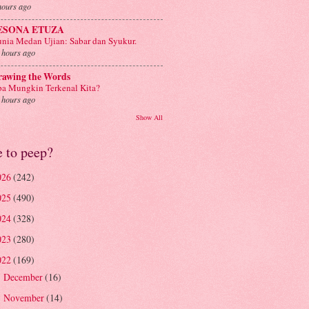
hours ago
ESONA ETUZA
nia Medan Ujian: Sabar dan Syukur.
 hours ago
rawing the Words
a Mungkin Terkenal Kita?
 hours ago
Show All
e to peep?
026
(242)
025
(490)
024
(328)
023
(280)
022
(169)
December
(16)
►
November
(14)
►