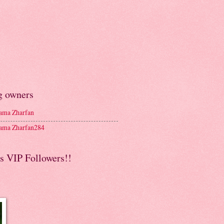
g owners
ma Zharfan
ma Zharfan284
s VIP Followers!!