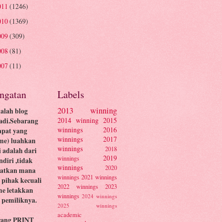
011
(1246)
010
(1369)
009
(309)
008
(81)
007
(11)
ingatan
Labels
2013 winning
dalah blog
2014 winning
2015
adi.Sebarang
winnings
2016
apat yang
winnings
2017
me) luahkan
winnings
2018
ni adalah dari
2019
winnings
ndiri ,tidak
winnings
2020
batkan mana
winnings
2021 winnings
pihak kecuali
2022 winnings
2023
me letakkan
winnings
2024 winnings
pemiliknya.
2025 winnings
academic
rang PRINT