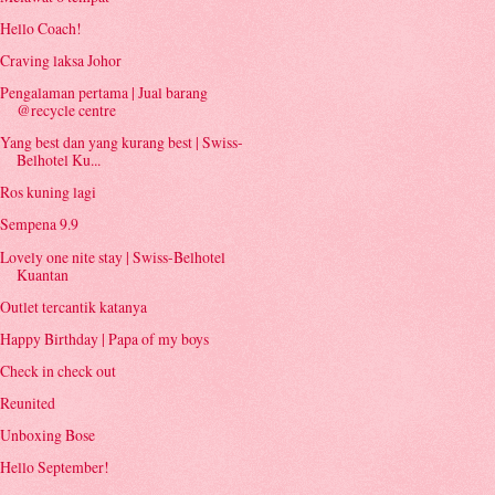
Hello Coach!
Craving laksa Johor
Pengalaman pertama | Jual barang
@recycle centre
Yang best dan yang kurang best | Swiss-
Belhotel Ku...
Ros kuning lagi
Sempena 9.9
Lovely one nite stay | Swiss-Belhotel
Kuantan
Outlet tercantik katanya
Happy Birthday | Papa of my boys
Check in check out
Reunited
Unboxing Bose
Hello September!