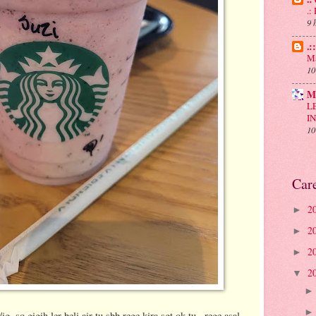
.
9 
.:
Ma
10
M
L
I
10
Car
2
►
2
►
2
►
2
▼
..so gigih ler beli air tu sbb rege kira sgt ok tu...rege asal