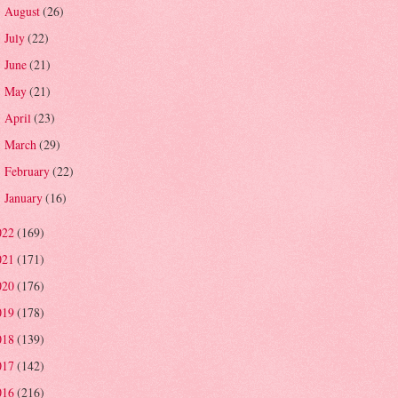
August
(26)
►
July
(22)
►
June
(21)
►
May
(21)
►
April
(23)
►
March
(29)
►
February
(22)
►
January
(16)
►
022
(169)
021
(171)
020
(176)
019
(178)
018
(139)
017
(142)
016
(216)