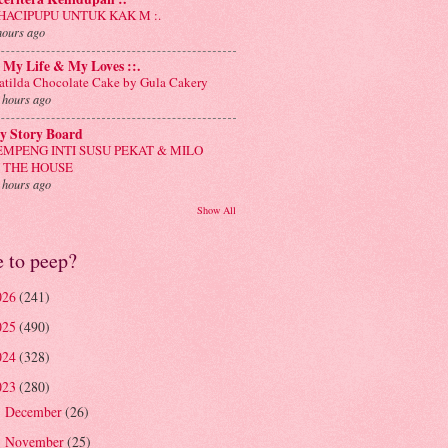
: HACIPUPU UNTUK KAK M :.
hours ago
: My Life & My Loves ::.
tilda Chocolate Cake by Gula Cakery
 hours ago
y Story Board
EMPENG INTI SUSU PEKAT & MILO
N THE HOUSE
 hours ago
Show All
e to peep?
026
(241)
025
(490)
024
(328)
023
(280)
December
(26)
►
November
(25)
►