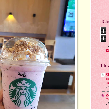
Tot
1
1
M
RM
I lo
S
Ha
An
17
✿ 
Ti
17