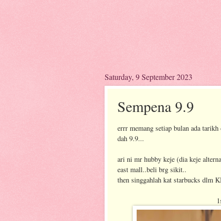
Saturday, 9 September 2023
Sempena 9.9
errr memang setiap bulan ada tarikh c
dah 9.9...
ari ni mr hubby keje (dia keje alter
east mall..beli brg sikit..
then singgahlah kat starbucks dlm KL
1