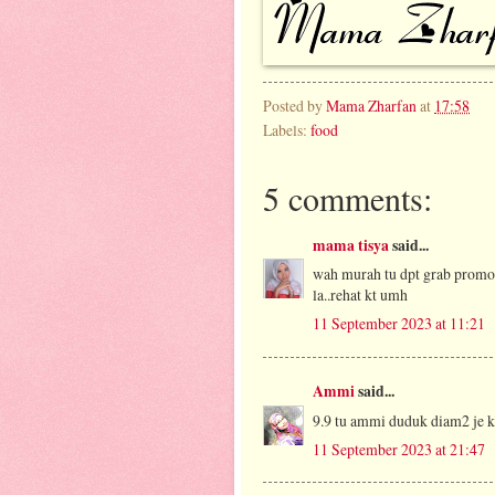
Posted by
Mama Zharfan
at
17:58
Labels:
food
5 comments:
mama tisya
said...
wah murah tu dpt grab promo t
la..rehat kt umh
11 September 2023 at 11:21
Ammi
said...
9.9 tu ammi duduk diam2 je 
11 September 2023 at 21:47