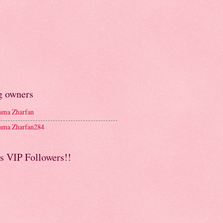
g owners
ma Zharfan
ma Zharfan284
s VIP Followers!!