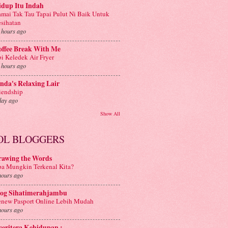
idup Itu Indah
mai Tak Tau Tapai Pulut Ni Baik Untuk
sihatan
 hours ago
offee Break With Me
i Keledek Air Fryer
 hours ago
nda's Relaxing Lair
iendship
day ago
Show All
OL BLOGGERS
rawing the Words
a Mungkin Terkenal Kita?
hours ago
log Sihatimerahjambu
new Pasport Online Lebih Mudah
hours ago
 ceritera Kehidupan :.