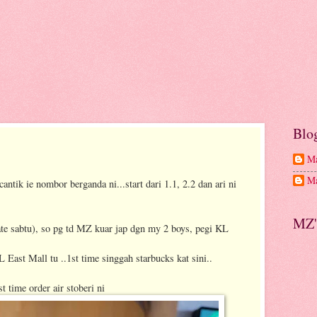
Blo
Ma
Ma
antik ie nombor berganda ni...start dari 1.1, 2.2 dan ari ni
MZ'
nate sabtu), so pg td MZ kuar jap dgn my 2 boys, pegi KL
 East Mall tu ..1st time singgah starbucks kat sini..
st time order air stoberi ni