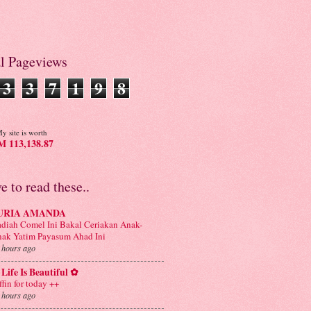
al Pageviews
3
3
7
1
9
8
y site is worth
 113,138.87
ve to read these..
URIA AMANDA
diah Comel Ini Bakal Ceriakan Anak-
ak Yatim Payasum Ahad Ini
 hours ago
Life Is Beautiful ✿
ffin for today ++
 hours ago