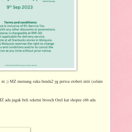
ps ni ;) MZ memang suka benda2 yg perisa stoberi niiii (selain
Z ada jugak beli seketui brooch Ozel kat shopee sbb ada