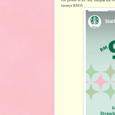
rasanya RM16