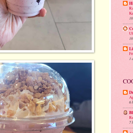
H
Ra
Ke
18
C
Ub
18
Li
Fr
1 
CO
D
Ap
6 
B
Re
7 
.: