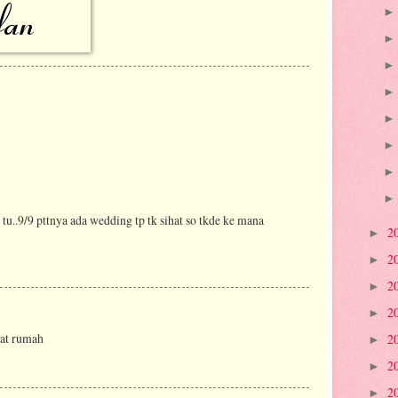
u..9/9 pttnya ada wedding tp tk sihat so tkde ke mana
2
►
2
►
2
►
2
►
kat rumah
2
►
2
►
2
►