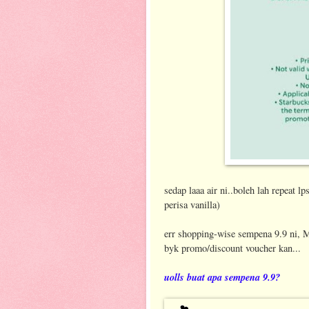
sedap laaa air ni..boleh lah repeat l
perisa vanilla)
err shopping-wise sempena 9.9 ni, M
byk promo/discount voucher kan...
uolls buat apa sempena 9.9?