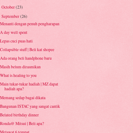
October
(23)
►
September
(26)
▼
Menanti dengan penuh pengharapan
A day well spent
Lepas cuci puas hati
Collapsible stuff | Beli kat shopee
Ada orang beli handphone baru
Masih belum dirasmikan
What is healing to you
Main tukar-tukar hadiah | MZ dapat
hadiah apa?
Memang sedap bagai dikata
Bangunan ISTAC yang sangat cantik
Belated birthday dinner
Ronda@ Mitsui | Beli apa?
Melawat 6 tempat