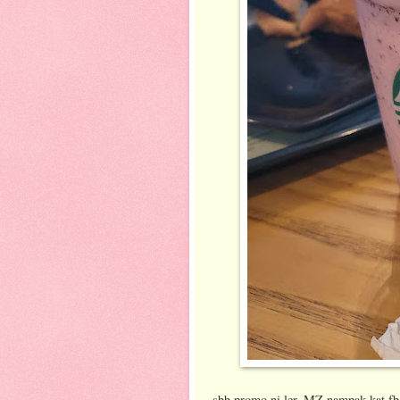
sbb promo ni ler..MZ nampak kat fb/ig