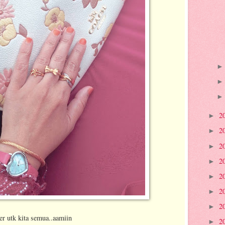
2
►
2
►
2
►
2
►
2
►
2
►
2
►
jer utk kita semua..aamiin
2
►