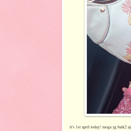
it's 1st april today! moga yg baik2 a