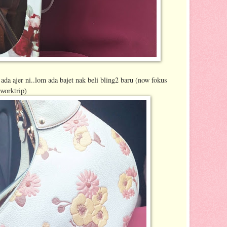
g ada ajer ni..lom ada bajet nak beli bling2 baru (now fokus
.worktrip)