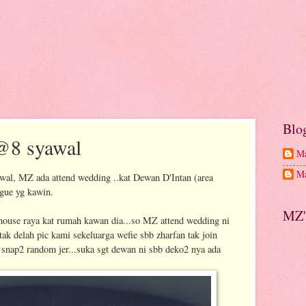
Blo
@8 syawal
Ma
Ma
awal, MZ ada attend wedding ..kat Dewan D'Intan (area
ague yg kawin.
MZ'
n house raya kat rumah kawan dia...so MZ attend wedding ni
 tak delah pic kami sekeluarga wefie sbb zharfan tak join
snap2 random jer...suka sgt dewan ni sbb deko2 nya ada