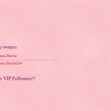
g owners
ma Zharfan
ma Zharfan284
s VIP Followers!!