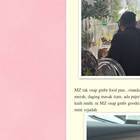
MZ tak snap gmbr food pun...standar
merah, daging masak itam, ada pajer
kuih muih. ni MZ snap gmbr goodies
mini sejadah