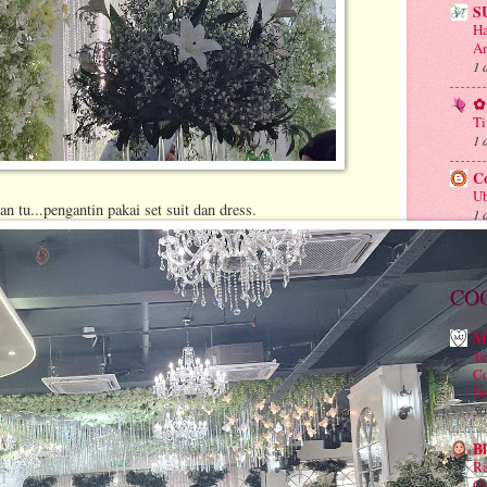
S
Ha
An
1 
✿ 
Ti
1 
C
Ub
n tu...pengantin pakai set suit dan dress.
1 
CO
M
Te
Co
Di
50
B
Ra
Co