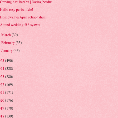
Craving nasi kerabu | Dating berdua
Hello rosy periwinkle!
Istimewanya April setiap tahun
Attend wedding @8 syawal
March
(39)
►
February
(33)
►
January
(46)
►
025
(490)
024
(328)
023
(280)
022
(169)
021
(171)
020
(176)
019
(178)
018
(139)