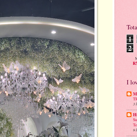
Tot
1
2
M
RM
I lo
Mu
T
3 
H
Su
Te
9 