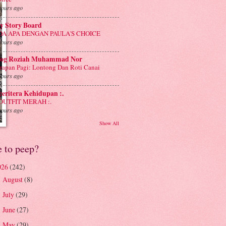
hours ago
y Story Board
DA APA DENGAN PAULA'S CHOICE
hours ago
log Roziah Muhammad Nor
rapan Pagi: Lontong Dan Roti Canai
hours ago
 ceritera Kehidupan :.
 OUTFIT MERAH :.
hours ago
Show All
e to peep?
026
(242)
August
(8)
►
July
(29)
►
June
(27)
►
May
(29)
►