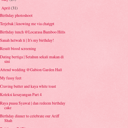
April
(31)
▼
Birthday photoshoot
Terjebak | knowing me via chatgpt
Birthday lunch @Locarasa Bamboo Hills
Sanah helwah li | It's my birthday!
Result blood screening
Dating bertiga | Setahun sekali makan di
sini
Attend wedding @Gabion Garden Hall
My fussy feet
Craving butter and kaya white toast
Koleksi kesayangan Part 4
Raya puasa Syawal | dan redeem birthday
cake
Birthday dinner to celebrate our Ariff
Shah