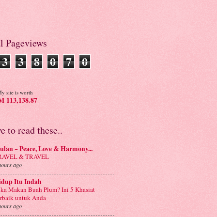
al Pageviews
3
3
8
0
7
0
y site is worth
 113,138.87
ve to read these..
lan ~ Peace, Love & Harmony...
RAVEL & TRAVEL
hours ago
idup Itu Indah
ka Makan Buah Plum? Ini 5 Khasiat
rbaik untuk Anda
hours ago