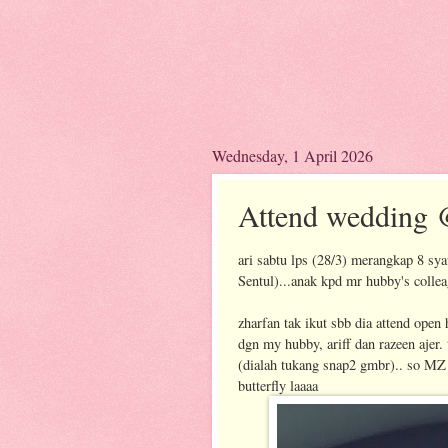
Wednesday, 1 April 2026
Attend wedding 
ari sabtu lps (28/3) merangkap 8 sy
Sentul)...anak kpd mr hubby's colle
zharfan tak ikut sbb dia attend ope
dgn my hubby, ariff dan razeen ajer.
(dialah tukang snap2 gmbr).. so MZ 
butterfly laaaa