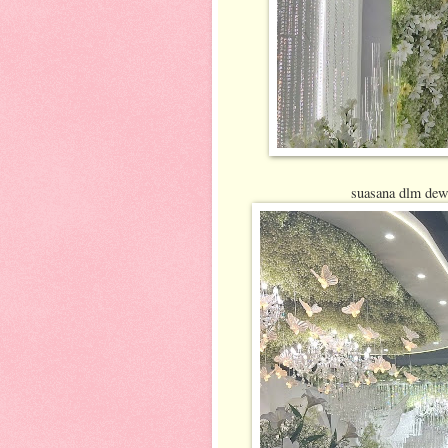
suasana dlm dewa