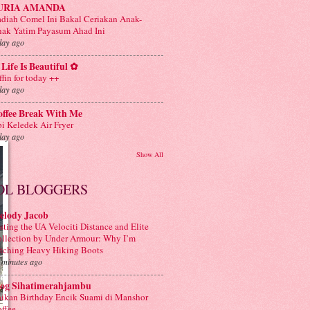
URIA AMANDA
diah Comel Ini Bakal Ceriakan Anak-
ak Yatim Payasum Ahad Ini
day ago
Life Is Beautiful ✿
ffin for today ++
day ago
offee Break With Me
i Keledek Air Fryer
day ago
Show All
OL BLOGGERS
elody Jacob
sting the UA Velociti Distance and Elite
llection by Under Armour: Why I’m
tching Heavy Hiking Boots
 minutes ago
log Sihatimerahjambu
ikan Birthday Encik Suami di Manshor
ffee