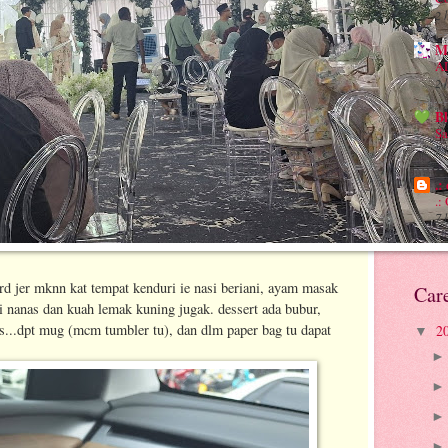
2 
M
A
2 
B
Sa
7 
.:
.:
7 
d jer mknn kat tempat kenduri ie nasi beriani, ayam masak
Car
i nanas dan kuah lemak kuning jugak. dessert ada bubur,
...dpt mug (mcm tumbler tu), dan dlm paper bag tu dapat
2
▼