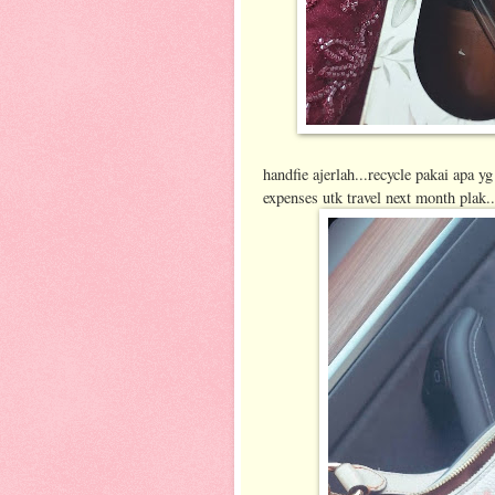
handfie ajerlah...recycle pakai apa y
expenses utk travel next month plak.