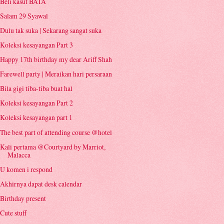
Beli kasut BATA
Salam 29 Syawal
Dulu tak suka | Sekarang sangat suka
Koleksi kesayangan Part 3
Happy 17th birthday my dear Ariff Shah
Farewell party | Meraikan hari persaraan
Bila gigi tiba-tiba buat hal
Koleksi kesayangan Part 2
Koleksi kesayangan part 1
The best part of attending course @hotel
Kali pertama @Courtyard by Marriot,
Malacca
U komen i respond
Akhirnya dapat desk calendar
Birthday present
Cute stuff