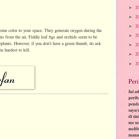
2
►
2
►
2
►
ome color to your space. They generate oxygen during the
2
►
s from the air. Fiddle leaf figs and orchids seem to be
eplants. However, if you don’t have a green thumb, do ask
2
►
e hardest to kill.
2
►
2
►
Per
Ini a
perib
pend
saya(
di si
me se
meli
mana 