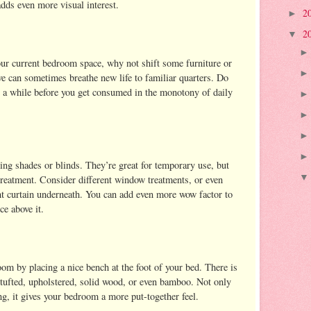
adds even more visual interest.
2
►
2
▼
your current bedroom space, why not shift some furniture or
e can sometimes breathe new life to familiar quarters. Do
 a while before you get consumed in the monotony of daily
ing shades or blinds. They’re great for temporary use, but
reatment. Consider different window treatments, or even
nt curtain underneath. You can add even more wow factor to
e above it.
oom by placing a nice bench at the foot of your bed. There is
 tufted, upholstered, solid wood, or even bamboo. Not only
ng, it gives your bedroom a more put-together feel.