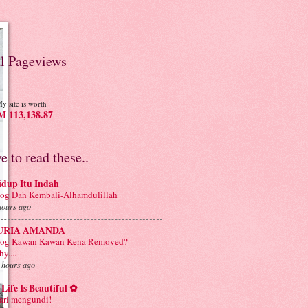
al Pageviews
y site is worth
 113,138.87
ve to read these..
idup Itu Indah
og Dah Kembali-Alhamdulillah
hours ago
URIA AMANDA
log Kawan Kawan Kena Removed?
y....
 hours ago
Life Is Beautiful ✿
ri mengundi!