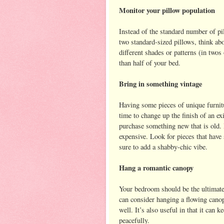
Monitor your pillow population
Instead of the standard number of pi
two standard-sized pillows, think abo
different shades or patterns (in twos
than half of your bed.
Bring in something vintage
Having some pieces of unique furnitu
time to change up the finish of an ex
purchase something new that is old.
expensive. Look for pieces that have s
sure to add a shabby-chic vibe.
Hang a romantic canopy
Your bedroom should be the ultimate
can consider hanging a flowing canop
well. It’s also useful in that it can 
peacefully.