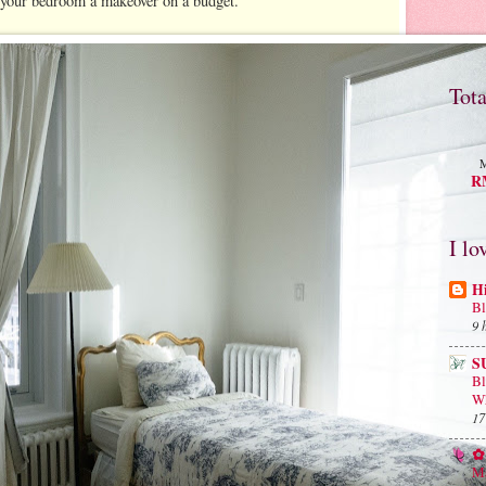
e your bedroom a makeover on a budget.
Tot
M
RM
I lo
H
Bl
9 
S
B
Wh
17
✿ 
Ma