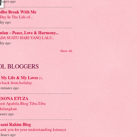
 hours ago
offee Break With Me
Day In The Life of...
day ago
lan ~ Peace, Love & Harmony...
ADA SUATU HARI YANG LALU..
day ago
Show All
OL BLOGGERS
: My Life & My Loves ::.
m back from holiday
 minutes ago
ESONA ETUZA
eri Apabila Blog Tiba-Tiba
hilangkan.
hours ago
yazni Rahim Blog
ank you for your understanding katanya
 hours ago