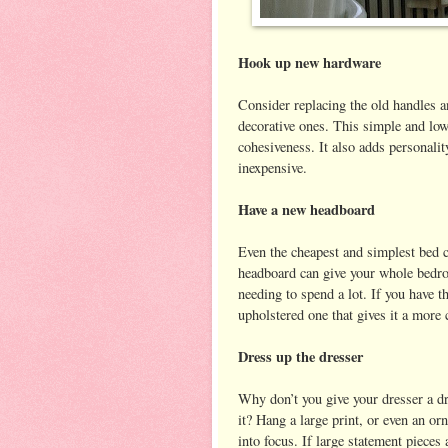
Hook up new hardware
Consider replacing the old handles a
decorative ones. This simple and low
cohesiveness. It also adds personalit
inexpensive.
Have a new headboard
Even the cheapest and simplest bed 
headboard can give your whole bedro
needing to spend a lot. If you have 
upholstered one that gives it a more
Dress up the dresser
Why don’t you give your dresser a d
it? Hang a large print, or even an or
into focus. If large statement pieces 