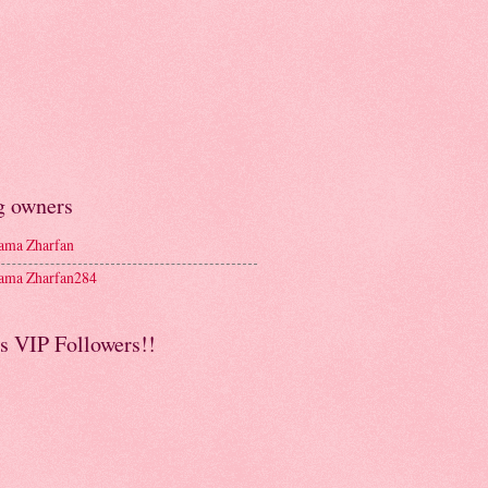
g owners
ma Zharfan
ma Zharfan284
s VIP Followers!!