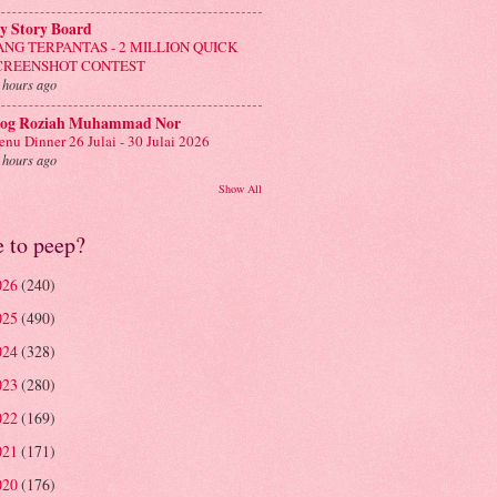
y Story Board
ANG TERPANTAS - 2 MILLION QUICK
CREENSHOT CONTEST
 hours ago
log Roziah Muhammad Nor
nu Dinner 26 Julai - 30 Julai 2026
 hours ago
Show All
e to peep?
026
(240)
025
(490)
024
(328)
023
(280)
022
(169)
021
(171)
020
(176)