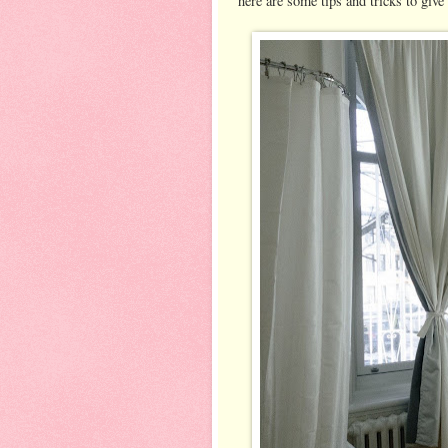
here are some tips and tricks to giv