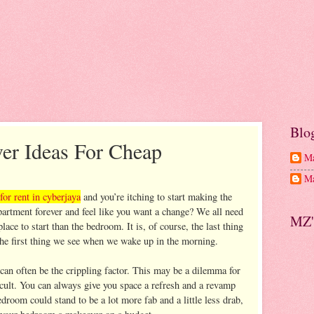
Blo
r Ideas For Cheap
Ma
Ma
for rent in cyberjaya
and you’re itching to start making the
artment forever and feel like you want a change? We all need
MZ'
ace to start than the bedroom. It is, of course, the last thing
the first thing we see when we wake up in the morning.
can often be the crippling factor. This may be a dilemma for
ficult. You can always give you space a refresh and a revamp
droom could stand to be a lot more fab and a little less drab,