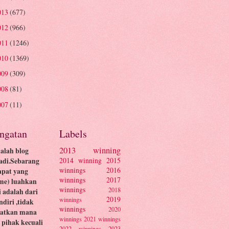
013
(677)
012
(966)
011
(1246)
010
(1369)
009
(309)
008
(81)
007
(11)
ingatan
Labels
2013 winning
dalah blog
2014 winning
2015
adi.Sebarang
winnings
2016
apat yang
winnings
2017
me) luahkan
winnings
2018
ni adalah dari
2019
winnings
ndiri ,tidak
winnings
2020
batkan mana
winnings
2021 winnings
pihak kecuali
2022 winnings
2023