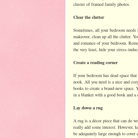
cluster of framed family photos.
Clear the clutter
Sometimes, all your bedroom needs is
makeover, clean up all the clutter. Yo
and romance of your bedroom. Remove 
the very least, hide your stress-induc
Create a reading corner
If your bedroom has dead space that 
nook. All you need is a nice and coz
books to create a brand-new space. Y
in a blanket with a good book and a 
Lay down a rug
A rug is a décor piece that can do w
really add some interest. However, 
be adequately large enough to cover e