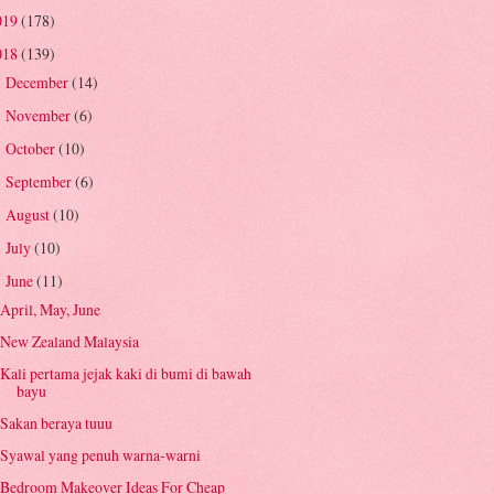
019
(178)
018
(139)
December
(14)
►
November
(6)
►
October
(10)
►
September
(6)
►
August
(10)
►
July
(10)
►
June
(11)
▼
April, May, June
New Zealand Malaysia
Kali pertama jejak kaki di bumi di bawah
bayu
Sakan beraya tuuu
Syawal yang penuh warna-warni
Bedroom Makeover Ideas For Cheap