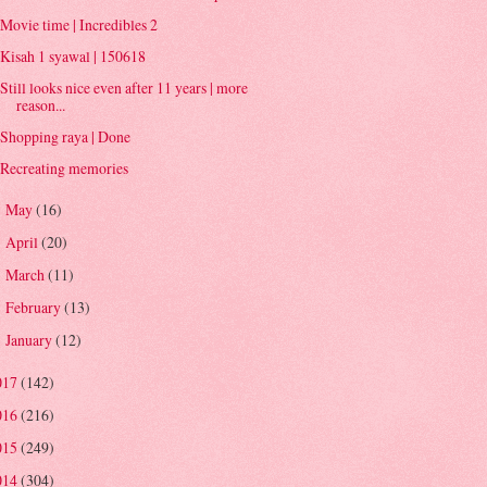
Movie time | Incredibles 2
Kisah 1 syawal | 150618
Still looks nice even after 11 years | more
reason...
Shopping raya | Done
Recreating memories
May
(16)
►
April
(20)
►
March
(11)
►
February
(13)
►
January
(12)
►
017
(142)
016
(216)
015
(249)
014
(304)