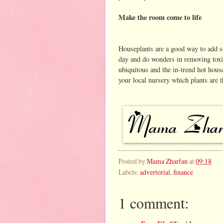
Make the room come to life
Houseplants are a good way to add s
day and do wonders in removing toxin
ubiquitous and the in-trend hot hous
your local nursery which plants are th
Posted by
Mama Zharfan
at
09:18
Labels:
advertorial
,
finance
1 comment: