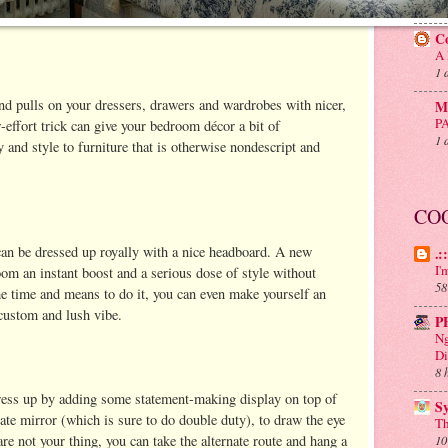
20
C
A 
1 
nd pulls on your dressers, drawers and wardrobes with nicer,
Mu
P
-effort trick can give your bedroom décor a bit of
1 
y and style to furniture that is otherwise nondescript and
CO
can be dressed up royally with a nice headboard. A new
.:
I'
om an instant boost and a serious dose of style without
58
the time and means to do it, you can even make yourself an
 custom and lush vibe.
P
Ng
Di
8 
ress up by adding some statement-making display on top of
S
nate mirror (which is sure to do double duty), to draw the eye
Th
are not your thing, you can take the alternate route and hang a
10