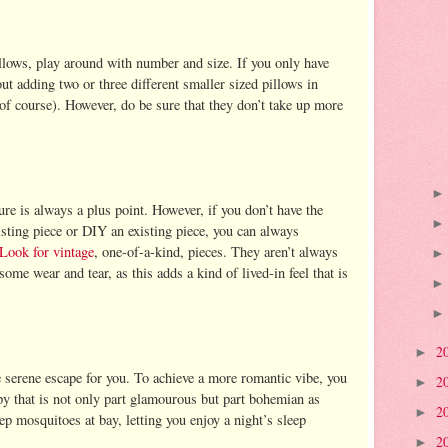
llows, play around with number and size. If you only have
ut adding two or three different smaller sized pillows in
 of course). However, do be sure that they don’t take up more
re is always a plus point. However, if you don’t have the
isting piece or DIY an existing piece, you can always
Look for vintage
, one-of-a-kind, pieces. They aren’t always
ome wear and tear, as this adds a kind of lived-in feel that is
2
►
 serene escape for you. To achieve a more romantic vibe, you
2
►
y that is not only part glamourous but part bohemian as
2
►
keep mosquitoes at bay, letting you enjoy a night’s sleep
2
►