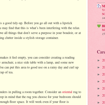
M
Y
S
14
 a good tidy-up. Before you go all out with a lipstick
B
u may find that this is what’s been interfering with the relax
Me
all things that don’t serve a purpose in your boudoir, or at
15
ing clutter inside a stylish storage container.
Car
makes it feel empty, you can consider creating a reading
2
►
y armchair, a nice side table with a lamp, and some new
ou can put this area to good use on a rainy day and curl up
2
►
cup of tea.
2
►
2
►
2
►
onders in pulling a room together. Consider an
oriental
rug to
2
►
keep in mind that the rug you choose for your bedroom should
nough floor space. It will work even if your floor is
2
►