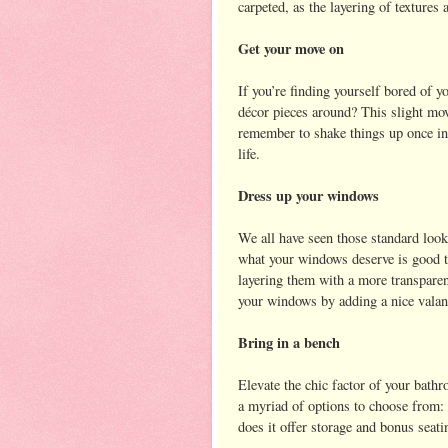
carpeted, as the layering of textures 
Get your move on
If you’re finding yourself bored of 
décor pieces around? This slight mov
remember to shake things up once in
life.
Dress up your windows
We all have seen those standard look
what your windows deserve is good t
layering them with a more transpare
your windows by adding a nice valanc
Bring in a bench
Elevate the chic factor of your bathr
a myriad of options to choose from:
does it offer storage and bonus seati