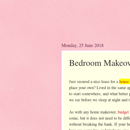
Monday, 25 June 2018
Bedroom Makeove
Just secured a nice lease for a
house 
place your own? Lived in the same ap
to start somewhere, and what better pl
we see before we sleep at night and 
As with any home makeover,
budget
some, but it does not need to be dif
without breaking the bank. If your be