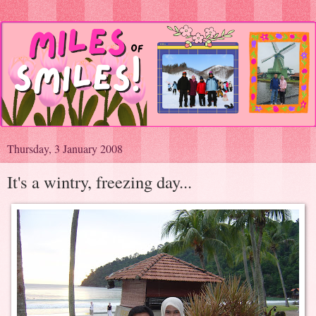
Thursday, 3 January 2008
It's a wintry, freezing day...