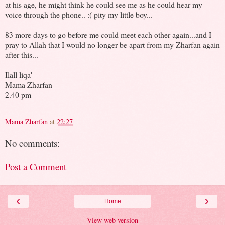
at his age, he might think he could see me as he could hear my
voice through the phone.. :( pity my little boy...
83 more days to go before me could meet each other again...and I
pray to Allah that I would no longer be apart from my Zharfan again
after this...
Ilall liqa'
Mama Zharfan
2.40 pm
Mama Zharfan
at
22:27
No comments:
Post a Comment
‹
›
Home
View web version