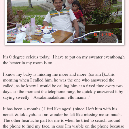
It's 0 degree celcius today...I have to put on my sweater eventhough
the heater in my room is on...
I know my baby is missing me more and more..(so am I)...this
morning when I called him, he was the one who answered the
called, as he knew I would be calling him at a fixed time every two
days..so the moment the telephone rang, he quickly answered it by
saying sweetly " Assalamualaikum, ello mama.."
It has been 4 months ( I feel like ages! ) since I left him with his
nenek & tok ayah...so no wonder he felt like missing me so much.
The other heartache part for me is when he tried to search around
the phone to find my face, in case I'm visible on the phone because