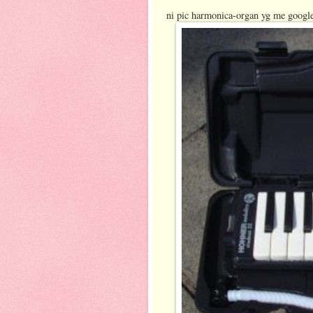
ni pic harmonica-organ yg me google