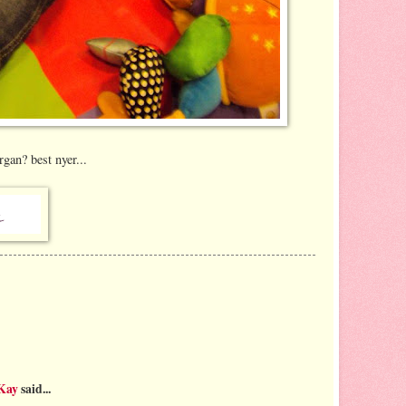
gan? best nyer...
 Kay
said...