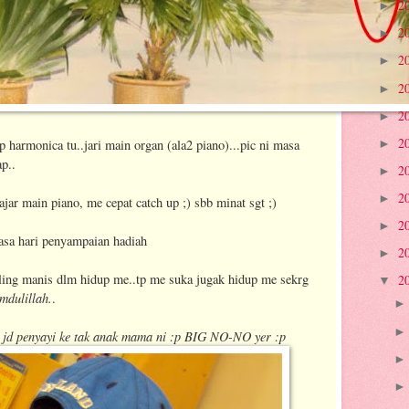
2
►
2
►
2
►
2
►
2
►
2
harmonica tu..jari main organ (ala2 piano)...pic ni masa
►
ap..
2
►
2
►
ar main piano, me cepat catch up ;) sbb minat sgt ;)
2
►
asa hari penyampaian hadiah
2
►
aling manis dlm hidup me..tp me suka jugak hidup me sekrg
2
▼
mdulillah.
.
nak jd penyayi ke tak anak mama ni :p BIG NO-NO yer :p