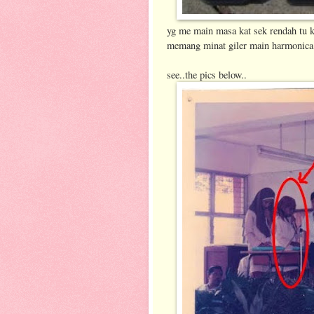
yg me main masa kat sek rendah tu k
memang minat giler main harmonica 
see..the pics below..