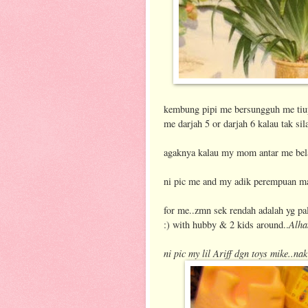
kembung pipi me bersungguh me tiup 
me darjah 5 or darjah 6 kalau tak sil
agaknya kalau my mom antar me belaj
ni pic me and my adik perempuan m
for me..zmn sek rendah adalah yg p
Alha
:) with hubby & 2 kids around..
ni pic my lil Ariff dgn toys mike..