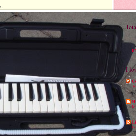
..
Tot
M
RM
I lo
C
Te
7 
H
Me
13
Li
Fr
18