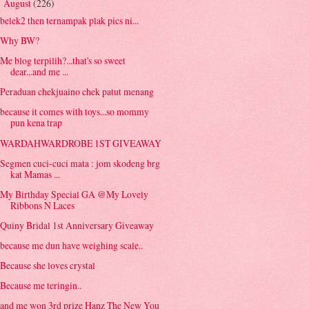
August
(226)
▼
belek2 then ternampak plak pics ni...
Why BW?
Me blog terpilih?...that's so sweet
dear...and me ...
Peraduan chekjuaino chek patut menang
because it comes with toys...so mommy
pun kena trap
WARDAHWARDROBE 1ST GIVEAWAY
Segmen cuci-cuci mata : jom skodeng brg
kat Mamas ...
My Birthday Special GA @My Lovely
Ribbons N Laces
Quiny Bridal 1st Anniversary Giveaway
because me dun have weighing scale..
Because she loves crystal
Because me teringin..
and me won 3rd prize Hanz The New You