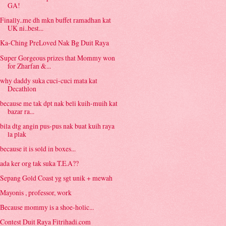
GA!
Finally..me dh mkn buffet ramadhan kat
UK ni..best...
Ka-Ching PreLoved Nak Bg Duit Raya
Super Gorgeous prizes that Mommy won
for Zharfan &...
why daddy suka cuci-cuci mata kat
Decathlon
because me tak dpt nak beli kuih-muih kat
bazar ra...
bila dtg angin pus-pus nak buat kuih raya
la plak
because it is sold in boxes...
ada ker org tak suka T.E.A??
Sepang Gold Coast yg sgt unik + mewah
Mayonis , professor, work
Because mommy is a shoe-holic...
Contest Duit Raya Fitrihadi.com