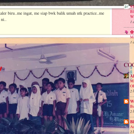
S
B
aler biru..me ingat, me siap bwk balik umah utk practice..me
Wh
ni..
1 
✿ 
Ma
1 
CO
A
M
O
2 
Wa
Bu
2 
Bl
Au
2 