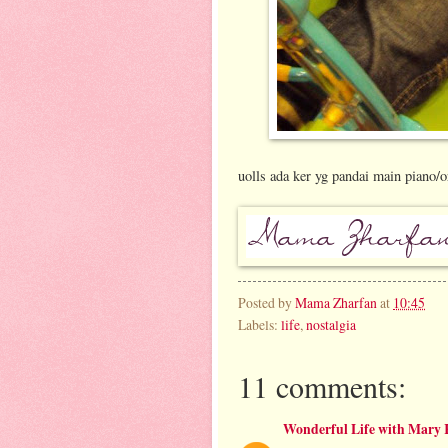
uolls ada ker yg pandai main piano/or
Posted by
Mama Zharfan
at
10:45
Labels:
life
,
nostalgia
11 comments:
Wonderful Life with Mary