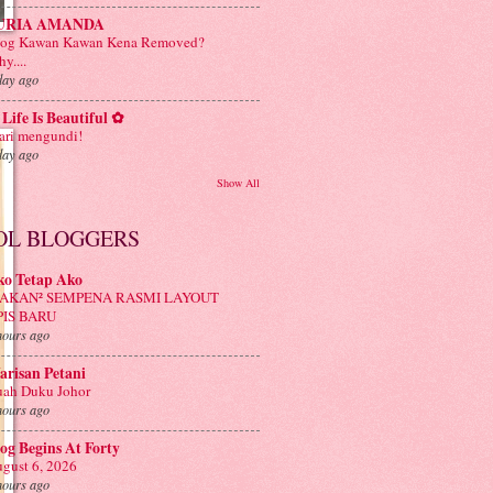
URIA AMANDA
log Kawan Kawan Kena Removed?
y....
day ago
Life Is Beautiful ✿
ri mengundi!
day ago
Show All
OL BLOGGERS
ko Tetap Ako
AKAN² SEMPENA RASMI LAYOUT
PIS BARU
hours ago
risan Petani
ah Duku Johor
hours ago
og Begins At Forty
gust 6, 2026
hours ago