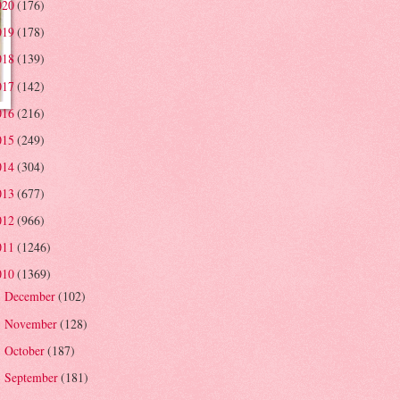
020
(176)
019
(178)
018
(139)
017
(142)
016
(216)
015
(249)
014
(304)
013
(677)
012
(966)
011
(1246)
010
(1369)
December
(102)
►
November
(128)
►
October
(187)
►
September
(181)
►