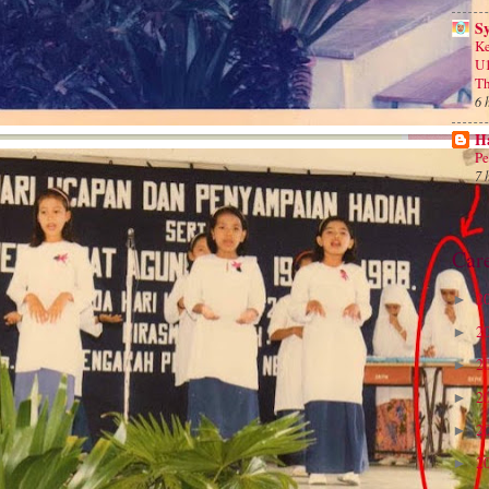
S
Ke
U1
Th
6 
Ha
Pe
7 
Car
2
►
2
►
2
►
2
►
2
►
2
►