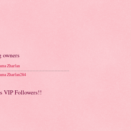
g owners
ma Zharfan
ma Zharfan284
s VIP Followers!!