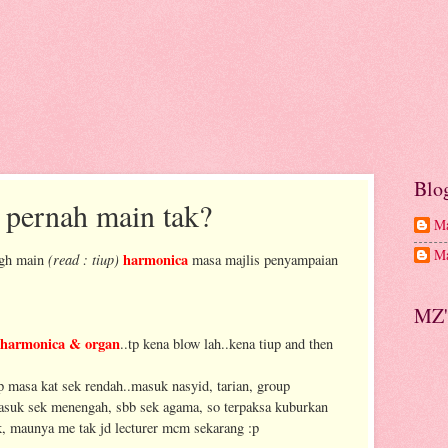
Blo
s pernah main tak?
Ma
Ma
(read : tiup)
harmonica
tgh main
masa majlis penyampaian
MZ'
harmonica & organ
..tp kena blow lah..kena tiup and then
p masa kat sek rendah..masuk nasyid, tarian, group
masuk sek menengah, sbb sek agama, so terpaksa kuburkan
ak, maunya me tak jd lecturer mcm sekarang :p