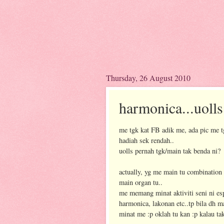
Thursday, 26 August 2010
harmonica...uoll
me tgk kat FB adik me, ada pic me 
hadiah sek rendah..
uolls pernah tgk/main tak benda ni?
actually, yg me main tu combination
main organ tu..
me memang minat aktiviti seni ni es
harmonica, lakonan etc..tp bila dh 
minat me :p oklah tu kan :p kalau t