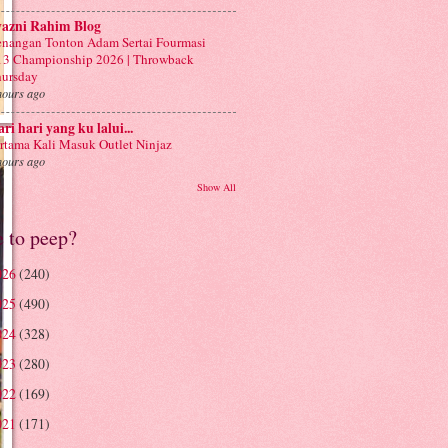
yazni Rahim Blog
nangan Tonton Adam Sertai Fourmasi
3 Championship 2026 | Throwback
ursday
hours ago
ri hari yang ku lalui...
rtama Kali Masuk Outlet Ninjaz
hours ago
Show All
e to peep?
026
(240)
025
(490)
024
(328)
023
(280)
022
(169)
021
(171)