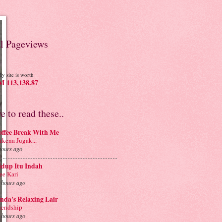
al Pageviews
y site is worth
 113,138.87
ve to read these..
offee Break With Me
rkena Jugak...
hours ago
idup Itu Indah
e Kari
 hours ago
nda's Relaxing Lair
iendship
 hours ago