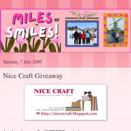
Tuesday, 7 July 2009
Nice Craft Giveaway