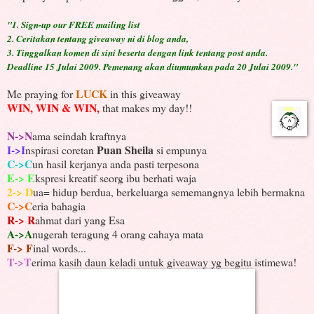
"1.
Sign-up our FREE mailing list
2. Ceritakan tentang giveaway ni di blog anda,
3. Tinggalkan komen di sini beserta dengan link tentang post anda.
Deadline 15 Julai 2009.
Pemenang akan diumumkan pada 20 Julai 2009."
LUCK
Me praying for
in this giveaway
WIN, WIN & WIN,
that makes my day!!
N->N
ama seindah kraftnya
I->I
Puan Sheila
nspirasi coretan
si empunya
C->C
un hasil kerjanya anda pasti terpesona
E-> E
kspresi kreatif seorg ibu berhati waja
2-> D
ua= hidup berdua, berkeluarga sememangnya lebih bermakna
C->C
eria bahagia
R-> R
ahmat dari yang Esa
A->A
nugerah teragung 4 orang cahaya mata
F-> F
inal words...
T->T
erima kasih daun keladi untuk giveaway yg begitu istimewa!