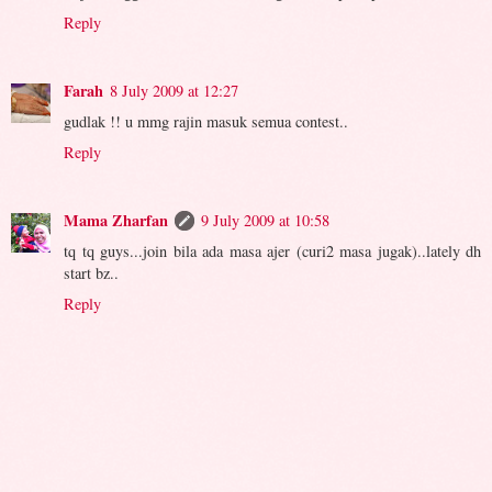
Reply
Farah
8 July 2009 at 12:27
gudlak !! u mmg rajin masuk semua contest..
Reply
Mama Zharfan
9 July 2009 at 10:58
tq tq guys...join bila ada masa ajer (curi2 masa jugak)..lately dh
start bz..
Reply