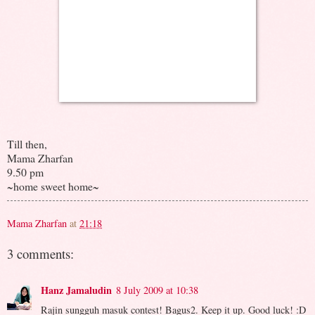
Till then,
Mama Zharfan
9.50 pm
~home sweet home~
Mama Zharfan
at
21:18
3 comments:
Hanz Jamaludin
8 July 2009 at 10:38
Rajin sungguh masuk contest! Bagus2. Keep it up. Good luck! :D