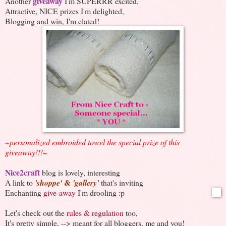
giveaway
Another
I'm SUPERRR excited,
Attractive, NICE prizes I'm delighted,
Blogging and win, I'm elated!
~personalized embroided towel the special prize of this
giveaway!!!~
Nice2craft
blog is lovely, interesting
&
A link to
'shoppe'
'gallery'
that's inviting
Enchanting
give-away
I'm drooling :p
Let's check out the
rules & regulation
too,
It's pretty simple, --> meant for all bloggers, me and you!