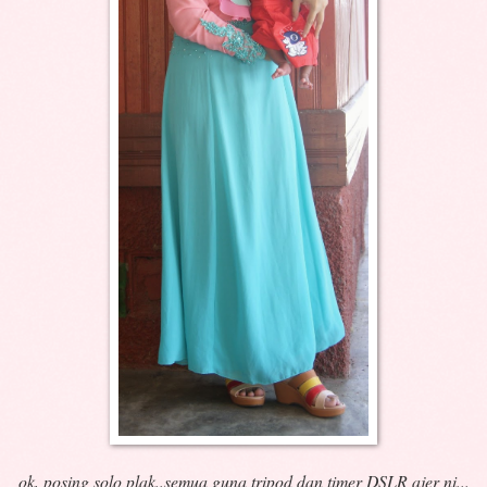
ok, posing solo plak..semua guna tripod dan timer DSLR ajer ni...