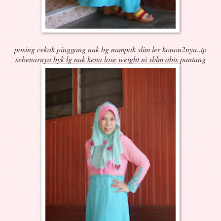
posing cekak pinggang nak bg nampak slim ler konon2nya..tp
sebenarnya byk lg nak kena lose weight ni sblm abis pantang