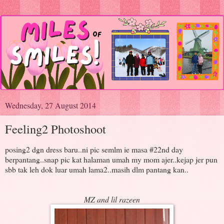
Wednesday, 27 August 2014
Feeling2 Photoshoot
posing2 dgn dress baru..ni pic semlm ie masa #22nd day
berpantang..snap pic kat halaman umah my mom ajer..kejap jer pun
sbb tak leh dok luar umah lama2..masih dlm pantang kan..
MZ and lil razeen