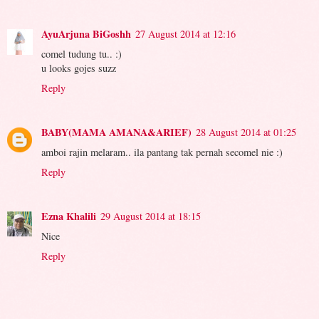
AyuArjuna BiGoshh
27 August 2014 at 12:16
comel tudung tu.. :)
u looks gojes suzz
Reply
BABY(MAMA AMANA&ARIEF)
28 August 2014 at 01:25
amboi rajin melaram.. ila pantang tak pernah secomel nie :)
Reply
Ezna Khalili
29 August 2014 at 18:15
Nice
Reply