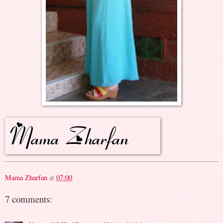
Mama Zharfan
at
07:00
7 comments: