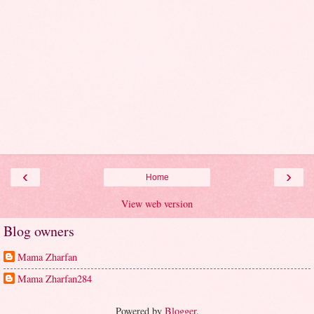
‹
›
Home
View web version
Blog owners
Mama Zharfan
Mama Zharfan284
Powered by
Blogger
.