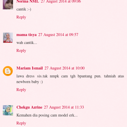
Norma NML
27 August 2014 at 09:06
cantik :-)
Reply
mama tisya
27 August 2014 at 09:57
wah cantik...
Reply
Mariam Ismail
27 August 2014 at 10:00
lawa dress sis.tak nmpk cam tgh bpantang pun. tahniah atas
newborn baby :)
Reply
Chekgu Azrine
27 August 2014 at 11:33
Kemahen dia posing cam model erk...
Reply