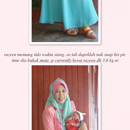
razeen memang tido waktu siang..so tak dapeklah nak snap his pic
time dia bukak mata :p
currently berat razeen dh 3.6 kg ni