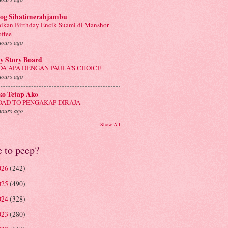
log Sihatimerahjambu
ikan Birthday Encik Suami di Manshor
ffee
hours ago
y Story Board
DA APA DENGAN PAULA'S CHOICE
hours ago
ko Tetap Ako
OAD TO PENGAKAP DIRAJA
hours ago
Show All
e to peep?
026
(242)
025
(490)
024
(328)
023
(280)