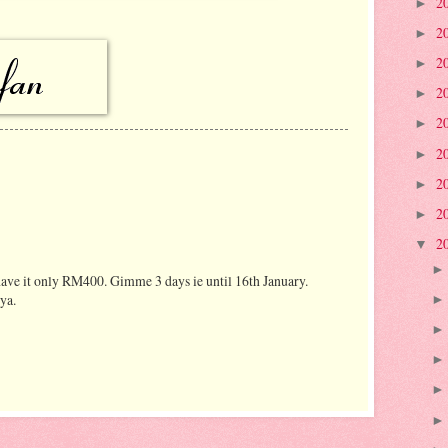
2
►
2
►
2
►
2
►
2
►
2
►
2
►
2
►
2
▼
have it only RM400. Gimme 3 days ie until 16th January.
ya.