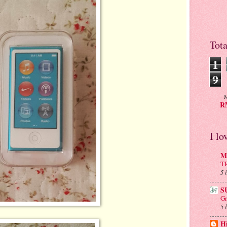
Tot
1
9
M
RM
I lo
Mu
T
5 
S
Gr
5 
H