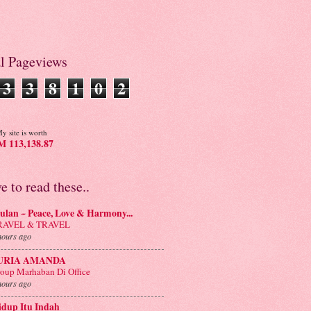
al Pageviews
3
3
8
1
0
2
y site is worth
 113,138.87
ve to read these..
lan ~ Peace, Love & Harmony...
RAVEL & TRAVEL
hours ago
URIA AMANDA
oup Marhaban Di Office
hours ago
idup Itu Indah