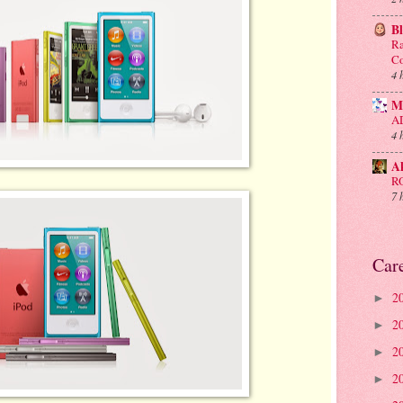
B
Ra
Co
4 
M
A
4 
A
R
7 
Car
2
►
2
►
2
►
2
►