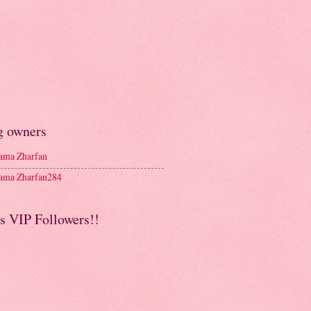
g owners
ma Zharfan
ma Zharfan284
s VIP Followers!!