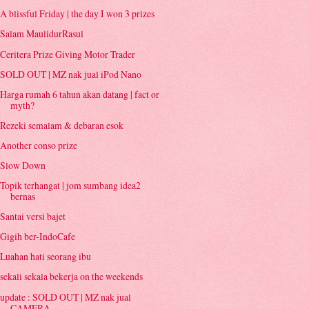
A blissful Friday | the day I won 3 prizes
Salam MaulidurRasul
Ceritera Prize Giving Motor Trader
SOLD OUT | MZ nak jual iPod Nano
Harga rumah 6 tahun akan datang | fact or
myth?
Rezeki semalam & debaran esok
Another conso prize
Slow Down
Topik terhangat | jom sumbang idea2
bernas
Santai versi bajet
Gigih ber-IndoCafe
Luahan hati seorang ibu
sekali sekala bekerja on the weekends
update : SOLD OUT | MZ nak jual
CAMERA