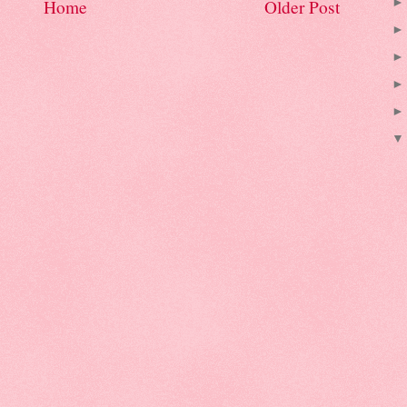
Home
Older Post