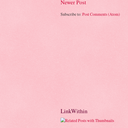
Newer Post
Subscribe to:
Post Comments (Atom)
LinkWithin