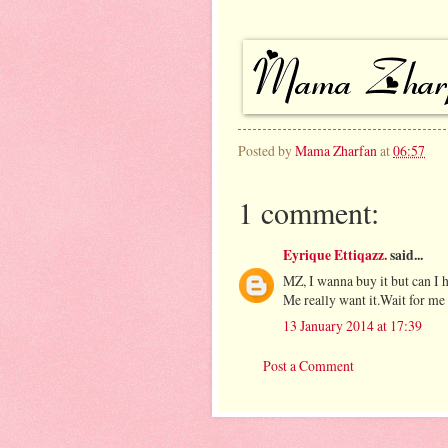
Posted by
Mama Zharfan
at
06:57
1 comment:
Eyrique Ettiqazz.
said...
MZ, I wanna buy it but can I 
Me really want it.Wait for me 
13 January 2014 at 17:39
Post a Comment