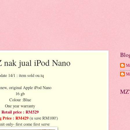
Blo
nak jual iPod Nano
Ma
Ma
date 14/1 : item sold ou.tq
new, original Apple iPod Nano
MZ'
16 gb
Colour :Blue
One year warranty
Retail price : RM529
g Price : RM429
(u save RM100!)
nit only- first come first serve