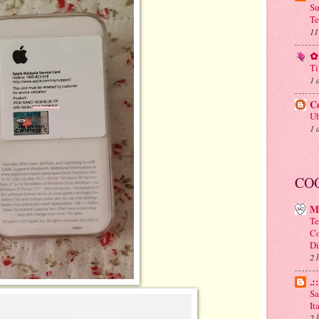
Su
Te
11
✿ 
Ti
1 
C
Ub
1 
CO
M
Te
Co
Di
2 
.:
Sa
It
2 