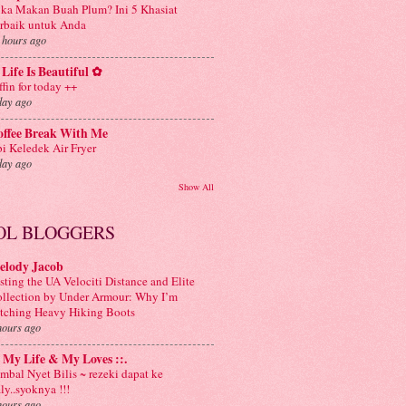
ka Makan Buah Plum? Ini 5 Khasiat
rbaik untuk Anda
 hours ago
Life Is Beautiful ✿
ffin for today ++
day ago
offee Break With Me
i Keledek Air Fryer
day ago
Show All
OL BLOGGERS
elody Jacob
sting the UA Velociti Distance and Elite
llection by Under Armour: Why I’m
tching Heavy Hiking Boots
hours ago
: My Life & My Loves ::.
mbal Nyet Bilis ~ rezeki dapat ke
aly..syoknya !!!
hours ago