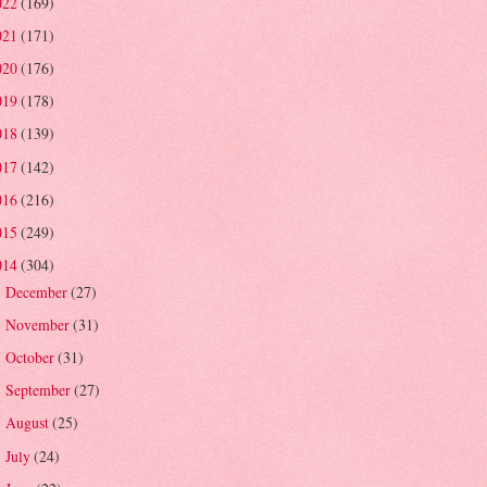
022
(169)
021
(171)
020
(176)
019
(178)
018
(139)
017
(142)
016
(216)
015
(249)
014
(304)
December
(27)
►
November
(31)
►
October
(31)
►
September
(27)
►
August
(25)
►
July
(24)
►