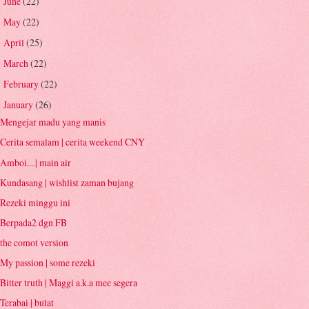
June
(22)
►
May
(22)
►
April
(25)
►
March
(22)
►
February
(22)
►
January
(26)
▼
Mengejar madu yang manis
Cerita semalam | cerita weekend CNY
Amboi....| main air
Kundasang | wishlist zaman bujang
Rezeki minggu ini
Berpada2 dgn FB
the comot version
My passion | some rezeki
Bitter truth | Maggi a.k.a mee segera
Terabai | bulat