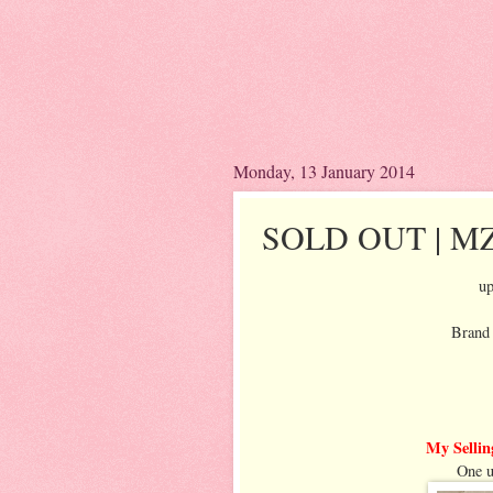
Monday, 13 January 2014
SOLD OUT | MZ 
up
Brand 
My Sellin
One u