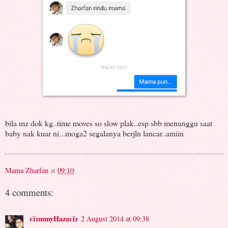
bila mz dok kg..time moves so slow plak..esp sbb menunggu saat
baby nak kuar ni...moga2 segalanya berjln lancar..amiin
Mama Zharfan
at
09:10
4 comments:
εïзmmyHazaεïз
2 August 2014 at 09:38