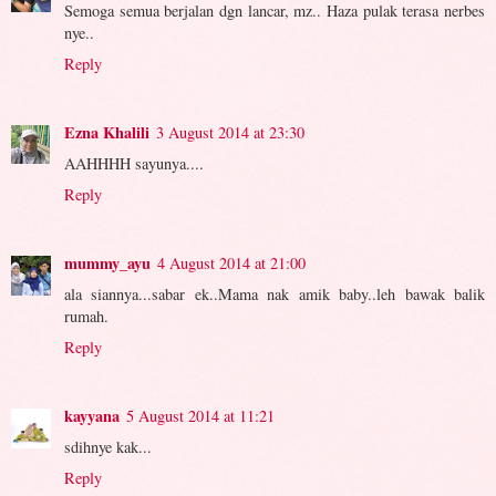
Semoga semua berjalan dgn lancar, mz.. Haza pulak terasa nerbes
nye..
Reply
Ezna Khalili
3 August 2014 at 23:30
AAHHHH sayunya....
Reply
mummy_ayu
4 August 2014 at 21:00
ala siannya...sabar ek..Mama nak amik baby..leh bawak balik
rumah.
Reply
kayyana
5 August 2014 at 11:21
sdihnye kak...
Reply