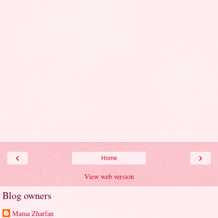
‹
›
Home
View web version
Blog owners
Mama Zharfan