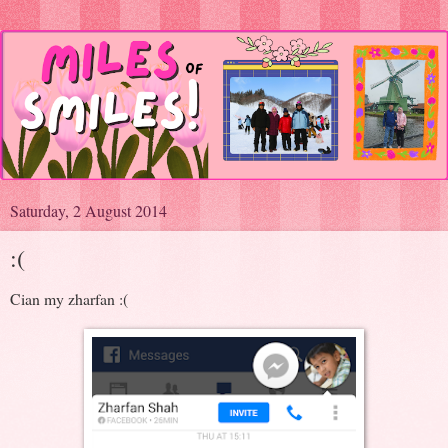
Saturday, 2 August 2014
:(
Cian my zharfan :(