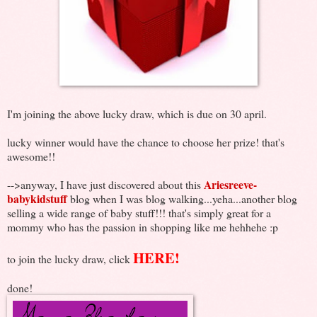
I'm joining the above lucky draw, which is due on 30 april.
lucky winner would have the chance to choose her prize! that's
awesome!!
Ariesreeve-
-->anyway, I have just discovered about this
babykidstuff
blog when I was blog walking...yeha...another blog
selling a wide range of baby stuff!!! that's simply great for a
mommy who has the passion in shopping like me hehhehe :p
HERE!
to join the lucky draw, click
done!