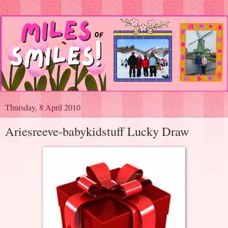
Thursday, 8 April 2010
Ariesreeve-babykidstuff Lucky Draw