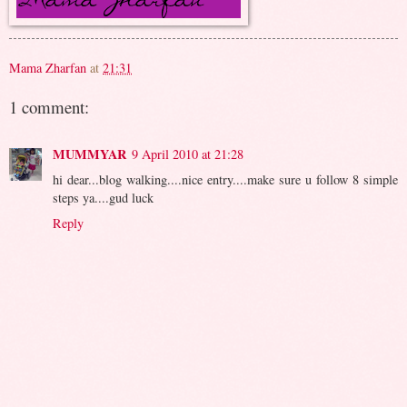
Mama Zharfan
at
21:31
1 comment:
MUMMYAR
9 April 2010 at 21:28
hi dear...blog walking....nice entry....make sure u follow 8 simple
steps ya....gud luck
Reply