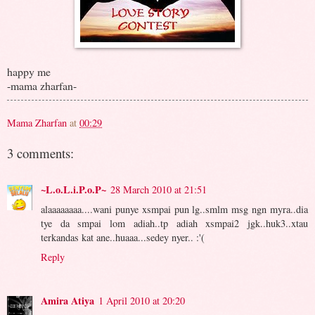
happy me
-mama zharfan-
Mama Zharfan
at
00:29
3 comments:
~L.o.L.i.P.o.P~
28 March 2010 at 21:51
alaaaaaaaa....wani punye xsmpai pun lg..smlm msg ngn myra..dia
tye da smpai lom adiah..tp adiah xsmpai2 jgk..huk3..xtau
terkandas kat ane..huaaa...sedey nyer.. :'(
Reply
Amira Atiya
1 April 2010 at 20:20