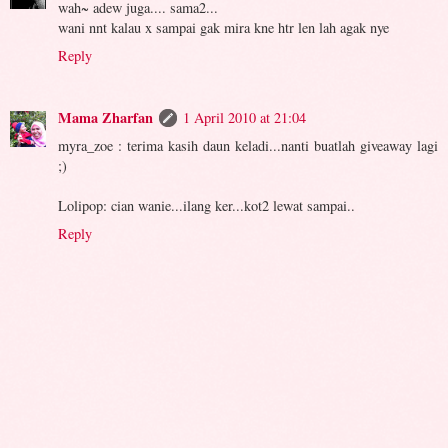
wah~ adew juga.... sama2...
wani nnt kalau x sampai gak mira kne htr len lah agak nye
Reply
Mama Zharfan
1 April 2010 at 21:04
myra_zoe : terima kasih daun keladi...nanti buatlah giveaway lagi
;)
Lolipop: cian wanie...ilang ker...kot2 lewat sampai..
Reply