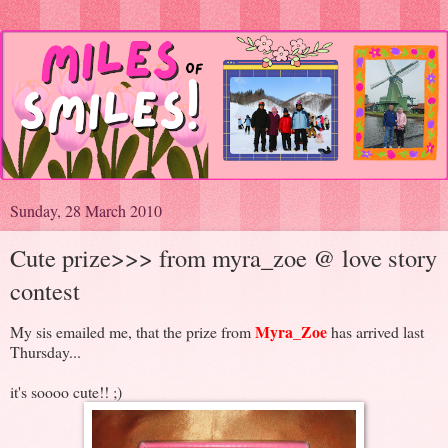
Sunday, 28 March 2010
Cute prize>>> from myra_zoe @ love story
contest
Myra_Zoe
My sis emailed me, that the prize from
has arrived last
Thursday...
it's soooo cute!! ;)