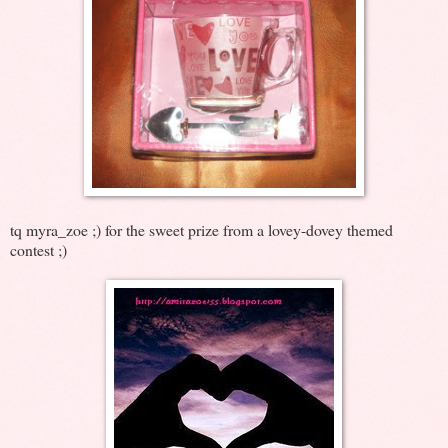
tq myra_zoe ;) for the sweet prize from a lovey-dovey themed
contest ;)