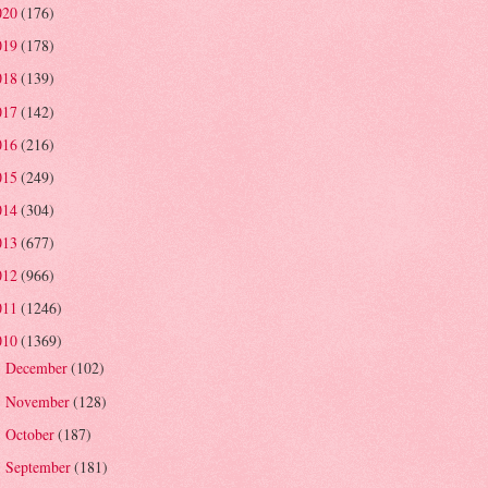
020
(176)
019
(178)
018
(139)
017
(142)
016
(216)
015
(249)
014
(304)
013
(677)
012
(966)
011
(1246)
010
(1369)
December
(102)
►
November
(128)
►
October
(187)
►
September
(181)
►