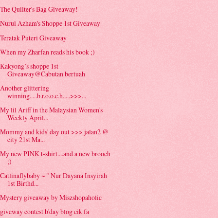
The Quilter's Bag Giveaway!
Nurul Azham's Shoppe 1st Giveaway
Teratak Puteri Giveaway
When my Zharfan reads his book ;)
Kakyong’s shoppe 1st
Giveaway@Cabutan bertuah
Another glittering
winning.....b.r.o.o.c.h.....>>>...
My lil Ariff in the Malaysian Women's
Weekly April...
Mommy and kids' day out >>> jalan2 @
city 21st Ma...
My new PINK t-shirt....and a new brooch
;)
Catlinaflybaby ~ " Nur Dayana Insyirah
1st Birthd...
Mystery giveaway by Miszshopaholic
giveway contest b'day blog cik fa