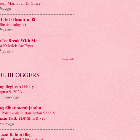
oup Marhaban Di Office
day ago
Life Is Beautiful ✿
ffin for today ++
days ago
offee Break With Me
i Keledek Air Fryer
days ago
Show All
OL BLOGGERS
og Begins At Forty
gust 9, 2026
 minutes ago
log Sihatimerahjambu
 Politeknik Sultan Azlan Shah &
man Tasik YDP Slim River
hours ago
yazni Rahim Blog
 Pingat Perak Untuk Amir!