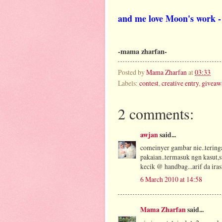
and me love Moon's work - 
-mama zharfan-
Posted by
Mama Zharfan
at
03:33
Labels:
contest
,
creative entry
,
giveaw
2 comments:
awjan
said...
comeinyer gambar nie..teringa
pakaian..termasuk ngn kasut,
kecik @ handbag...arif da ira
6 March 2010 at 14:58
Mama Zharfan
said...