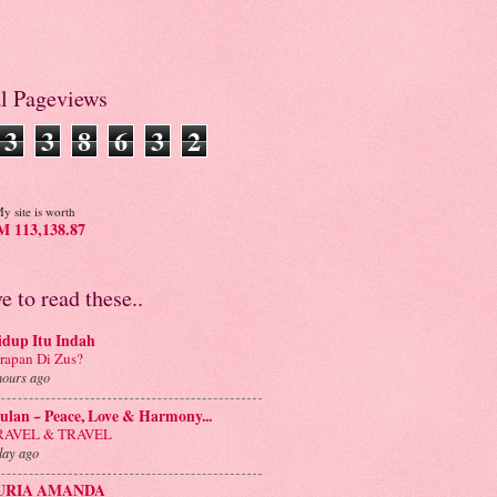
al Pageviews
3
3
8
6
3
2
y site is worth
 113,138.87
ve to read these..
idup Itu Indah
rapan Di Zus?
hours ago
lan ~ Peace, Love & Harmony...
RAVEL & TRAVEL
day ago
URIA AMANDA