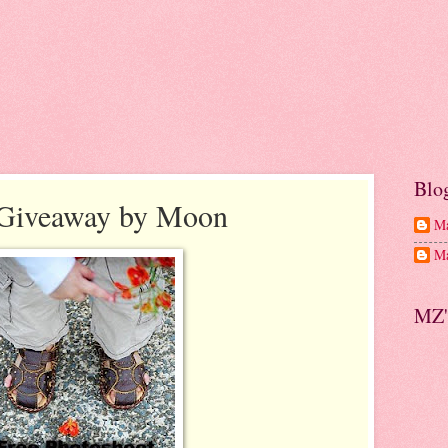
Blo
 Giveaway by Moon
Ma
Ma
MZ'