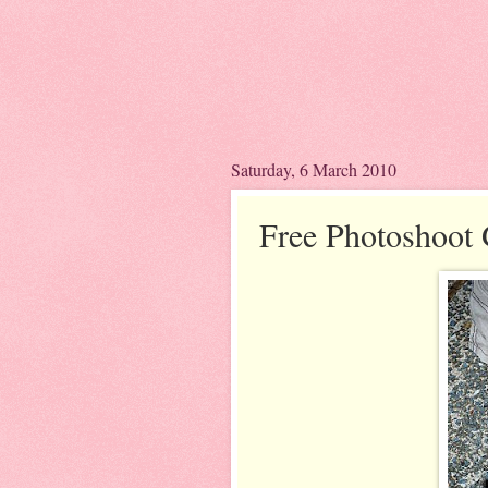
Saturday, 6 March 2010
Free Photoshoot