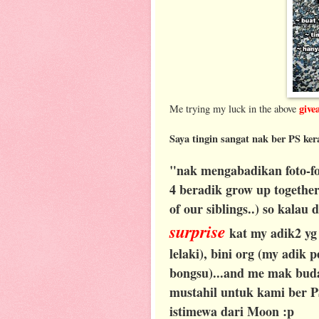
give
Me trying my luck in the above
Saya tingin sangat nak ber PS ker
"nak mengabadikan foto-fo
4 beradik grow up together.
of our siblings..) so kalau
surprise
kat my adik2 yg
lelaki), bini org (my adik
bongsu)...and me mak budak
mustahil untuk kami ber P
istimewa dari Moon :p