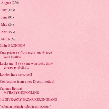
August
(226)
►
July
(123)
►
June
(91)
►
May
(84)
►
April
(93)
►
March
(68)
▼
3d2n @LONDON
Cute prize>>> from myra_zoe @ love
story contest
Lucky me!!! >>>> me won lucky draw
giveaway @cik f...
London here we come!!
Confessions from a new Dress-a-holic ;)
Cabutan Bertuah
MYBABYSHOPONLINE
1st GIVEAWAY BAZAR KERONGSANG
"cabutan bertuah raflessia collection "