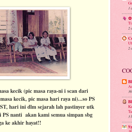
Gr
1 
✿ 
Ti
2 
C
Ub
2 
CO
Bl
Au
asa kecik (pic masa raya-ni i scan dari
36
asa kecik, pic masa hari raya ni)...so PS
B
, hari ini dlm sejarah lah pastinyer utk
Ke
Ta
ri PS nanti akan kami semua simpan sbg
3 
a ke akhir hayat!!
S
🥈