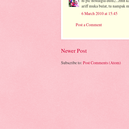
ni pic nostalgia dulu2...zmn 
ariff muka bulat, tu nampak m
6 March 2010 at 15:45
Post a Comment
Newer Post
Subscribe to:
Post Comments (Atom)