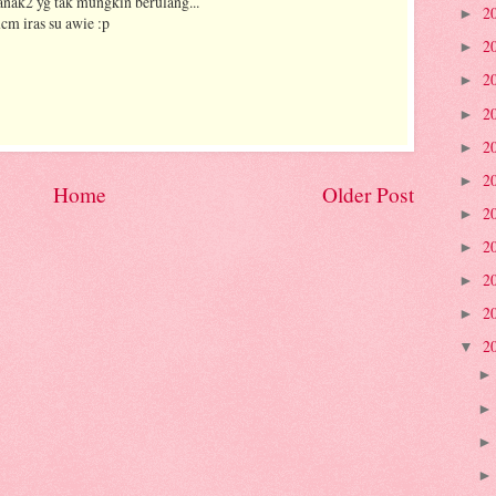
kanak2 yg tak mungkin berulang...
2
►
cm iras su awie :p
2
►
2
►
2
►
2
►
2
►
Home
Older Post
2
►
2
►
2
►
2
►
2
▼