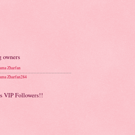
g owners
ma Zharfan
ma Zharfan284
s VIP Followers!!