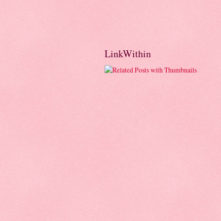
LinkWithin