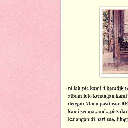
ni lah pic kami 4 beradik m
album foto kenangan kami m
dengan Moon pastinyer BEST
kami semua..and...pics da
kenangan di hari tua, hingg