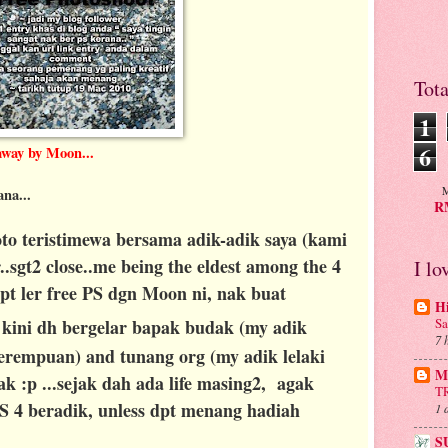
Tot
1
6
away by Moon...
M
ana...
RM
to teristimewa bersama adik-adik saya (kami
.sgt2 close..me being the eldest among the 4
I lo
 dpt ler free PS dgn Moon ni, nak buat
H
 kini dh bergelar bapak budak (my adik
Sa
7 
 perempuan) and tunang org (my adik lelaki
Mu
 :p ...sejak dah ada life masing2, agak
T
S 4 beradik, unless dpt menang hadiah
1 
S