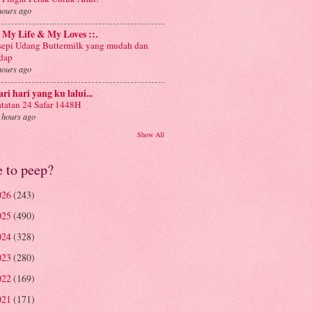
hours ago
: My Life & My Loves ::.
sepi Udang Buttermilk yang mudah dan
dap
hours ago
ri hari yang ku lalui...
tatan 24 Safar 1448H
 hours ago
Show All
e to peep?
026
(243)
025
(490)
024
(328)
023
(280)
022
(169)
021
(171)