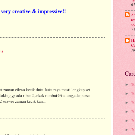
6 
very creative & impressive!!
.:
re
se
7 
Ha
Ca
ay
19
Car
2
►
t zaman cikwa kecik dulu..kalu raya mesti lengkap set
2
►
stoking yg ada riben2,cekak rambut@tudung,ade purse
s2 suawie zaman kecik kan...
2
►
2
►
2
►
2
►