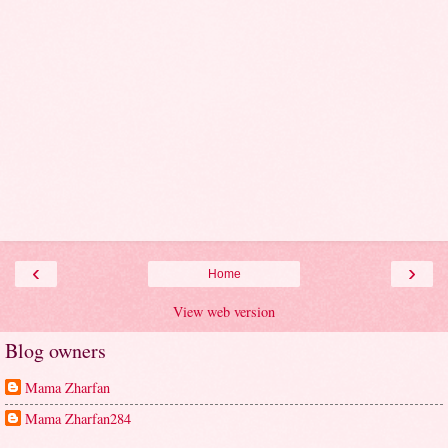
‹
›
Home
View web version
Blog owners
Mama Zharfan
Mama Zharfan284