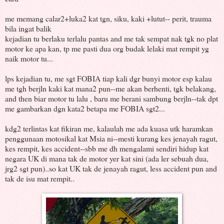
me memang calar2+luka2 kat tgn, siku, kaki +lutut-- perit, trauma
bila ingat balik
kejadian tu berlaku terlalu pantas and me tak sempat nak tgk no plat
motor ke apa kan, tp me pasti dua org budak lelaki mat rempit yg
naik motor tu...
lps kejadian tu, me sgt FOBIA tiap kali dgr bunyi motor esp kalau
me tgh berjln kaki kat mana2 pun--me akan berhenti, tgk belakang,
and then biar motor tu lalu , baru me berani sambung berjln--tak dpt
me gambarkan dgn kata2 betapa me FOBIA sgt2...
kdg2 terlintas kat fikiran me, kalaulah me ada kuasa utk haramkan
penggunaan motosikal kat Msia ni--mesti kurang kes jenayah ragut,
kes rempit, kes accident--sbb me dh mengalami sendiri hidup kat
negara UK di mana tak de motor yer kat sini (ada ler sebuah dua,
jrg2 sgt pun)..so kat UK tak de jenayah ragut, less accident pun and
tak de isu mat rempit..