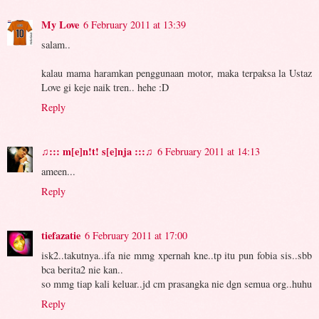
My Love
6 February 2011 at 13:39
salam..
kalau mama haramkan penggunaan motor, maka terpaksa la Ustaz
Love gi keje naik tren.. hehe :D
Reply
♫::: m[e]n!t! s[e]nja :::♫
6 February 2011 at 14:13
ameen...
Reply
tiefazatie
6 February 2011 at 17:00
isk2..takutnya..ifa nie mmg xpernah kne..tp itu pun fobia sis..sbb
bca berita2 nie kan..
so mmg tiap kali keluar..jd cm prasangka nie dgn semua org..huhu
Reply