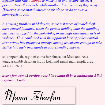
together and ride a
moped
to make theft and escape easier. A
person steers the vehicle while another does the act of theft itself.
However, some snatch thieves work alone or do not use a
motorcycle to rob.
A growing problem in Malaysia, some instances of snatch theft
have caused fatalities, when the person holding onto the handbag
has been dragged by the motorbike, or through subsequent acts of
violence. This, combined with the apparent lack of police control
over crime, has prompted outrage among its citizens enough to take
justice into their own hands in apprehending thieves.
so konpemlah, ragut ni cuma berleluasa kat Msia and Asia
tenggara...sbb desakan hidup kot...and ramai mat rempit, drug
addicts, PATI....
note : jom sama2 berdoa agar kita semua di bwh lindungan Allah
sentiasa..Amiin