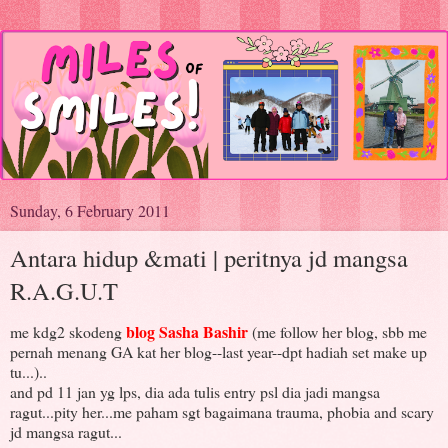
Sunday, 6 February 2011
Antara hidup &mati | peritnya jd mangsa
R.A.G.U.T
blog Sasha Bashir
me kdg2 skodeng
(me follow her blog, sbb me
pernah menang GA kat her blog--last year--dpt hadiah set make up
tu...)..
and pd 11 jan yg lps, dia ada tulis entry psl dia jadi mangsa
ragut...pity her...me paham sgt bagaimana trauma, phobia and scary
jd mangsa ragut...