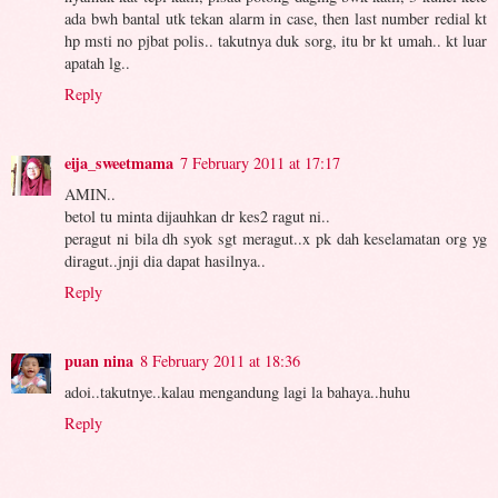
ada bwh bantal utk tekan alarm in case, then last number redial kt
hp msti no pjbat polis.. takutnya duk sorg, itu br kt umah.. kt luar
apatah lg..
Reply
eija_sweetmama
7 February 2011 at 17:17
AMIN..
betol tu minta dijauhkan dr kes2 ragut ni..
peragut ni bila dh syok sgt meragut..x pk dah keselamatan org yg
diragut..jnji dia dapat hasilnya..
Reply
puan nina
8 February 2011 at 18:36
adoi..takutnye..kalau mengandung lagi la bahaya..huhu
Reply