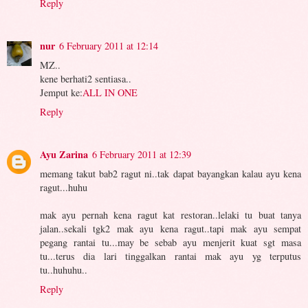
Reply
nur
6 February 2011 at 12:14
MZ..
kene berhati2 sentiasa..
Jemput ke:
ALL IN ONE
Reply
Ayu Zarina
6 February 2011 at 12:39
memang takut bab2 ragut ni..tak dapat bayangkan kalau ayu kena
ragut...huhu
mak ayu pernah kena ragut kat restoran..lelaki tu buat tanya
jalan..sekali tgk2 mak ayu kena ragut..tapi mak ayu sempat
pegang rantai tu...may be sebab ayu menjerit kuat sgt masa
tu...terus dia lari tinggalkan rantai mak ayu yg terputus
tu..huhuhu..
Reply