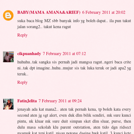
BABY(MAMA AMANA&ARIEF)
6 February 2011 at 20:02
suka baca blog MZ sbb banyak info yg boleh dapat.. ila pun takut
jalan sorang2.. takut kena ragut
Reply
cikpuanhady
7 February 2011 at 07:12
huhuhu..tak sangka sis pernah jadi mangsa ragut..ngeri baca crite
ni..tak dpt imagine..huhu..mujur sis tak luka teruk or jadi apa2 yg
teruk..
Reply
FatinJelita
7 February 2011 at 09:24
jenayah ada kat mana2.. aten tak pernah kena, tp boleh kata every
second aten jg sgt alert, even duk dlm bilik sendiri, mk sure kunci
pintu, nk kluar mk sure duit simpan sket dlm sluar, purse, then
dulu masa sekolah klu parent outstation, aten tido dgn ridsect
nyamuk kat tepi katil, pisau potong daging bwk katil, 3 kunci kete