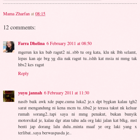
Mama Zharfan
at
08:15
12 comments:
Farra Dhelina
6 February 2011 at 08:50
mgerun kn kn bab ragut2 ni..sbb tu org kata, klu nk lbh selamt,
lepas kan aje brg yg dia nak ragut tu..ishh kat msia ni mmg tak
hbs2 kes ragut
Reply
yuyu jannah
6 February 2011 at 11:30
nasib baik awk xde pape.cuma luka2 je.x dpt bygkan kalau tgh2
sarat mengandung ni kena mcm tu..tiba2 je terasa takut nk keluar
rumah sorang2..tapi saya ni mmg penakut, bukan bunyik
motorsikal je, kalau dgr atau tahu ada org laki jalan kat blkg, mst
benti jap dorang lalu dulu..minta maaf ye org laki yang x
terlibat..saya berwaspasda je..