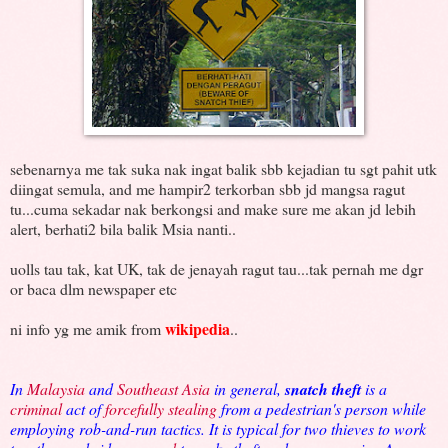
sebenarnya me tak suka nak ingat balik sbb kejadian tu sgt pahit utk
diingat semula, and me hampir2 terkorban sbb jd mangsa ragut
tu...cuma sekadar nak berkongsi and make sure me akan jd lebih
alert, berhati2 bila balik Msia nanti..
uolls tau tak, kat UK, tak de jenayah ragut tau...tak pernah me dgr
or baca dlm newspaper etc
wikipedia
ni info yg me amik from
..
In
Malaysia
and
Southeast Asia
in general,
snatch theft
is a
criminal
act of
forcefully stealing
from a pedestrian's person while
employing rob-and-run tactics. It is typical for two thieves to work