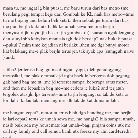
masa tu, me ingat lg bln puasa, me baru turun dari bas metro (me
berulang pegi tempat keje dari Gombak ke KL naik bas metro--time
tu me bujang and belum beli keta)...then sebaik jer turun dari bas,
me pun berjln kaki utk balik ke umah sewa me..me berjln
menyusuri jln raya (jln besar--jln gombak tu)..suasana agak lengang
dan sunyi sbb kebykan manusia tgh dok bersiap2 nak bukak puasa
--pukul 7 mlm time kejadian ni berlaku..then me dgr bunyi motor
kat belakang me-e plak berjln terus jer, tak syak apa (sungguh naive
) and..
...tiba2 jer terasa beg tgn me diragut--yepp, oleh penunggang
motosikal, me plak otomatik jd fight back ie berkeras dok pegang
gak hand bag me tu...me jd terseret sampai beberapa ratus meter,
and then me lepaskan beg me--me cedera ie luka2 and terjatuh
tergolek atas jln lps terseret--time tu jln lengang, so tak de keta or
lori lalu--kalau tak, memang me dh tak de kat dunia ni lah..
me bangun cepat2, motor tu terus blah dgn handbag me, me berjln
ie lari cepat2 terus ke umah sewa me, me nangis2 bila sampai umah,
nasib baik ada my housemate kat umah--bagi pinjam coins utk me
call my family and call semua bank utk freeze my atm card+credit
card