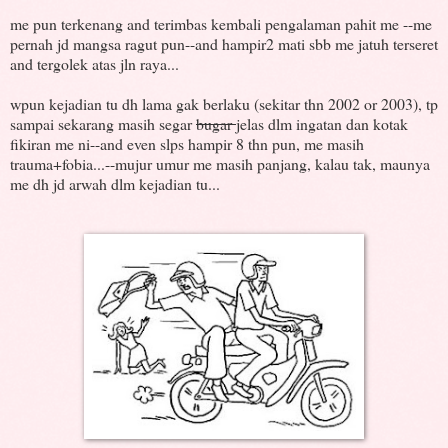
me pun terkenang and terimbas kembali pengalaman pahit me --me
pernah jd mangsa ragut pun--and hampir2 mati sbb me jatuh terseret
and tergolek atas jln raya...
wpun kejadian tu dh lama gak berlaku (sekitar thn 2002 or 2003), tp
sampai sekarang masih segar
bugar
jelas dlm ingatan dan kotak
fikiran me ni--and even slps hampir 8 thn pun, me masih
trauma+fobia...--mujur umur me masih panjang, kalau tak, maunya
me dh jd arwah dlm kejadian tu...