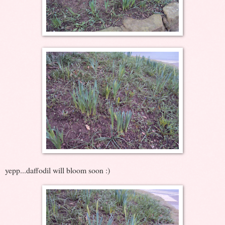
yepp...daffodil will bloom soon :)