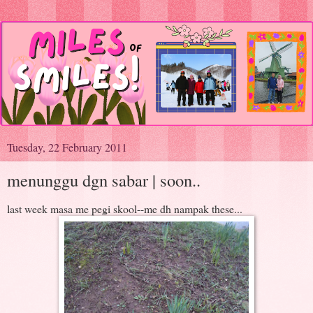
Tuesday, 22 February 2011
menunggu dgn sabar | soon..
last week masa me pegi skool--me dh nampak these...