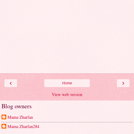
‹
›
Home
View web version
Blog owners
Mama Zharfan
Mama Zharfan284