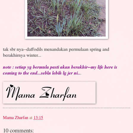
tak sbr nya--daffodils menandakan permulaan spring and
berakhirnya winter...
note : setiap yg bermula pasti akan berakhir--my life here is
coming to the end...sebln lebih lg jer ni..
.
Mama Zharfan
at
13:15
10 comments: