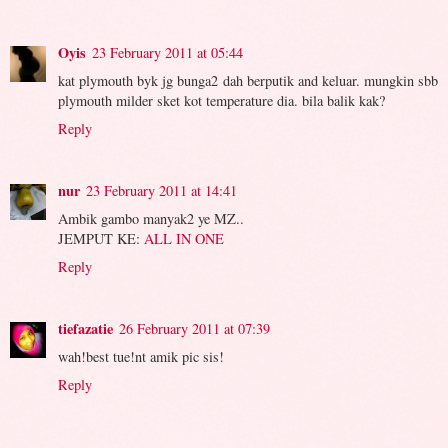
Oyis
23 February 2011 at 05:44
kat plymouth byk jg bunga2 dah berputik and keluar. mungkin sbb
plymouth milder sket kot temperature dia. bila balik kak?
Reply
nur
23 February 2011 at 14:41
Ambik gambo manyak2 ye MZ..
JEMPUT KE:
ALL IN ONE
Reply
tiefazatie
26 February 2011 at 07:39
wah!best tue!nt amik pic sis!
Reply