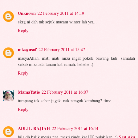
Unknown
22 February 2011 at 14:19
skrg ni dah tak sejuk macam winter lah yer...
Reply
mizayusof
22 February 2011 at 15:47
masyaAllah. mati mati miza ingat pokok bawang tadi. samalah
sebab miza ada tanam kat rumah. hehehe :)
Reply
MamaYatie
22 February 2011 at 16:07
tumpang tak sabar jugak..nak nengok kembang2 time
Reply
ADLIL RAJIAH
22 February 2011 at 16:14
bila dh balik mesia nnt, mesti rindu kat UK pulak kan. :)
Saat Aku