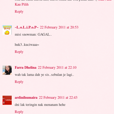
Kau Pilih
Reply
~L.o.L.i.P.o.P~
22 February 2011 at 20:53
misi snowman: GAGAL..
huk3..kuciwaaa~
Reply
Farra Dhelina
22 February 2011 at 22:10
wah tak lama dah ye sis..sebulan je lagi..
Reply
ardinihumaira
22 February 2011 at 22:43
dni lak teringin nak menanam hehe
Reply