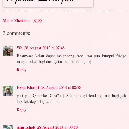
Mama Zharfan
at
07:00
3 comments:
Wa
28 August 2013 at 07:48
Bestnyaaa kalau dapat melancong free.. wa pun kumpul fridge
magnet ni..:) tapi dari Qatar belum ada lagi :)
Reply
Ezna Khalili
28 August 2013 at 08:58
psst psst Qatar ke Doha? :-) Ada sorang friend pun nak bagi gak
tapi tak dapat lagi...hihihi
Reply
Ann Ishak
28 August 2013 at 09:50