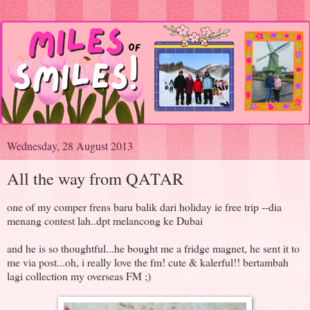
Wednesday, 28 August 2013
All the way from QATAR
one of my comper frens baru balik dari holiday ie free trip --dia
menang contest lah..dpt melancong ke Dubai
and he is so thoughtful...he bought me a fridge magnet, he sent it to
me via post...oh, i really love the fm! cute & kalerful!! bertambah
lagi collection my overseas FM ;)