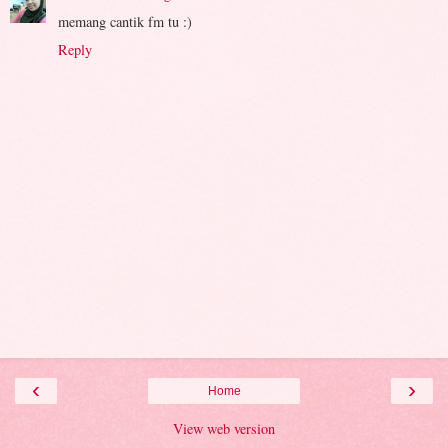
memang cantik fm tu :)
Reply
‹
›
Home
View web version