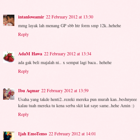
intanloveamir
22 February 2012 at 13:30
mmg layak lah menang GP sbb htr form smp 12k..hehehe
Reply
AdaM Hawa
22 February 2012 at 13:34
ada gak beli majalah ni.. x sempat lagi baca.. hehehe
Reply
Ibu Aqmar
22 February 2012 at 13:59
Usaha yang takde henti2..rezeki mereka pun murah kan..beshnyeee
kalau tuah mereka tu kena serba skit kat saye same..hehe Amin :)
Reply
Ijah EmoTemo
22 February 2012 at 14:01