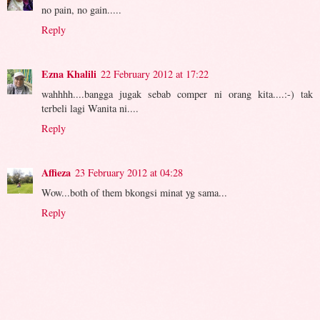
no pain, no gain.....
Reply
Ezna Khalili
22 February 2012 at 17:22
wahhhh....bangga jugak sebab comper ni orang kita....:-) tak
terbeli lagi Wanita ni....
Reply
Affieza
23 February 2012 at 04:28
Wow...both of them bkongsi minat yg sama...
Reply