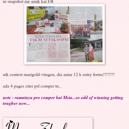
ni snapshot me amik kat FB
utk contest marigold-vitagen, dia antar 12 k entry forms!!!!!!!!
ada 4 pages citer psl comper tu..
note : ramainya pro comper kat Msia...so odd of winning getting
tougher now...