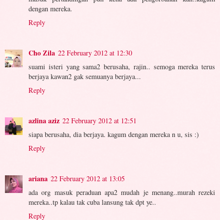
dengan mereka.
Reply
Cho Zila
22 February 2012 at 12:30
suami isteri yang sama2 berusaha, rajin.. semoga mereka terus
berjaya kawan2 gak semuanya berjaya...
Reply
azlina aziz
22 February 2012 at 12:51
siapa berusaha, dia berjaya. kagum dengan mereka n u, sis :)
Reply
ariana
22 February 2012 at 13:05
ada org masuk peraduan apa2 mudah je menang..murah rezeki
mereka..tp kalau tak cuba lansung tak dpt ye..
Reply