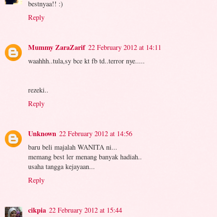
bestnyaa!! :)
Reply
Mummy ZaraZarif
22 February 2012 at 14:11
waahhh..tula,sy bce kt fb td..terror nye.....
rezeki..
Reply
Unknown
22 February 2012 at 14:56
baru beli majalah WANITA ni...
memang best ler menang banyak hadiah..
usaha tangga kejayaan...
Reply
cikpia
22 February 2012 at 15:44