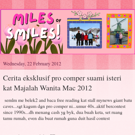
Wednesday, 22 February 2012
Cerita eksklusif pro comper suami isteri
kat Majalah Wanita Mac 2012
semlm me belek2 and baca free reading kat stall mynews giant batu
caves...sgt kagum dgn pro comper ni...umur 40s..aktif bercontest
since 1990s...dh menang cash yg byk, dua buah keta, set ruang
tamu rumah, even dia buat rumah guna duit hasil contest