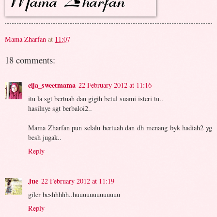
Mama Zharfan
at
11:07
18 comments:
eija_sweetmama
22 February 2012 at 11:16
itu la sgt bertuah dan gigih betul suami isteri tu..
hasilnye sgt berbaloi2..
Mama Zharfan pun selalu bertuah dan dh menang byk hadiah2 yg
besh jugak..
Reply
Jue
22 February 2012 at 11:19
giler beshhhhh..huuuuuuuuuuuuu
Reply