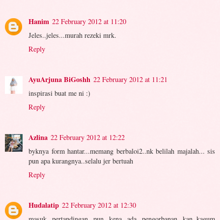
Hanim
22 February 2012 at 11:20
Jeles..jeles...murah rezeki mrk.
Reply
AyuArjuna BiGoshh
22 February 2012 at 11:21
inspirasi buat me ni :)
Reply
Azlina
22 February 2012 at 12:22
byknya form hantar...memang berbaloi2..nk belilah majalah... sis
pun apa kurangnya..selalu jer bertuah
Reply
Hudalatip
22 February 2012 at 12:30
masuk pertandingan pun kena ada pengorbanan kan..kagum