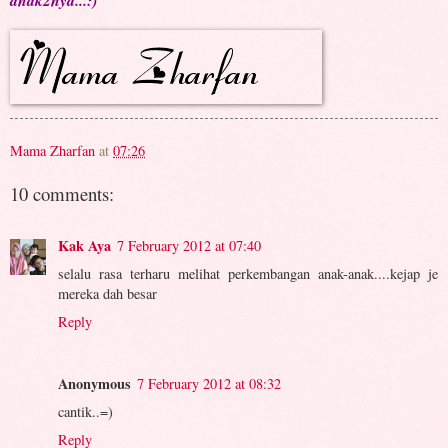
anak2nya...:)
Mama Zharfan
at
07:26
10 comments:
Kak Aya
7 February 2012 at 07:40
selalu rasa terharu melihat perkembangan anak-anak....kejap je
mereka dah besar
Reply
Anonymous
7 February 2012 at 08:32
cantik..=)
Reply