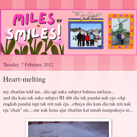
Tuesday, 7 February 2012
Heart-melting
my zharfan told me...dia sgt suka subject bahasa melayu...
and dia kata tak suka subject BI sbb dia tak pandai nak eja--ckp
english pandai tapi tak reti nak eja...cthnya dia kata dia tak reti nak
eja 'chair" etc....me nak kena ajar zharfan kat umah nampaknya ni...