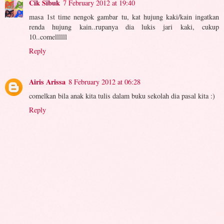
Cik Sibuk
7 February 2012 at 19:40
masa 1st time nengok gambar tu, kat hujung kaki/kain ingatkan
renda hujung kain..rupanya dia lukis jari kaki, cukup
10..comellllll
Reply
Airis Arissa
8 February 2012 at 06:28
comelkan bila anak kita tulis dalam buku sekolah dia pasal kita :)
Reply