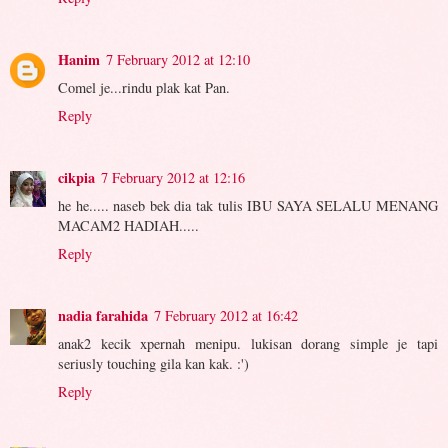
Hanim
7 February 2012 at 12:10
Comel je...rindu plak kat Pan.
Reply
cikpia
7 February 2012 at 12:16
he he..... naseb bek dia tak tulis IBU SAYA SELALU MENANG
MACAM2 HADIAH.....
Reply
nadia farahida
7 February 2012 at 16:42
anak2 kecik xpernah menipu. lukisan dorang simple je tapi
seriusly touching gila kan kak. :')
Reply