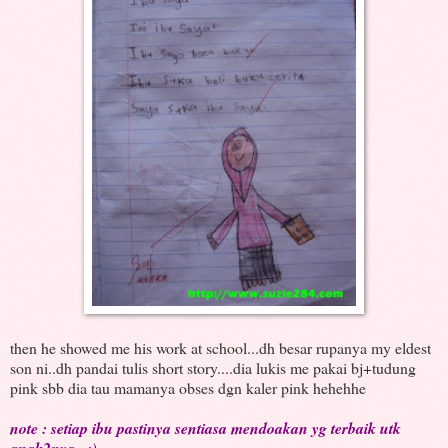
then he showed me his work at school...dh besar rupanya my eldest
son ni..dh pandai tulis short story....dia lukis me pakai bj+tudung
pink sbb dia tau mamanya obses dgn kaler pink hehehhe
note : setiap ibu pastinya sentiasa mendoakan yg terbaik utk