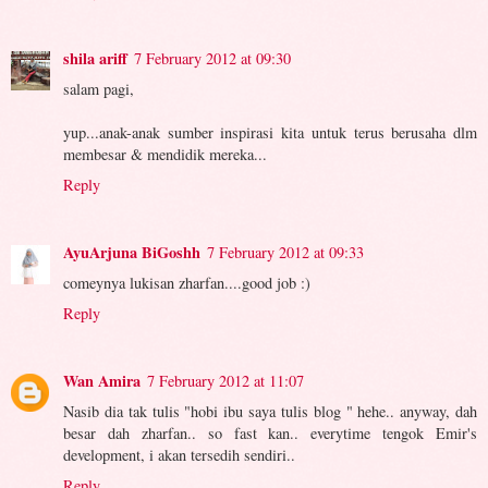
shila ariff
7 February 2012 at 09:30
salam pagi,
yup...anak-anak sumber inspirasi kita untuk terus berusaha dlm
membesar & mendidik mereka...
Reply
AyuArjuna BiGoshh
7 February 2012 at 09:33
comeynya lukisan zharfan....good job :)
Reply
Wan Amira
7 February 2012 at 11:07
Nasib dia tak tulis "hobi ibu saya tulis blog " hehe.. anyway, dah
besar dah zharfan.. so fast kan.. everytime tengok Emir's
development, i akan tersedih sendiri..
Reply