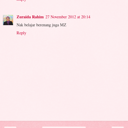
Zuraida Rahim
27 November 2012 at 20:14
Nak belajar berenang juga MZ
Reply