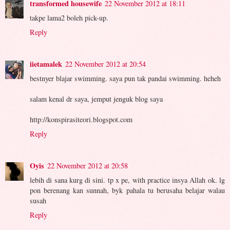
transformed housewife
22 November 2012 at 18:11
takpe lama2 boleh pick-up.
Reply
iietamalek
22 November 2012 at 20:54
bestnyer blajar swimming. saya pun tak pandai swimming. heheh
salam kenal dr saya, jemput jenguk blog saya
http://konspirasiteori.blogspot.com
Reply
Oyis
22 November 2012 at 20:58
lebih di sana kurg di sini. tp x pe, with practice insya Allah ok. lg
pon berenang kan sunnah, byk pahala tu berusaha belajar walau
susah
Reply