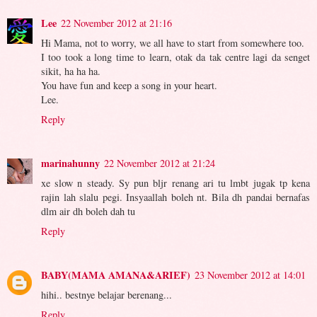
Lee
22 November 2012 at 21:16
Hi Mama, not to worry, we all have to start from somewhere too.
I too took a long time to learn, otak da tak centre lagi da senget
sikit, ha ha ha.
You have fun and keep a song in your heart.
Lee.
Reply
marinahunny
22 November 2012 at 21:24
xe slow n steady. Sy pun bljr renang ari tu lmbt jugak tp kena
rajin lah slalu pegi. Insyaallah boleh nt. Bila dh pandai bernafas
dlm air dh boleh dah tu
Reply
BABY(MAMA AMANA&ARIEF)
23 November 2012 at 14:01
hihi.. bestnye belajar berenang...
Reply