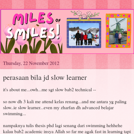
Thursday, 22 November 2012
perasaan bila jd slow learner
it's about me...owh...me sgt slow bab2 technical --
so now dh 3 kali me attend kelas renang...and me antara yg paling
slow..ie slow learner...even my zharfan dh advanced belajar
swimming...
nampaknya tulis thesis phd lagi senang dari swimming hehhehe
kalau bab2 academic insya Allah so far me agak fast in learning tapi