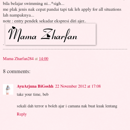
bila belajar swimming ni...*sigh...
me plak jenis nak cepat pandai tapi tak leh apply for all situations
lah nampaknya...
note : entry pendek sekadar ekspresi diri ajer..
.
Mama Zharfan284
at
14:00
8 comments:
AyuArjuna BiGoshh
22 November 2012 at 17:08
take your time, beb
sekali dah terror u boleh ajar i camana nak buat kuak lentang
Reply