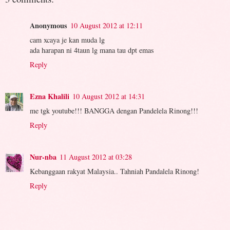
Anonymous
10 August 2012 at 12:11
cam xcaya je kan muda lg
ada harapan ni 4taun lg mana tau dpt emas
Reply
Ezna Khalili
10 August 2012 at 14:31
me tgk youtube!!! BANGGA dengan Pandelela Rinong!!!
Reply
Nur-nba
11 August 2012 at 03:28
Kebanggaan rakyat Malaysia.. Tahniah Pandalela Rinong!
Reply