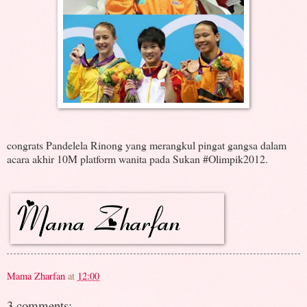
congrats
Pandelela Rinong yang merangkul pingat gangsa dalam
acara akhir 10M platform wanita pada Sukan #Olimpik2012.
Mama Zharfan
at
12:00
3 comments: