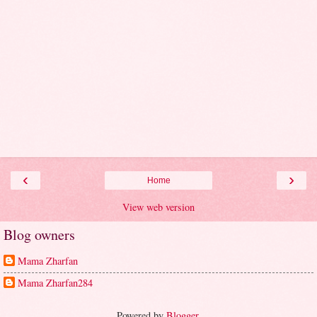
‹
›
Home
View web version
Blog owners
Mama Zharfan
Mama Zharfan284
Powered by
Blogger
.