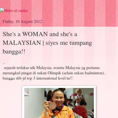
Friday, 10 August 2012
She's a WOMAN and she's a
MALAYSIAN | siyes me tumpang
bangga!!
..
sejarah terlakar utk Malaysia..wanita Malaysia yg pertama
merangkul pingat di sukan Olimpik (selain sukan badminton)..
bangga sbb jd top 3 international level tu!!