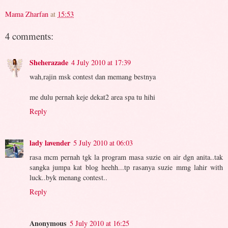
Mama Zharfan
at
15:53
4 comments:
Sheherazade
4 July 2010 at 17:39
wah,rajin msk contest dan memang bestnya
me dulu pernah keje dekat2 area spa tu hihi
Reply
lady lavender
5 July 2010 at 06:03
rasa mcm pernah tgk la program masa suzie on air dgn anita..tak
sangka jumpa kat blog heehh...tp rasanya suzie mmg lahir with
luck..byk menang contest..
Reply
Anonymous
5 July 2010 at 16:25