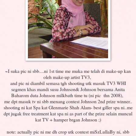
~I suka pic ni sbb....ni 1st time me muka me telah di make-up kan
oleh make-up artist TV3,
and pic ni diambil semasa tgh shooting utk masuk TV3 WHI
segmen khas mandi susu Johnson& Johnson bersama Anita
Baharom duta Johnson milkbath time tu (ni pic thn 2008),
me dpt masuk tv ni sbb menang contest Johnson 2nd prize winner..
shooting ni kat Spa kat Glenmarie Shah Alam- best giller spa ni..me
dpt jugak free treatment kat spa ni as part of the prize selain muncul
kat TV + hamper brgan Johnson ;)
note: actually pic ni me dh crop utk contest miSzLullaBy ni, sbb