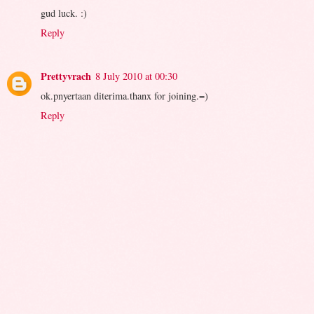
gud luck. :)
Reply
Prettyvrach
8 July 2010 at 00:30
ok.pnyertaan diterima.thanx for joining.=)
Reply