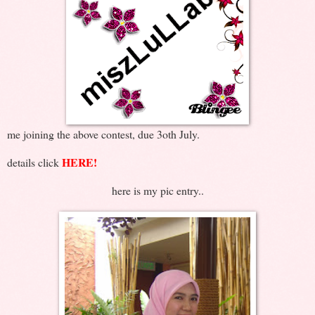
me joining the above contest, due 3oth July.
HERE!
details click
here is my pic entry..