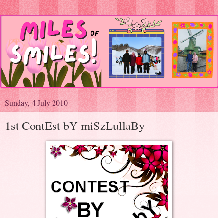
Sunday, 4 July 2010
1st ContEst bY miSzLullaBy