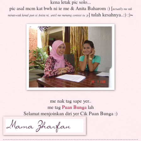
kena letak pic solo...
pic asal mcm kat bwh ni ie me & Anita Baharom :) [
actually me tak
] tulah kesahnya..:) :)~
minat+tak kenal pun si Anita ni, until me menang contest tu :p
me nak tag sape yer..
me tag
Puan Bunga
lah
Selamat menjoinkan diri yer Cik Puan Bunga :)