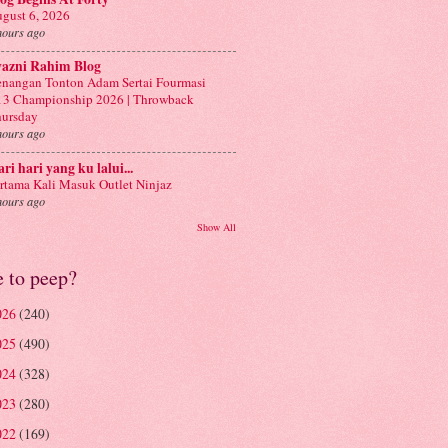
gust 6, 2026
hours ago
yazni Rahim Blog
nangan Tonton Adam Sertai Fourmasi
3 Championship 2026 | Throwback
ursday
hours ago
ri hari yang ku lalui...
rtama Kali Masuk Outlet Ninjaz
hours ago
Show All
e to peep?
026
(240)
025
(490)
024
(328)
023
(280)
022
(169)