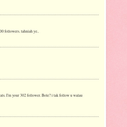
0 followers. tahniah ye..
rats. I'm your 302 follower. Bole? i tak follow u walau