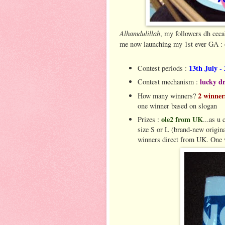
Alhamdulillah
, my followers dh ceca
me now launching my 1st ever GA :
13th July -
Contest periods :
lucky d
Contest mechanism :
2 winne
How many winners?
one winner based on slogan
ole2 from UK
Prizes :
...as u 
size S or L (brand-new origina
winners direct from UK. One w