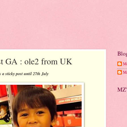
Blo
t GA : ole2 from UK
Ma
Ma
is a sticky post until 27th July
MZ'