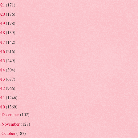
021
(171)
020
(176)
019
(178)
018
(139)
017
(142)
016
(216)
015
(249)
014
(304)
013
(677)
012
(966)
011
(1246)
010
(1369)
December
(102)
►
November
(128)
►
October
(187)
►