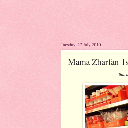
Tuesday, 27 July 2010
Mama Zharfan 1s
this 