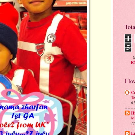
Tot
1
5
M
RM
I lo
C
Te
6 
H
Me
12
Li