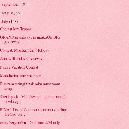
September
(181)
►
August
(226)
►
July
(123)
▼
Contest Mrs.Teppei
GRAND giveaway : mamakuQis BIG
giveaway
Contest: Miss Zahidah Holiday
Anna's Birthday Giveaway
Funny Vacation Contest
Manchester here we come!
Bila rasa teringin nak mkn mushroom
soup...
Sneak peek - Manchester.....and me murah
rezeki ag...
FINAL List of Contestants mama zharfan
1st GA :ole...
entry bergambar - 2nd time @Mundy