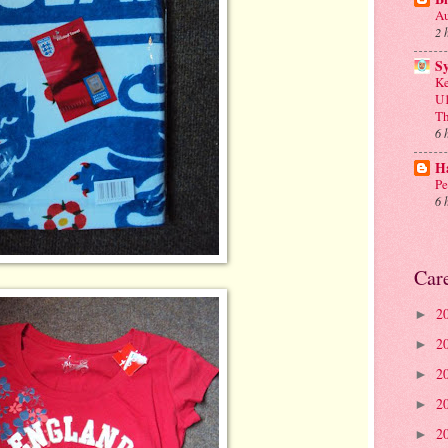
Au
2 
S
Ke
U1
Th
6 
Ha
Pe
6 
Car
2
►
2
►
2
►
2
►
2
►