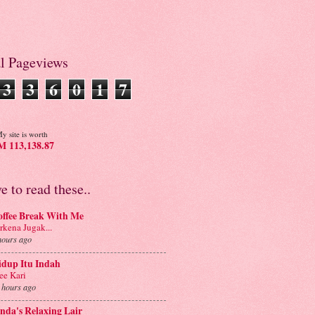
al Pageviews
3
3
6
0
1
7
y site is worth
 113,138.87
ve to read these..
offee Break With Me
rkena Jugak...
hours ago
idup Itu Indah
e Kari
 hours ago
nda's Relaxing Lair