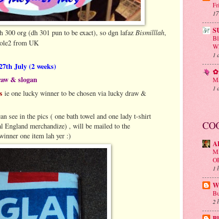
Fr
17
S
Bismilllah
h 300 org (dh 301 pun to be exact), so dgn lafaz
,
B
 ole2 from UK
Wh
1 
 27th July (2 weeks)
✿ 
raw & slogan
Ma
1 
rs
ie one lucky winner to be chosen via lucky draw &
can see in the pics ( one bath towel and one lady t-shirt
CO
l England merchandize) , will be mailed to the
inner one item lah yer :)
A
M
O
1 
Wa
Bu
2 
Bl