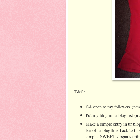
T&C:
GA open to my followers (new
Put my blog in ur blog list (u 
Make a simple entry in ur blog
bar of ur blogIlink back to th
simple, SWEET slogan startin