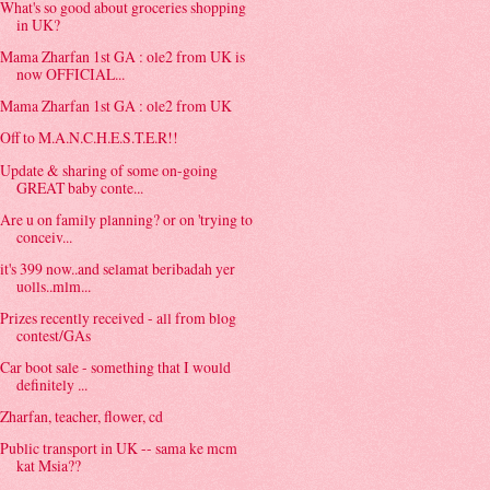
What's so good about groceries shopping
in UK?
Mama Zharfan 1st GA : ole2 from UK is
now OFFICIAL...
Mama Zharfan 1st GA : ole2 from UK
Off to M.A.N.C.H.E.S.T.E.R!!
Update & sharing of some on-going
GREAT baby conte...
Are u on family planning? or on 'trying to
conceiv...
it's 399 now..and selamat beribadah yer
uolls..mlm...
Prizes recently received - all from blog
contest/GAs
Car boot sale - something that I would
definitely ...
Zharfan, teacher, flower, cd
Public transport in UK -- sama ke mcm
kat Msia??