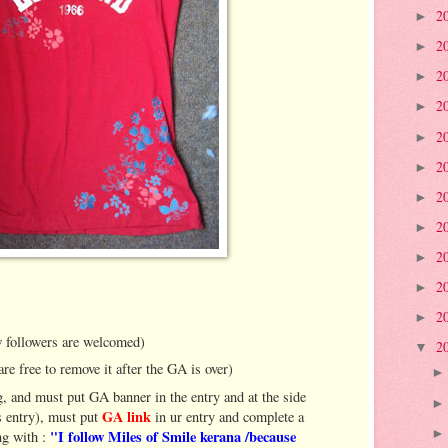
2
►
2
►
2
►
2
►
2
►
2
►
2
►
2
►
2
►
2
►
2
►
 followers are welcomed)
2
▼
are free to remove it after the GA is over)
, and must put GA banner in the entry and at the side
GA link
is entry), must put
in ur entry and complete a
"I follow Miles of Smile kerana /because
g with :