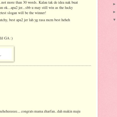
".not more than 30 words. Kalau tak de idea nak buat
un ok...apa2 jer...sbb u may still win as the lucky
etest slogan will be the winner!
atchy, best apa2 jer lah yg rasa mcm best heheh
lil GA :)
. heheheeeeee.... congrats mama zharfan.. dah makin maju