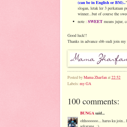
(can be in English or BM)..
slogan, letak ler 3 perkataan p
winner...but of course the swe
SWEET
note :
means jujur, c
Good luck!!
Thanks in advance sbb sudi join my 
Posted by
Mama Zharfan
at
22:52
Labels:
my GA
100 comments:
BUNGA
said...
ohhoooooo.... harus ku join..
sekarang.. :)