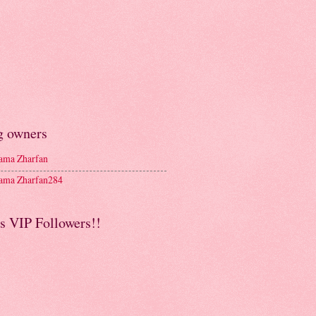
g owners
ma Zharfan
ma Zharfan284
s VIP Followers!!