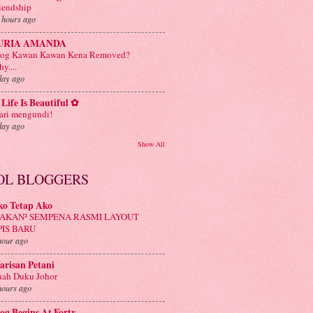
iendship
 hours ago
URIA AMANDA
log Kawan Kawan Kena Removed?
y....
day ago
Life Is Beautiful ✿
ri mengundi!
day ago
Show All
OL BLOGGERS
ko Tetap Ako
AKAN² SEMPENA RASMI LAYOUT
PIS BARU
hour ago
risan Petani
ah Duku Johor
hours ago
og Begins At Forty