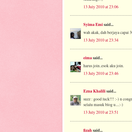
13 July 2010 at 23:06
Syima Emi
said...
wah akak, dah berjaya capai 30
13 July 2010 at 23:34
eima
said...
harus join..esok aku join.
13 July 2010 at 23:46
Ezna Khalili
said...
suzz : good luck!!! :-) n cong
selalu masuk blog u....:-)
13 July 2010 at 23:51
fizah
said...