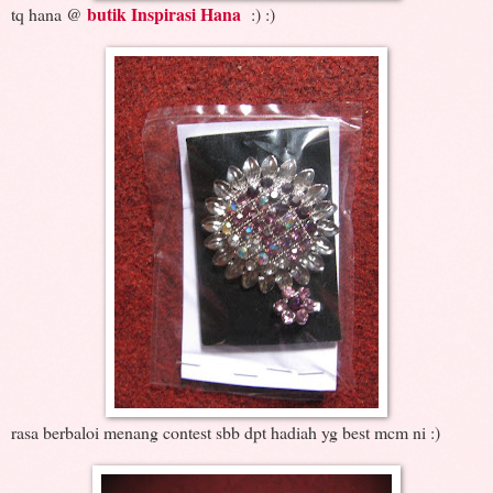
butik Inspirasi Hana
tq hana @
:) :)
rasa berbaloi menang contest sbb dpt hadiah yg best mcm ni :)