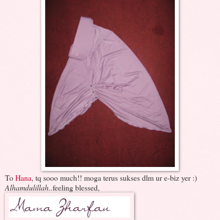
To
Hana
, tq sooo much!! moga terus sukses dlm ur e-biz yer :)
Alhamdulillah..
feeling blessed,