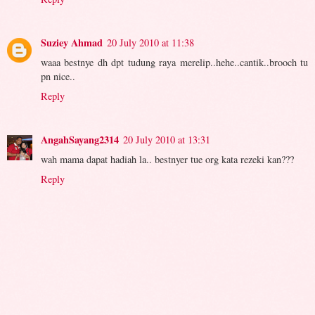
Suziey Ahmad
20 July 2010 at 11:38
waaa bestnye dh dpt tudung raya merelip..hehe..cantik..brooch tu
pn nice..
Reply
AngahSayang2314
20 July 2010 at 13:31
wah mama dapat hadiah la.. bestnyer tue org kata rezeki kan???
Reply