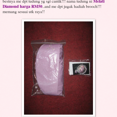
Melati
bestnya me dpt tudung yg sgt cantik!!! nama tudung ni
Diamond harga RM50
..and me dpt jugak hadiah brooch!!!
memang sesuai utk raya!!