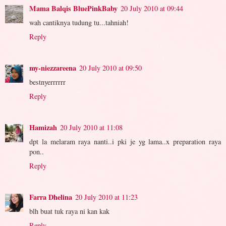
Mama Balqis BluePinkBaby
20 July 2010 at 09:44
wah cantiknya tudung tu...tahniah!
Reply
my-niezzareena
20 July 2010 at 09:50
bestnyerrrrrr
Reply
Hamizah
20 July 2010 at 11:08
dpt la melaram raya nanti..i pki je yg lama..x preparation raya
pon..
Reply
Farra Dhelina
20 July 2010 at 11:23
blh buat tuk raya ni kan kak
Reply