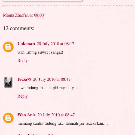
Mama Zharfan
at
08:00
12 comments:
Unknown
20 July 2010 at 08:17
wah ..mmg suweet sangat!
Reply
Fieza79
20 July 2010 at 08:47
lawa tudung tu...leh pki raye la ye..
Reply
Wan Anie
20 July 2010 at 08:47
memang cantik tudung tu... tahniah yer rezeki kan....