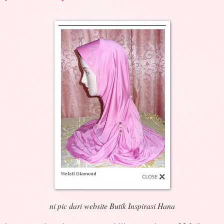
ni pic dari website Butik Inspirasi Hana