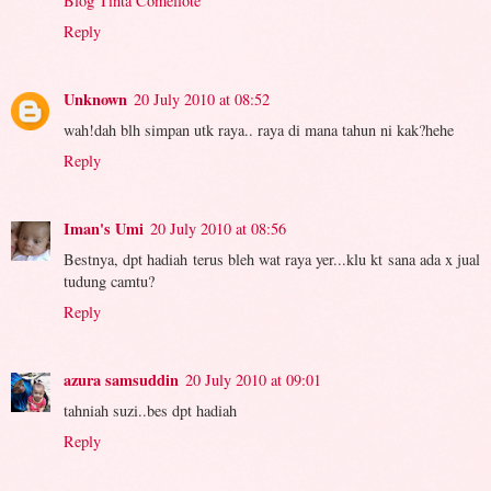
Blog Tinta Comellote
Reply
Unknown
20 July 2010 at 08:52
wah!dah blh simpan utk raya.. raya di mana tahun ni kak?hehe
Reply
Iman's Umi
20 July 2010 at 08:56
Bestnya, dpt hadiah terus bleh wat raya yer...klu kt sana ada x jual
tudung camtu?
Reply
azura samsuddin
20 July 2010 at 09:01
tahniah suzi..bes dpt hadiah
Reply