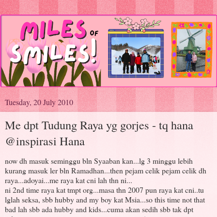
Tuesday, 20 July 2010
Me dpt Tudung Raya yg gorjes - tq hana
@inspirasi Hana
now dh masuk seminggu bln Syaaban kan...lg 3 minggu lebih
kurang masuk ler bln Ramadhan...then pejam celik pejam celik dh
raya...adoyai...me raya kat cni lah thn ni...
ni 2nd time raya kat tmpt org...masa thn 2007 pun raya kat cni..tu
lglah seksa, sbb hubby and my boy kat Msia...so this time not that
bad lah sbb ada hubby and kids...cuma akan sedih sbb tak dpt