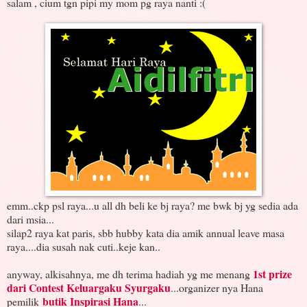
salam , cium tgn pipi my mom pg raya nanti :(
emm..ckp psl raya...u all dh beli ke bj raya? me bwk bj yg sedia ada
dari msia...
silap2 raya kat paris, sbb hubby kata dia amik annual leave masa
raya....dia susah nak cuti..keje kan..
1st prize
anyway, alkisahnya, me dh terima hadiah yg me menang
dari Contest Keluargaku Syurgaku
...organizer nya Hana
butik Inspirasi Hana
pemilik
...