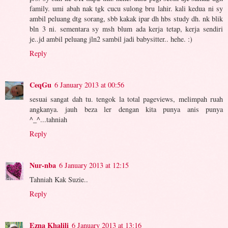
family. umi abah nak tgk cucu sulong bru lahir. kali kedua ni sy
ambil peluang dtg sorang, sbb kakak ipar dh hbs study dh. nk blik
bln 3 ni. sementara sy msh blum ada kerja tetap, kerja sendiri
je..jd ambil peluang jln2 sambil jadi babysitter.. hehe. :)
Reply
CeqGu
6 January 2013 at 00:56
sesuai sangat dah tu. tengok la total pageviews, melimpah ruah
angkanya. jauh beza ler dengan kita punya anis punya
^_^...tahniah
Reply
Nur-nba
6 January 2013 at 12:15
Tahniah Kak Suzie..
Reply
Ezna Khalili
6 January 2013 at 13:16