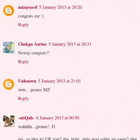
mizayusof
5 January 2013 at 20:20
congrats mz :)
Reply
Chekgu Azrine
5 January 2013 at 20:31
Neway congrats!!
Reply
Unknown
5 January 2013 at 21:01
wow... pemes MZ
Reply
-atiQah-
6 January 2013 at 00:50
wahhhh...glemer! :D
p/s: sy bkn ke UK tiap2 thn. hehe. dulu pegi sebln aje sama2 dgn