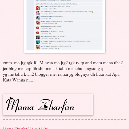
emm..me jrg tgk RTM even me jrg2 tgk tv :p and mcm mana tiba2
jer blog me terpilih sbb me tak tahu menahu langsung :p
yg me tahu kwn2 blogger me, ramai yg blognya dh kuar kat Apa
Kata Wanita ni... :
Mama Zharfan284
at
18:04