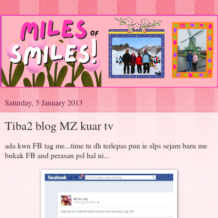
Saturday, 5 January 2013
Tiba2 blog MZ kuar tv
ada kwn FB tag me...time tu dh terlepas pun ie slps sejam baru me
bukak FB and perasan psl hal ni...