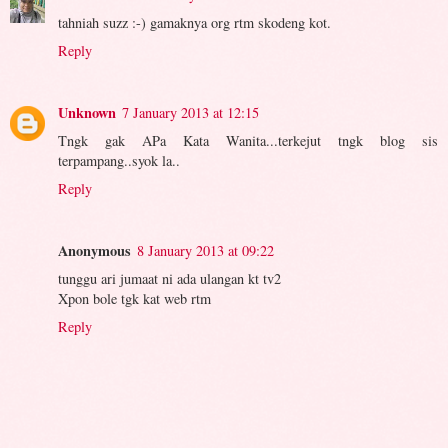
tahniah suzz :-) gamaknya org rtm skodeng kot.
Reply
Unknown
7 January 2013 at 12:15
Tngk gak APa Kata Wanita...terkejut tngk blog sis
terpampang..syok la..
Reply
Anonymous
8 January 2013 at 09:22
tunggu ari jumaat ni ada ulangan kt tv2
Xpon bole tgk kat web rtm
Reply