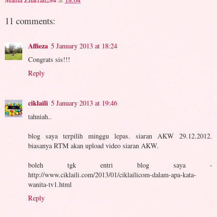
11 comments:
Affieza
5 January 2013 at 18:24
Congrats sis!!!
Reply
ciklaili
5 January 2013 at 19:46
tahniah..
blog saya terpilih minggu lepas. siaran AKW 29.12.2012.
biasanya RTM akan upload video siaran AKW.
boleh tgk entri blog saya -
http://www.ciklaili.com/2013/01/ciklailicom-dalam-apa-kata-
wanita-tv1.html
Reply