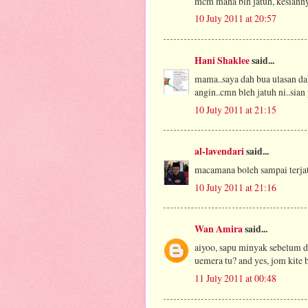
mcm mana blh jatuh, kesianny
10 July 2011 at 20:57
Hani Shaklee
said...
mama..saya dah bua ulasan dah
angin..cmn bleh jatuh ni..sian 
10 July 2011 at 21:15
al-lavendari
said...
macamana boleh sampai terjat
10 July 2011 at 21:16
Wan Amira
said...
aiyoo, sapu minyak sebelum di
uemera tu? and yes, jom kite
11 July 2011 at 00:48