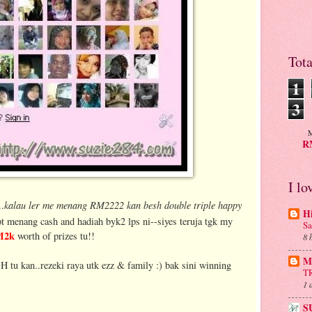
Tot
1
3
M
RM
I lo
kalau ler me menang RM2222 kan besh double triple happy
..
H
t menang cash and hadiah byk2 lps ni--siyes teruja tgk my
Sa
M2k
worth of prizes tu!!
8 
Mu
H tu kan..rezeki raya utk ezz & family :) bak sini winning
T
1 
S