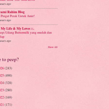
hours ago
yazni Rahim Blog
 Pingat Perak Untuk Amir!
hours ago
: My Life & My Loves ::.
sepi Udang Buttermilk yang mudah dan
dap
hours ago
Show All
e to peep?
026
(243)
025
(490)
024
(328)
023
(280)
022
(169)
021
(171)