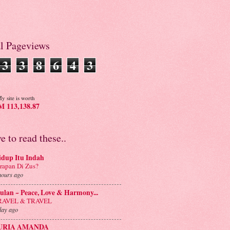
al Pageviews
3
3
8
6
4
3
y site is worth
 113,138.87
ve to read these..
idup Itu Indah
rapan Di Zus?
hours ago
lan ~ Peace, Love & Harmony...
RAVEL & TRAVEL
day ago
URIA AMANDA