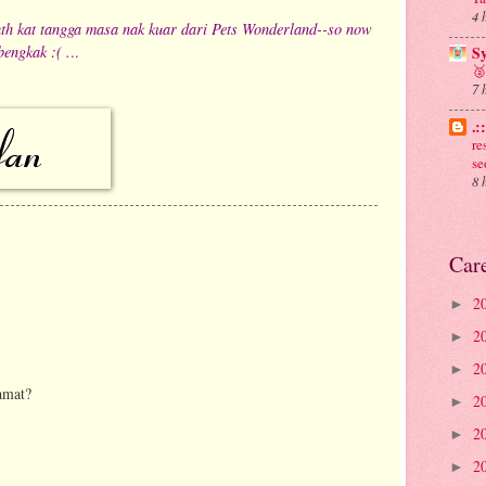
4 
jauth kat tangga masa nak kuar dari Pets Wonderland--so now
bengkak :( .
..
S
🥈
7 
.:
re
se
8 
Car
2
►
2
►
2
►
amat?
2
►
2
►
2
►