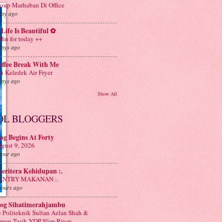
oup Marhaban Di Office
day ago
Life Is Beautiful ✿
ffin for today ++
days ago
offee Break With Me
i Keledek Air Fryer
days ago
Show All
OL BLOGGERS
og Begins At Forty
gust 9, 2026
hour ago
 ceritera Kehidupan :.
: ENTRY MAKANAN :.
hours ago
log Sihatimerahjambu
 Politeknik Sultan Azlan Shah &
man Tasik YDP Slim River