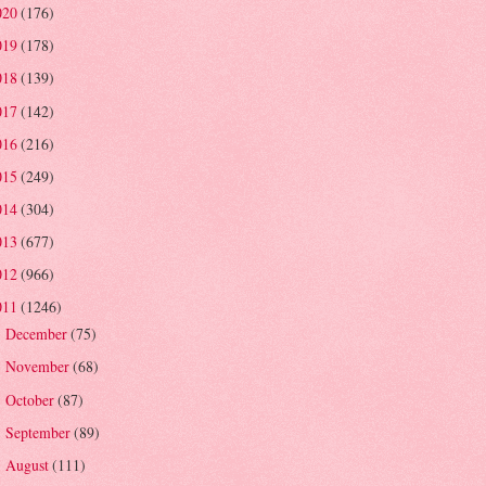
020
(176)
019
(178)
018
(139)
017
(142)
016
(216)
015
(249)
014
(304)
013
(677)
012
(966)
011
(1246)
December
(75)
►
November
(68)
►
October
(87)
►
September
(89)
►
August
(111)
►