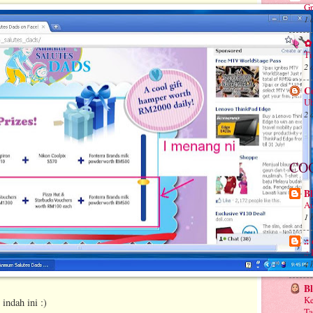
Gr
1 
✿ 
Ti
2 
C
Ub
2 
CO
Bl
Au
1 
.:
.
4 
B
Ke
indah ini :)
Ta