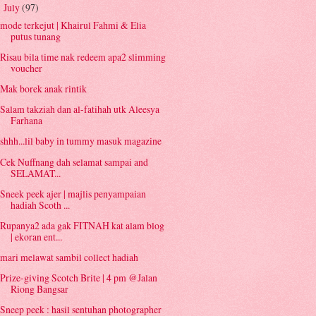
July
(97)
▼
mode terkejut | Khairul Fahmi & Elia
putus tunang
Risau bila time nak redeem apa2 slimming
voucher
Mak borek anak rintik
Salam takziah dan al-fatihah utk Aleesya
Farhana
shhh...lil baby in tummy masuk magazine
Cek Nuffnang dah selamat sampai and
SELAMAT...
Sneek peek ajer | majlis penyampaian
hadiah Scoth ...
Rupanya2 ada gak FITNAH kat alam blog
| ekoran ent...
mari melawat sambil collect hadiah
Prize-giving Scotch Brite | 4 pm @Jalan
Riong Bangsar
Sneep peek : hasil sentuhan photographer