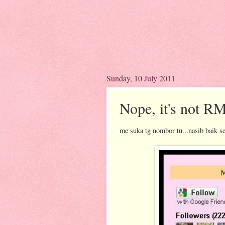
Sunday, 10 July 2011
Nope, it's not R
me suka tg nombor tu...nasib baik se