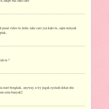
a..takpe MZ take care
 pasal video tu..hehe..take care yea kaki tu...sapu minyak
plak..
uh tu ?
a start bengkak.. anyway, u try jugak eyelash dekat shu
 bau ezna banyak2