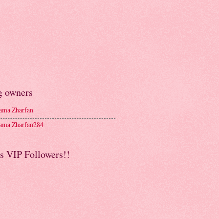
g owners
ma Zharfan
ma Zharfan284
s VIP Followers!!