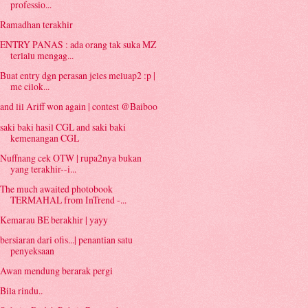
professio...
Ramadhan terakhir
ENTRY PANAS : ada orang tak suka MZ
terlalu mengag...
Buat entry dgn perasan jeles meluap2 :p |
me cilok...
and lil Ariff won again | contest @Baiboo
saki baki hasil CGL and saki baki
kemenangan CGL
Nuffnang cek OTW | rupa2nya bukan
yang terakhir--i...
The much awaited photobook
TERMAHAL from InTrend -...
Kemarau BE berakhir | yayy
bersiaran dari ofis...| penantian satu
penyeksaan
Awan mendung berarak pergi
Bila rindu..