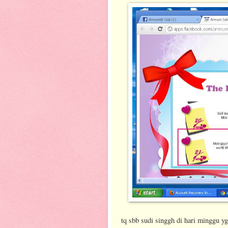
tq sbb sudi singgh di hari minggu yg 