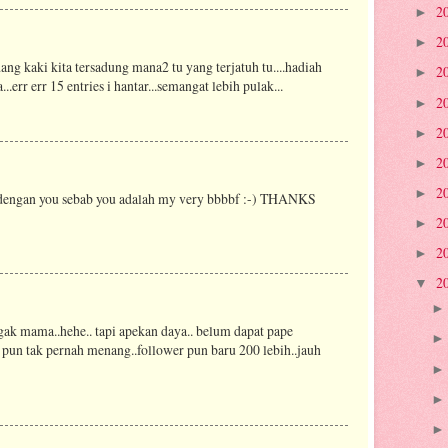
2
►
2
►
dang kaki kita tersadung mana2 tu yang terjatuh tu....hadiah
2
►
rr err 15 entries i hantar...semangat lebih pulak...
2
►
2
►
2
►
2
►
a dengan you sebab you adalah my very bbbbf :-) THANKS
2
►
2
►
2
▼
ak mama..hehe.. tapi apekan daya.. belum dapat pape
 pun tak pernah menang..follower pun baru 200 lebih..jauh