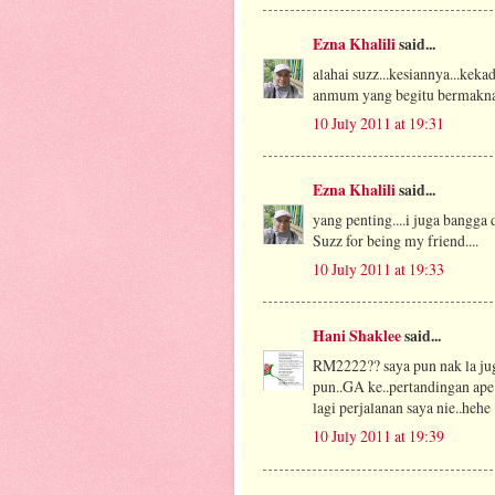
Ezna Khalili
said...
alahai suzz...kesiannya...keka
anmum yang begitu bermakna...e
10 July 2011 at 19:31
Ezna Khalili
said...
yang penting....i juga bangg
Suzz for being my friend....
10 July 2011 at 19:33
Hani Shaklee
said...
RM2222?? saya pun nak la jug
pun..GA ke..pertandingan ape
lagi perjalanan saya nie..hehe
10 July 2011 at 19:39