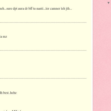
..sure dpt aura dr bff tu nanti...ler camner leh jth...
la mz
dh best..hehe