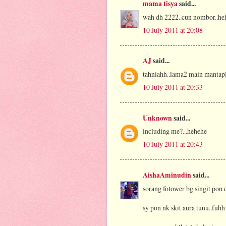
mama tisya
said...
wah dh 2222..cun nombor..heheh.
10 July 2011 at 20:08
AJ
said...
tahniahh..lama2 main mantap
10 July 2011 at 20:33
Unknown
said...
including me?...hehehe
10 July 2011 at 20:43
AishaAminudin
said...
sorang folower bg singit pon 
sy pon nk skit aura tuuu..fuhh