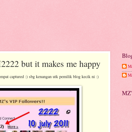
Blo
M2222 but it makes me happy
Ma
Ma
mpat captured :) sbg kenangan utk pemilik blog kecik ni :)
MZ'