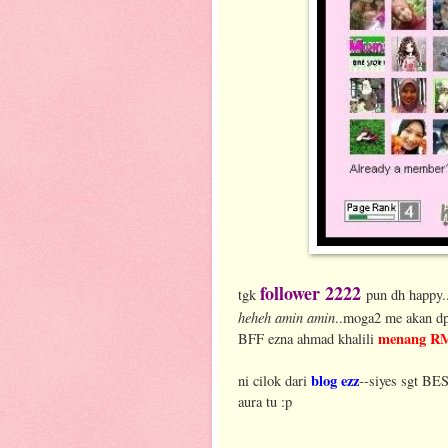
follower 2222
tgk
pun dh happy.
heheh amin amin
..moga2 me akan dp
menang R
BFF ezna ahmad khalili
blog ezz
ni cilok dari
--siyes sgt BES
aura tu :p