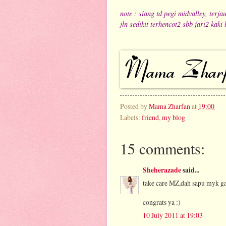
note : siang td pegi midvalley, ter
jln sedikit terhencot2 sbb jari2 kaki 
Posted by
Mama Zharfan
at
19:00
Labels:
friend
,
my blog
15 comments:
Sheherazade
said...
take care MZ,dah sapu myk g
congrats ya :)
10 July 2011 at 19:03