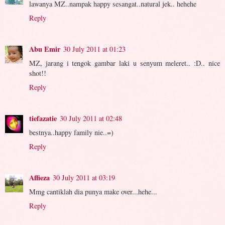
lawanya MZ..nampak happy sesangat..natural jek.. hehehe
Reply
Abu Emir
30 July 2011 at 01:23
MZ, jarang i tengok gambar laki u senyum meleret.. :D.. nice
shot!!
Reply
tiefazatie
30 July 2011 at 02:48
bestnya..happy family nie..=)
Reply
Affieza
30 July 2011 at 03:19
Mmg cantiklah dia punya make over...hehe...
Reply