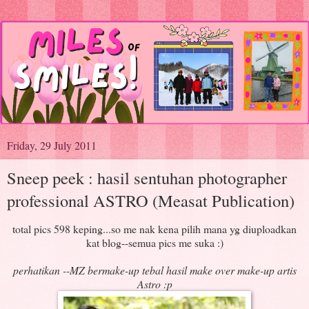
Friday, 29 July 2011
Sneep peek : hasil sentuhan photographer
professional ASTRO (Measat Publication)
total pics 598 keping...so me nak kena pilih mana yg diuploadkan
kat blog--semua pics me suka :)
perhatikan --MZ bermake-up tebal hasil make over make-up artis
Astro :p