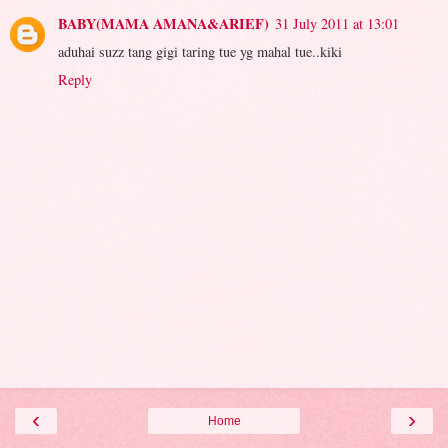
BABY(MAMA AMANA&ARIEF)
31 July 2011 at 13:01
aduhai suzz tang gigi taring tue yg mahal tue..kiki
Reply
‹
›
Home