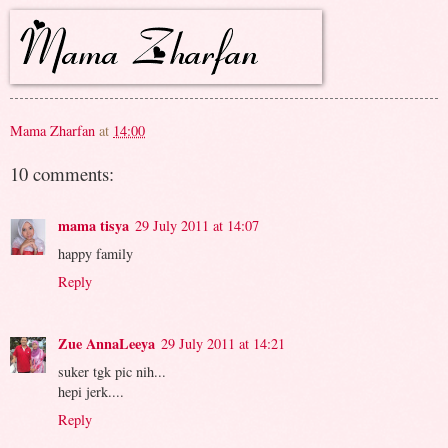
Mama Zharfan
at
14:00
10 comments:
mama tisya
29 July 2011 at 14:07
happy family
Reply
Zue AnnaLeeya
29 July 2011 at 14:21
suker tgk pic nih...
hepi jerk....
Reply