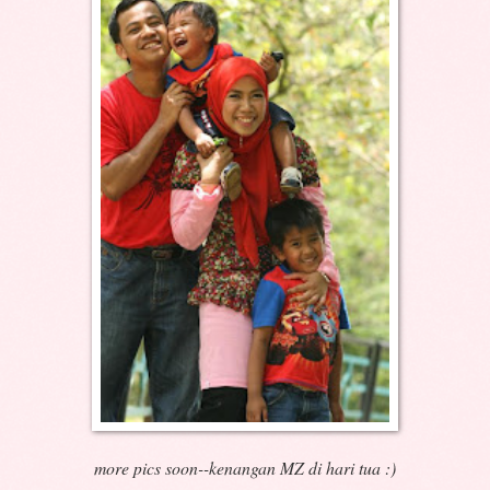
more pics soon--kenangan MZ di hari tua :)