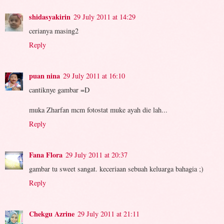
shidasyakirin
29 July 2011 at 14:29
cerianya masing2
Reply
puan nina
29 July 2011 at 16:10
cantiknye gambar =D
muka Zharfan mcm fotostat muke ayah die lah...
Reply
Fana Flora
29 July 2011 at 20:37
gambar tu sweet sangat. keceriaan sebuah keluarga bahagia ;)
Reply
Chekgu Azrine
29 July 2011 at 21:11