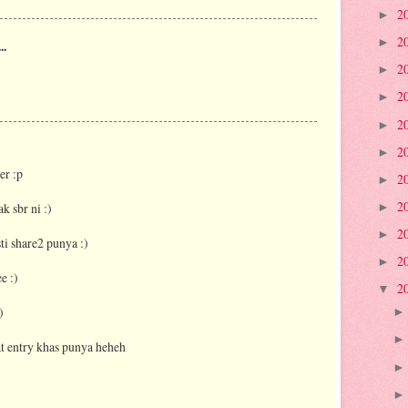
2
►
2
►
..
2
►
2
►
2
►
2
►
er :p
2
►
2
k sbr ni :)
►
2
►
 share2 punya :)
2
►
e :)
2
▼
)
t entry khas punya heheh