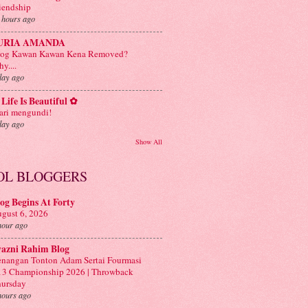
iendship
 hours ago
URIA AMANDA
log Kawan Kawan Kena Removed?
y....
day ago
Life Is Beautiful ✿
ri mengundi!
day ago
Show All
OL BLOGGERS
og Begins At Forty
gust 6, 2026
hour ago
yazni Rahim Blog
nangan Tonton Adam Sertai Fourmasi
3 Championship 2026 | Throwback
ursday
hours ago