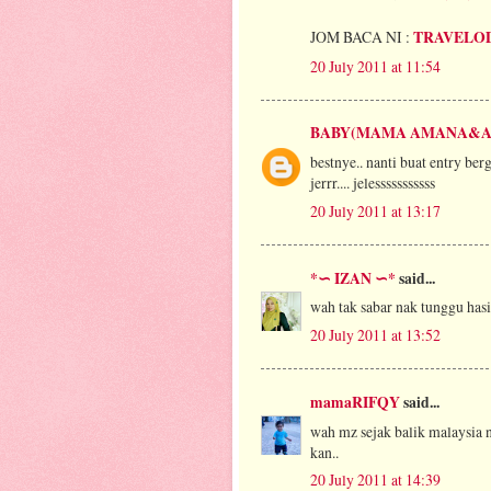
JOM BACA NI :
TRAVELO
20 July 2011 at 11:54
BABY(MAMA AMANA&A
bestnye.. nanti buat entry be
jerrr.... jelesssssssssss
20 July 2011 at 13:17
*∽ IZAN ∽*
said...
wah tak sabar nak tunggu hasi
20 July 2011 at 13:52
mamaRIFQY
said...
wah mz sejak balik malaysia n
kan..
20 July 2011 at 14:39