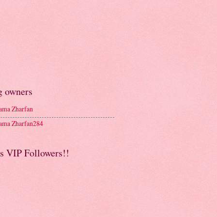
g owners
ma Zharfan
ma Zharfan284
s VIP Followers!!