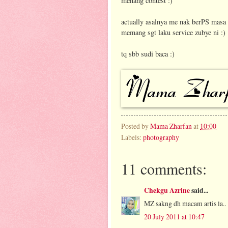
menang contest :)
actually asalnya me nak berPS masa ti
memang sgt laku service zubye ni :)
tq sbb sudi baca :)
Posted by
Mama Zharfan
at
10:00
Labels:
photography
11 comments:
Chekgu Azrine
said...
MZ sakng dh macam artis la..
20 July 2011 at 10:47