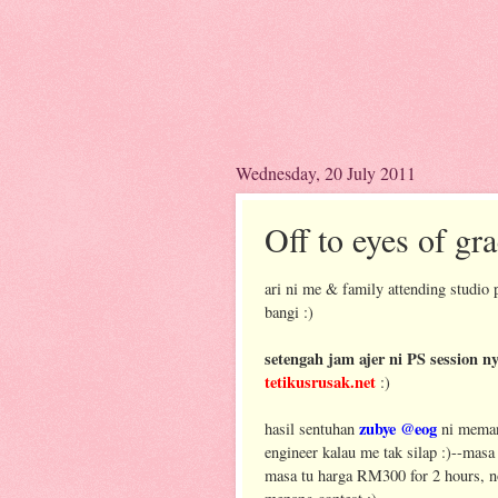
Wednesday, 20 July 2011
Off to eyes of gra
ari ni me & family attending studio 
bangi :)
setengah jam ajer ni PS session 
tetikusrusak.net
:)
zubye @eog
hasil sentuhan
ni memang
engineer kalau me tak silap :)--mas
masa tu harga RM300 for 2 hours, 