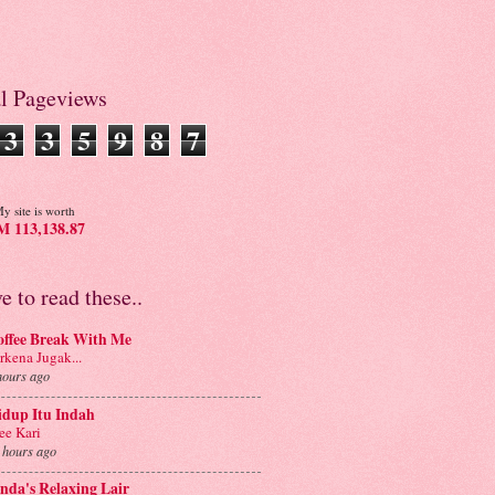
al Pageviews
3
3
5
9
8
7
y site is worth
 113,138.87
ve to read these..
offee Break With Me
rkena Jugak...
hours ago
idup Itu Indah
e Kari
 hours ago
nda's Relaxing Lair