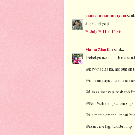
mama_umar_maryam
said.
dtg bangi ye ;)
20 July 2011 at 15:46
Mama Zharfan
said...
@chekgu azrine : ish mana ad
@kayyna : ha ha, me pun dh ta
@mummy ayu : nanti me mesti
@Lin azlina: yep, besh sbb fre
@Nor Wahida : pic lom siap :
@ila mama amana : mesti bua
@izan : me lagi tak sbr ni :p