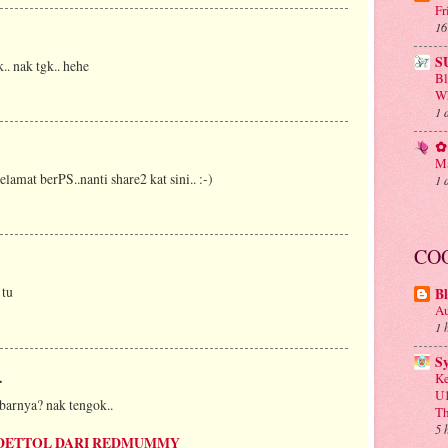
Fr
16
S
.. nak tgk.. hehe
B
Wh
1 
✿ 
Ma
selamat berPS..nanti share2 kat sini.. :-)
1 
CO
 tu
Bl
Au
1 
S
.
Ke
U1
barnya? nak tengok..
Th
5 
DETTOL DARI REDMUMMY