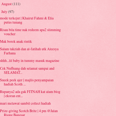
August
(111)
►
July
(97)
▼
mode terkejut | Khairul Fahmi & Elia
putus tunang
Risau bila time nak redeem apa2 slimming
voucher
Mak borek anak rintik
Salam takziah dan al-fatihah utk Aleesya
Farhana
shhh...lil baby in tummy masuk magazine
Cek Nuffnang dah selamat sampai and
SELAMAT...
Sneek peek ajer | majlis penyampaian
hadiah Scoth ...
Rupanya2 ada gak FITNAH kat alam blog
| ekoran ent...
mari melawat sambil collect hadiah
Prize-giving Scotch Brite | 4 pm @Jalan
Riong Bangsar