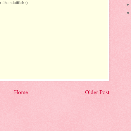
) alhamdulillah :)
Home
Older Post