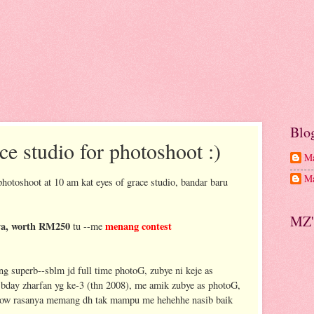
Blo
ce studio for photoshoot :)
Ma
Ma
photoshoot at 10 am kat eyes of grace studio, bandar baru
MZ'
nya, worth RM250
menang contest
tu --me
 superb--sblm jd full time photoG, zubye ni keje as
a bday zharfan yg ke-3 (thn 2008), me amik zubye as photoG,
now rasanya memang dh tak mampu me hehehhe nasib baik