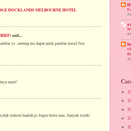
Ha
Pe
DGE DOCKLANDS MELBOURNE HOTEL
5 
a 
Ma
9 
RIEF)
said...
rgambar ye ..untung mz dapat amik gambar lawa2 free
In
68
B
11
Car
lnya nanti!
2
►
2
►
2
►
i,duk redeem hadiah je..bagus betoi laaa...banyak rezeki
2
►
2
►