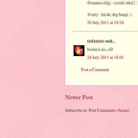
@mama rifqy : rezeki sikit2 :
@zety : ha ah, dtg bangi :)
20 July 2011 at 19:24
tiefazatie
said...
bestnya sis..=D
24 July 2011 at 18:01
Post a Comment
Newer Post
Subscribe to:
Post Comments (Atom)