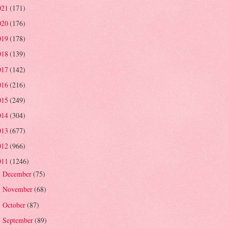
021
(171)
020
(176)
019
(178)
018
(139)
017
(142)
016
(216)
015
(249)
014
(304)
013
(677)
012
(966)
011
(1246)
December
(75)
►
November
(68)
►
October
(87)
►
September
(89)
►