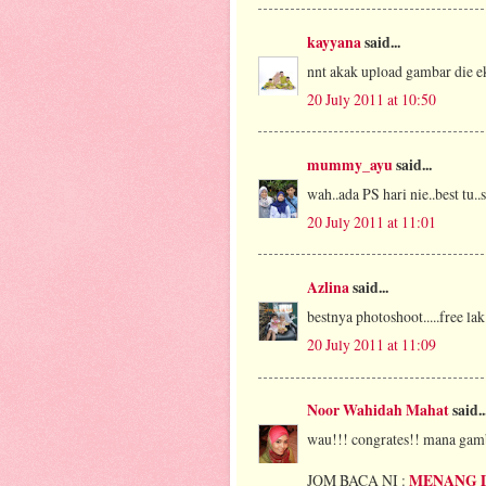
kayyana
said...
nnt akak upload gambar die ek
20 July 2011 at 10:50
mummy_ayu
said...
wah..ada PS hari nie..best tu..
20 July 2011 at 11:01
Azlina
said...
bestnya photoshoot.....free lak
20 July 2011 at 11:09
Noor Wahidah Mahat
said..
wau!!! congrates!! mana gam
JOM BACA NI :
MENANG 