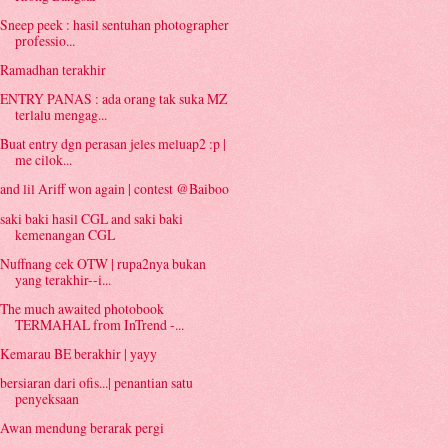
Sneep peek : hasil sentuhan photographer
professio...
Ramadhan terakhir
ENTRY PANAS : ada orang tak suka MZ
terlalu mengag...
Buat entry dgn perasan jeles meluap2 :p |
me cilok...
and lil Ariff won again | contest @Baiboo
saki baki hasil CGL and saki baki
kemenangan CGL
Nuffnang cek OTW | rupa2nya bukan
yang terakhir--i...
The much awaited photobook
TERMAHAL from InTrend -...
Kemarau BE berakhir | yayy
bersiaran dari ofis...| penantian satu
penyeksaan
Awan mendung berarak pergi