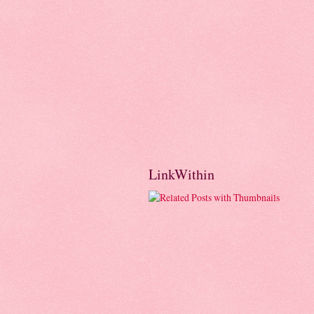
LinkWithin