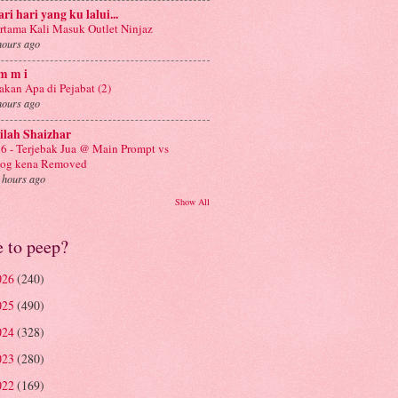
ri hari yang ku lalui...
rtama Kali Masuk Outlet Ninjaz
hours ago
m m i
kan Apa di Pejabat (2)
hours ago
ilah Shaizhar
6 - Terjebak Jua @ Main Prompt vs
log kena Removed
 hours ago
Show All
e to peep?
026
(240)
025
(490)
024
(328)
023
(280)
022
(169)