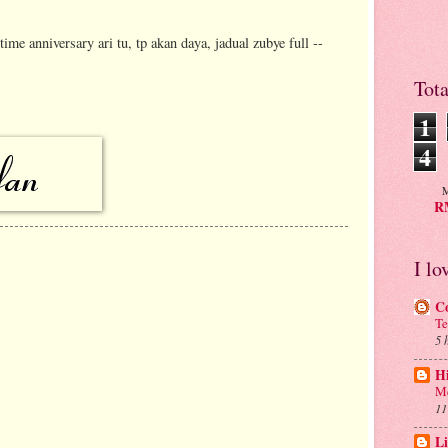
me anniversary ari tu, tp akan daya, jadual zubye full --
Tot
1
4
M
RM
I lo
C
Te
5 
H
Me
11
Li