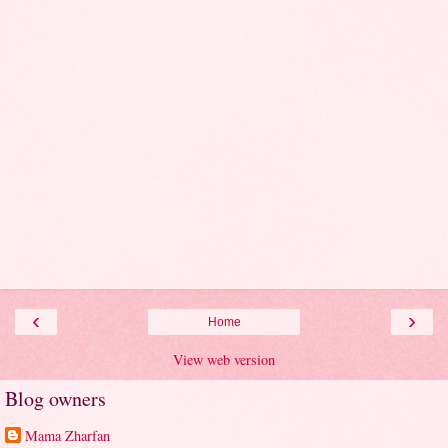
‹
›
Home
View web version
Blog owners
Mama Zharfan