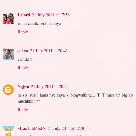
Lelord
21 July 2011 at 17:56
wahh cantik sentuhannya
Reply
sal ya
21 July 2011 at 20:45
cantik!!!
Reply
Najwa
21 July 2011 at 20:55
hi sis suzi! lama nye saya x blogwalking... T_T miss ur blg so
muchhhh! ^^
Reply
~L.o.L.i.P.o.P~
21 July 2011 at 22:30