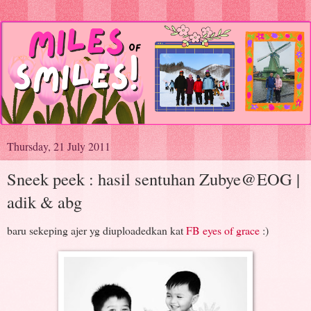
Thursday, 21 July 2011
Sneek peek : hasil sentuhan Zubye@EOG |
adik & abg
baru sekeping ajer yg diuploadedkan kat
FB eyes of grace
:)