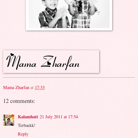
Mama Zharfan
at
17:33
12 comments:
Kalamhati
21 July 2011 at 17:54
Terbaekk!
Reply