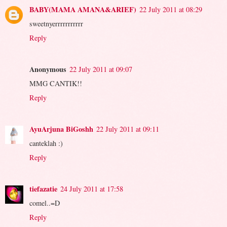
BABY(MAMA AMANA&ARIEF)
22 July 2011 at 08:29
sweetnyerrrrrrrrrrr
Reply
Anonymous
22 July 2011 at 09:07
MMG CANTIK!!
Reply
AyuArjuna BiGoshh
22 July 2011 at 09:11
canteklah :)
Reply
tiefazatie
24 July 2011 at 17:58
comel..=D
Reply