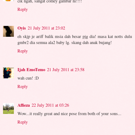
cik ngah, sangat comey gambar ni!!!!
Reply
Oyis
21 July 2011 at 23:02
eh skjp je ariff balik msia dah besar pjg dia! masa kat notts dulu
gmbr2 dia semua ala2 baby lg. skang dah anak bujang!
Reply
Ijah EmoTemo
21 July 2011 at 23:58
wah cun! :D
Reply
Affieza
22 July 2011 at 03:26
Wow...it really great and nice pose from both of your sons...
Reply