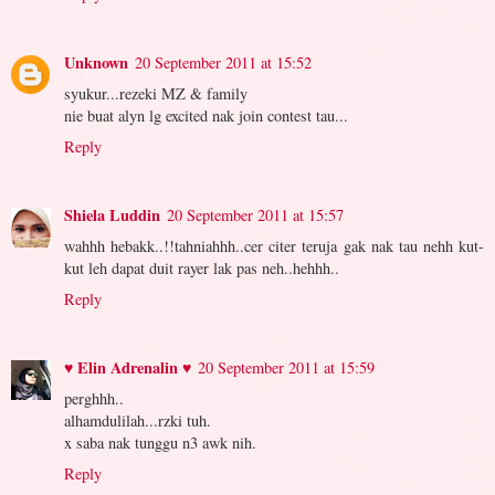
Unknown
20 September 2011 at 15:52
syukur...rezeki MZ & family
nie buat alyn lg excited nak join contest tau...
Reply
Shiela Luddin
20 September 2011 at 15:57
wahhh hebakk..!!tahniahhh..cer citer teruja gak nak tau nehh kut-
kut leh dapat duit rayer lak pas neh..hehhh..
Reply
♥ Elin Adrenalin ♥
20 September 2011 at 15:59
perghhh..
alhamdulilah...rzki tuh.
x saba nak tunggu n3 awk nih.
Reply