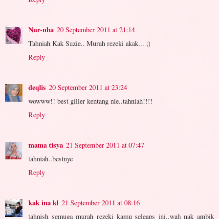
Nur-nba
20 September 2011 at 21:14
Tahniah Kak Suzie.. Murah rezeki akak... ;)
Reply
deqlis
20 September 2011 at 23:24
wowww!! best giller kentang nie..tahniah!!!!
Reply
mama tisya
21 September 2011 at 07:47
tahniah..bestnye
Reply
kak ina kl
21 September 2011 at 08:16
tahnish semuga murah rezeki kamu seleaps ini..wah nak ambik