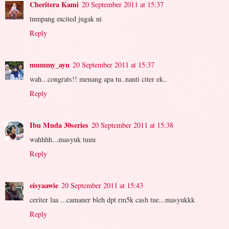
Cheritera Kami
20 September 2011 at 15:37
tumpang excited jugak ni
Reply
mummy_ayu
20 September 2011 at 15:37
wah...congrats!! menang apa tu..nanti citer ek..
Reply
Ibu Muda 30series
20 September 2011 at 15:38
wahhhh...masyuk tuuu
Reply
eisyaawie
20 September 2011 at 15:43
ceriter laa ...camaner bleh dpt rm5k cash tue...masyukkk
Reply