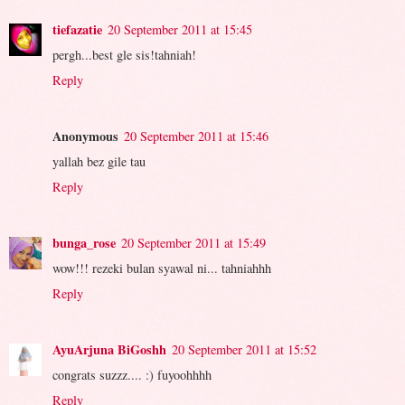
tiefazatie
20 September 2011 at 15:45
pergh...best gle sis!tahniah!
Reply
Anonymous
20 September 2011 at 15:46
yallah bez gile tau
Reply
bunga_rose
20 September 2011 at 15:49
wow!!! rezeki bulan syawal ni... tahniahhh
Reply
AyuArjuna BiGoshh
20 September 2011 at 15:52
congrats suzzz.... :) fuyoohhhh
Reply