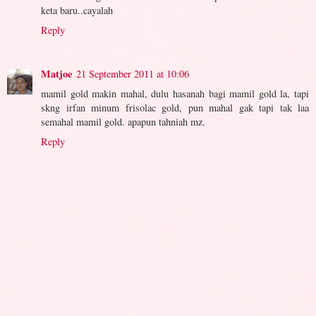
keta baru..cayalah
Reply
Matjoe
21 September 2011 at 10:06
mamil gold makin mahal, dulu hasanah bagi mamil gold la, tapi
skng irfan minum frisolac gold, pun mahal gak tapi tak laa
semahal mamil gold. apapun tahniah mz.
Reply