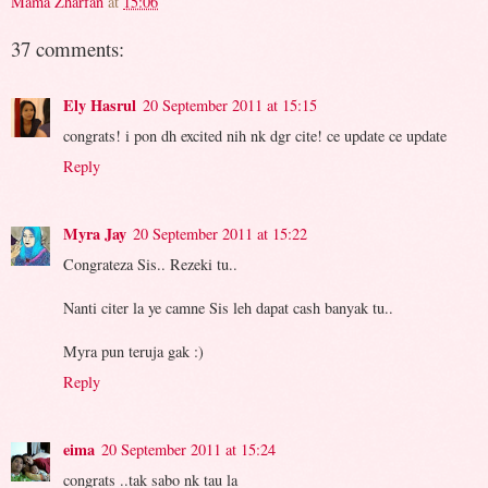
Mama Zharfan
at
15:06
37 comments:
Ely Hasrul
20 September 2011 at 15:15
congrats! i pon dh excited nih nk dgr cite! ce update ce update
Reply
Myra Jay
20 September 2011 at 15:22
Congrateza Sis.. Rezeki tu..
Nanti citer la ye camne Sis leh dapat cash banyak tu..
Myra pun teruja gak :)
Reply
eima
20 September 2011 at 15:24
congrats ..tak sabo nk tau la