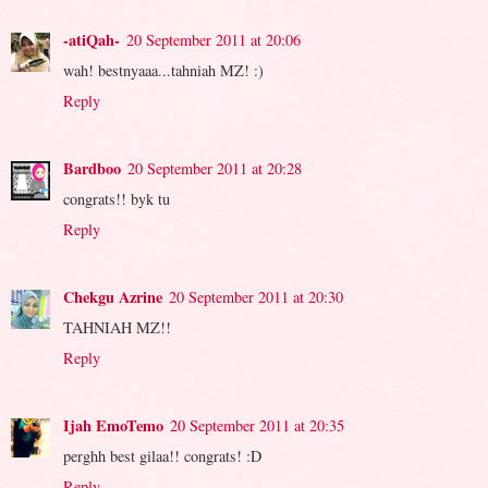
-atiQah-
20 September 2011 at 20:06
wah! bestnyaaa...tahniah MZ! :)
Reply
Bardboo
20 September 2011 at 20:28
congrats!! byk tu
Reply
Chekgu Azrine
20 September 2011 at 20:30
TAHNIAH MZ!!
Reply
Ijah EmoTemo
20 September 2011 at 20:35
perghh best gilaa!! congrats! :D
Reply