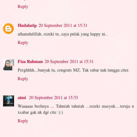
Reply
Hudalatip
20 September 2011 at 15:31
alhamdulillah..rezeki tu..saya pulak yang happy ni..
Reply
Fiza Rahman
20 September 2011 at 15:31
Perghhhh...banyak tu, congrats MZ. Tak sabar nak tunggu citer.
Reply
aimi
20 September 2011 at 15:33
Waaaaaa beshnya ... Tahniah tahniah ...rezeki masyuk....teruja n
xsabar gak nk dgr cite :):)
Reply