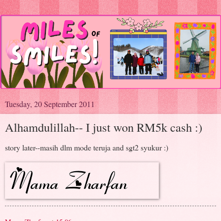
Tuesday, 20 September 2011
Alhamdulillah-- I just won RM5k cash :)
story later--masih dlm mode teruja and sgt2 syukur :)