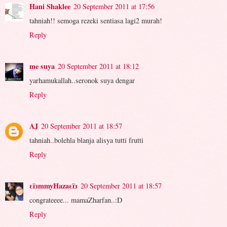
Hani Shaklee
20 September 2011 at 17:56
tahniah!! semoga rezeki sentiasa lagi2 murah!
Reply
me suya
20 September 2011 at 18:12
yarhamukallah..seronok suya dengar
Reply
AJ
20 September 2011 at 18:57
tahniah..bolehla blanja alisya tutti frutti
Reply
εïзmmyHazaεïз
20 September 2011 at 18:57
congrateeee... mamaZharfan..:D
Reply