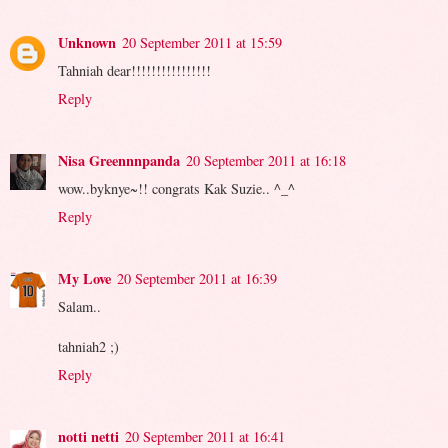
Unknown
20 September 2011 at 15:59
Tahniah dear!!!!!!!!!!!!!!!!
Reply
Nisa Greennnpanda
20 September 2011 at 16:18
wow..byknye~!! congrats Kak Suzie.. ^_^
Reply
My Love
20 September 2011 at 16:39
Salam..
tahniah2 ;)
Reply
notti netti
20 September 2011 at 16:41