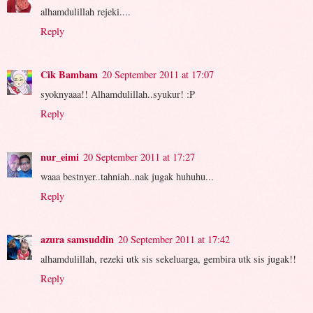
alhamdulillah rejeki....
Reply
Cik Bambam
20 September 2011 at 17:07
syoknyaaa!! Alhamdulillah..syukur! :P
Reply
nur_eimi
20 September 2011 at 17:27
waaa bestnyer..tahniah..nak jugak huhuhu...
Reply
azura samsuddin
20 September 2011 at 17:42
alhamdulillah, rezeki utk sis sekeluarga, gembira utk sis jugak!!
Reply