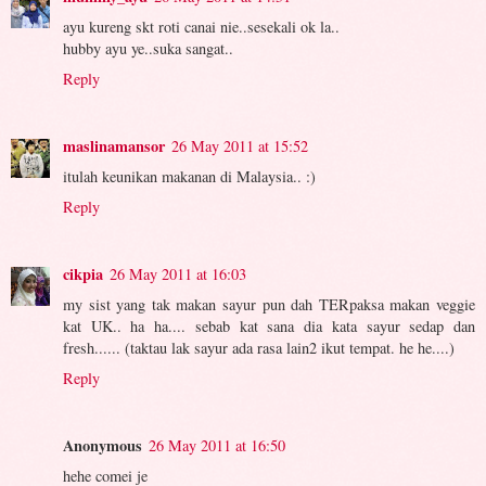
ayu kureng skt roti canai nie..sesekali ok la..
hubby ayu ye..suka sangat..
Reply
maslinamansor
26 May 2011 at 15:52
itulah keunikan makanan di Malaysia.. :)
Reply
cikpia
26 May 2011 at 16:03
my sist yang tak makan sayur pun dah TERpaksa makan veggie
kat UK.. ha ha.... sebab kat sana dia kata sayur sedap dan
fresh...... (taktau lak sayur ada rasa lain2 ikut tempat. he he....)
Reply
Anonymous
26 May 2011 at 16:50
hehe comei je