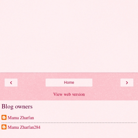
‹
›
Home
View web version
Blog owners
Mama Zharfan
Mama Zharfan284