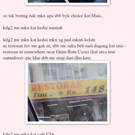
so tak boring nak mkn apa sbb byk choice kat Msia..
kdg2 me mkn kat kedai mamak
kdg2 me mkn kat kedai mkn yg jual mknn kelate
ni restoran fav me gak ni, sbb me suka beli nasi dagang kat sini--
restoran ni somewhere near Giant Batu Caves (kat area tmn
samudera)--pic blur sbb me snap dari dlm keta
kdg2 me mkn kat cafe UIA