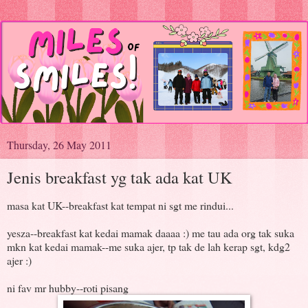
Thursday, 26 May 2011
Jenis breakfast yg tak ada kat UK
masa kat UK--breakfast kat tempat ni sgt me rindui...
yesza--breakfast kat kedai mamak daaaa :) me tau ada org tak suka
mkn kat kedai mamak--me suka ajer, tp tak de lah kerap sgt, kdg2
ajer :)
ni fav mr hubby--roti pisang