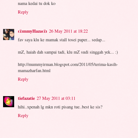
nama kedai tu dok ko
Reply
εïзmmyHazaεïз
26 May 2011 at 18:22
fav saya klu ke mamak stall tosei paper... sedap...
mZ, haiah dah sampai tadi, klu mZ sudi singgah yek... :)
http://mummyirman.blogspot.com/2011/05/terima-kasih-
mamazharfan.html
Reply
tiefazatie
27 May 2011 at 03:11
hihi..xpenah lg mkn roti pisang tue..best ke sis?
Reply