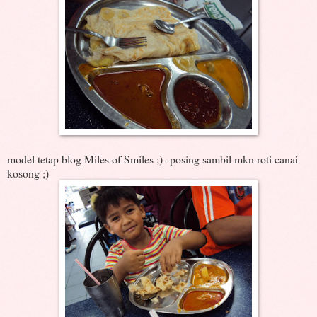
model tetap blog Miles of Smiles ;)--posing sambil mkn roti canai
kosong ;)