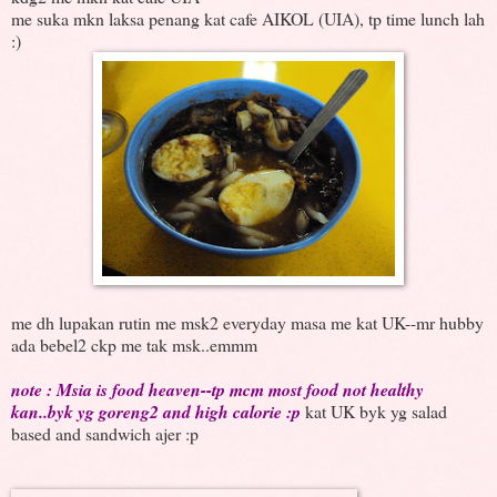
me suka mkn laksa penang kat cafe AIKOL (UIA), tp time lunch lah
:)
me dh lupakan rutin me msk2 everyday masa me kat UK--mr hubby
ada bebel2 ckp me tak msk..emmm
note : Msia is food heaven--tp mcm most food not healthy
kan..byk yg goreng2 and high calorie :p
kat UK byk yg salad
based and sandwich ajer :p