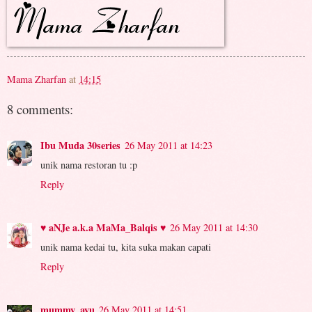
Mama Zharfan
at
14:15
8 comments:
Ibu Muda 30series
26 May 2011 at 14:23
unik nama restoran tu :p
Reply
♥ aNJe a.k.a MaMa_Balqis ♥
26 May 2011 at 14:30
unik nama kedai tu, kita suka makan capati
Reply
mummy_ayu
26 May 2011 at 14:51