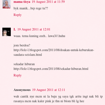
mama tisya
19 August 2011 at 11:59
byk manik...brp rege tu??
Reply
L
19 August 2011 at 12:01
waaa. tema kuning eeeh.. lawa3//.huhu
jom berdoa?
http://lolz-l.blogspot.com/2011/08/doakan-untuk-keburukan-
saudara-seislam.html
sekadar hiburan
http://lolz-l.blogspot.com/2011/08/sekadar-hiburan.html
Reply
Anonymous
19 August 2011 at 12:11
wah cantik nye mcm ni la baju yg saya tgk aritu ingt nak bli tp
rasanya mcm nak kaler pink je thn ni blom bli lg hee