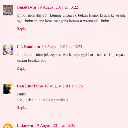
OmakTwin
19 August 2011 at 13:22
amboi meriahnye!!! kuning diraja ek bukan lemak ketam ke orang
pgl...huhu tp ape kena mengena ketam n warna ek...huhu
Reply
Cik Bambam
19 August 2011 at 13:23
simple and nice jek..sy nxt week tngu gaji baru nak cari bj raya..
kesian betol..huhu
Reply
Ijah EmoTemo
19 August 2011 at 13:31
cantik!
hee , ijah thn ni colour purple :)
Reply
Unknown
19 August 2011 at 15:35