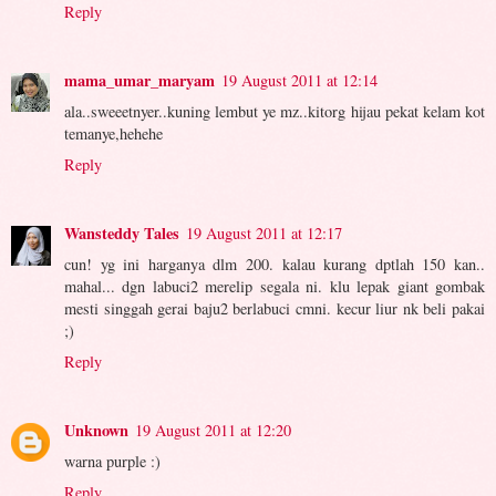
Reply
mama_umar_maryam
19 August 2011 at 12:14
ala..sweeetnyer..kuning lembut ye mz..kitorg hijau pekat kelam kot
temanye,hehehe
Reply
Wansteddy Tales
19 August 2011 at 12:17
cun! yg ini harganya dlm 200. kalau kurang dptlah 150 kan..
mahal... dgn labuci2 merelip segala ni. klu lepak giant gombak
mesti singgah gerai baju2 berlabuci cmni. kecur liur nk beli pakai
;)
Reply
Unknown
19 August 2011 at 12:20
warna purple :)
Reply