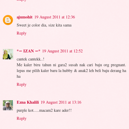
ajumohit
19 August 2011 at 12:36
Sweet je color dia, size kita sama
Reply
*∽ IZAN ∽*
19 August 2011 at 12:52
cantek cantekk..!
Me kaler biru tahun ni gara2 susah nak cari baju org pregnant.
lepas me pilih kaler baru la hubby & anak2 leh beli baju derang ha
ha
Reply
Ezna Khalili
19 August 2011 at 13:16
purple kot.....macam2 kare ader!!
Reply