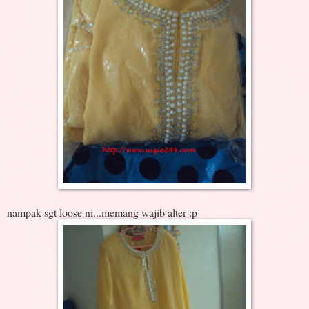
nampak sgt loose ni...memang wajib alter :p