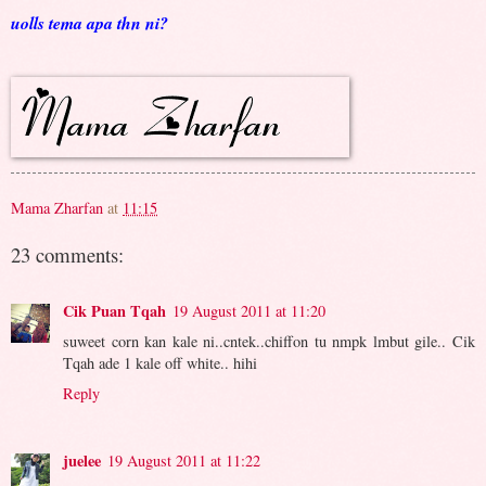
uolls tema apa thn ni?
Mama Zharfan
at
11:15
23 comments:
Cik Puan Tqah
19 August 2011 at 11:20
suweet corn kan kale ni..cntek..chiffon tu nmpk lmbut gile.. Cik
Tqah ade 1 kale off white.. hihi
Reply
juelee
19 August 2011 at 11:22