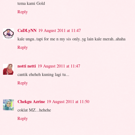
tema kami Gold
Reply
CaDLyNN
19 August 2011 at 11:47
kale ungu..tapi for me n my sis only..yg lain kale merah..ahaha
Reply
notti netti
19 August 2011 at 11:47
cantik eheheh kuning lagi tu...
Reply
Chekgu Azrine
19 August 2011 at 11:50
coklat MZ...hehehe
Reply