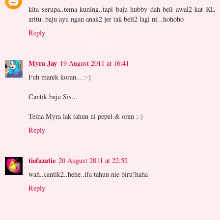
kita serupa..tema kuning..tapi baju hubby dah beli awal2 kat KL
aritu..baju ayu ngan anak2 jer tak beli2 lagi ni...hohoho
Reply
Myra Jay
19 August 2011 at 16:41
Fuh manik koran... :-)
Cantik baju Sis...
Tema Myra lak tahun ni pepel & oren :-)
Reply
tiefazatie
20 August 2011 at 22:52
wah..cantik2..hehe..ifa tahun nie biru!haha
Reply