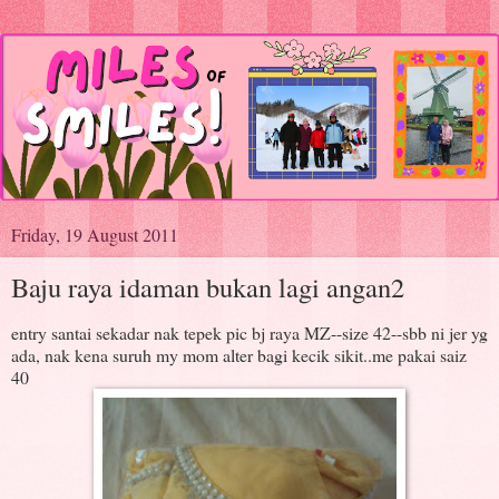
Friday, 19 August 2011
Baju raya idaman bukan lagi angan2
entry santai sekadar nak tepek pic bj raya MZ--size 42--sbb ni jer yg
ada, nak kena suruh my mom alter bagi kecik sikit..me pakai saiz
40