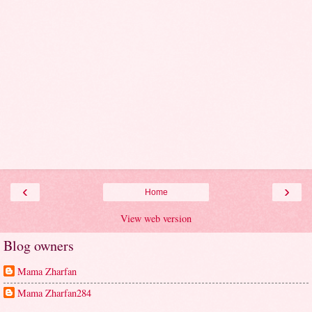
‹
›
Home
View web version
Blog owners
Mama Zharfan
Mama Zharfan284