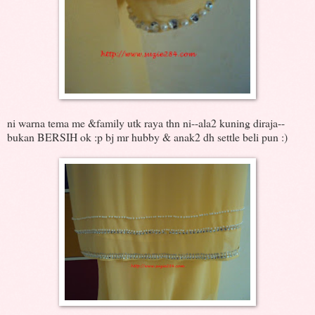
ni warna tema me &family utk raya thn ni--ala2 kuning diraja--
bukan BERSIH ok :p bj mr hubby & anak2 dh settle beli pun :)