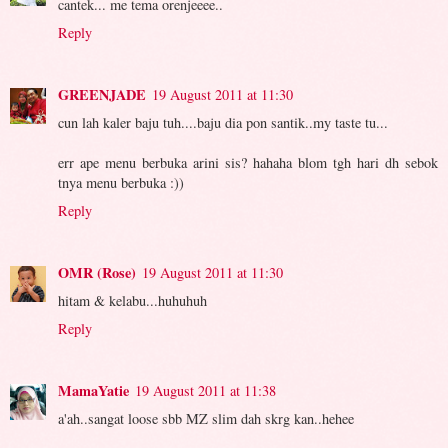
cantek... me tema orenjeeee..
Reply
GREENJADE
19 August 2011 at 11:30
cun lah kaler baju tuh....baju dia pon santik..my taste tu...
err ape menu berbuka arini sis? hahaha blom tgh hari dh sebok
tnya menu berbuka :))
Reply
OMR (Rose)
19 August 2011 at 11:30
hitam & kelabu...huhuhuh
Reply
MamaYatie
19 August 2011 at 11:38
a'ah..sangat loose sbb MZ slim dah skrg kan..hehee